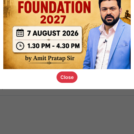
ct
1.4k
0
on link
1.1k
0
or not
Close
s_kid
,
devD
19.6k
7