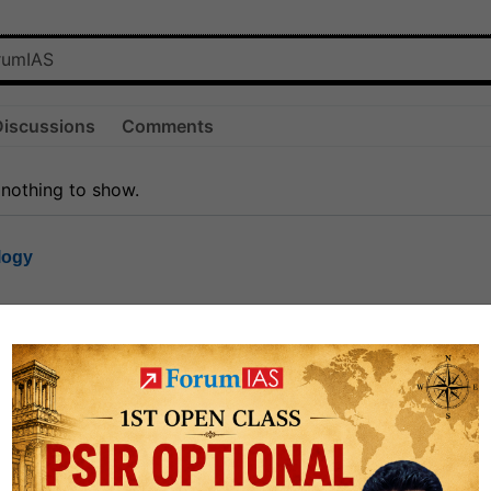
Discussions
Comments
 nothing to show.
logy
1.7k
1
rt8
1k
0