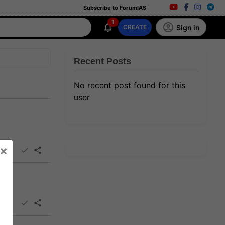
Subscribe to ForumIAS
1
Sign in
CREATE
Recent Posts
No recent post found for this
user
×