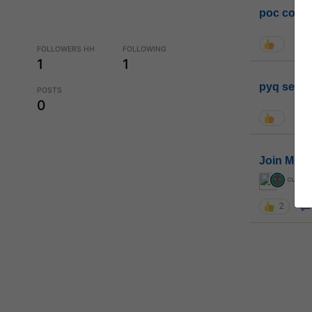
poc conta
FOLLOWERS HH
FOLLOWING
1
1
pyq sessi
POSTS
0
Join MGP 
curiou
2