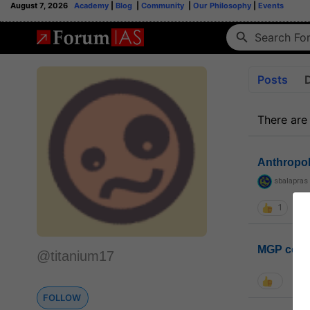
August 7, 2026
Academy
|
Blog
|
Community
|
Our Philosophy
|
Events
Posts
There are
Anthropo
sbalapras
1
MGP coho
@titanium17
FOLLOW