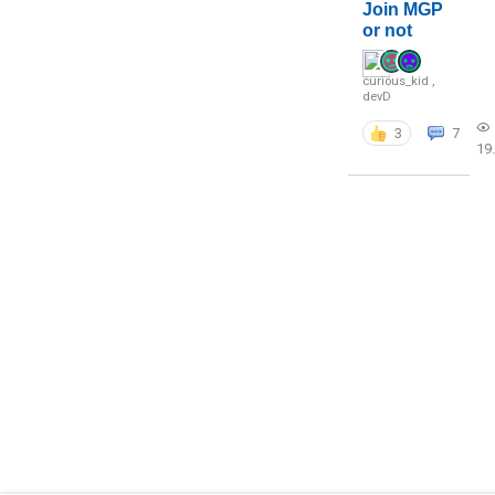
Join MGP
or not
curious_kid
,
devD
3
7
19