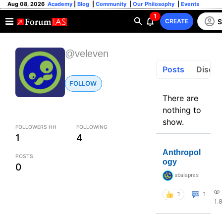
Aug 08, 2026
Academy
|
Blog
|
Community
|
Our Philosophy
|
Events
1
S
CREATE
@veleven
Posts
Discus
FOLLOW
There are
nothing to
show.
FOLLOWERS HH
FOLLOWING
1
4
Anthropol
POSTS
ogy
0
sbalapras
1
1
1.