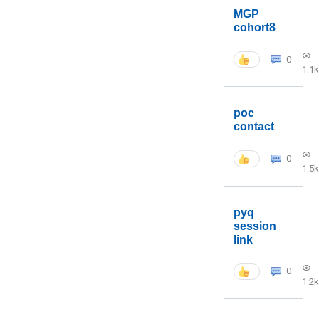
MGP
cohort8
0
1.1k
poc
contact
0
1.5k
pyq
session
link
0
1.2k