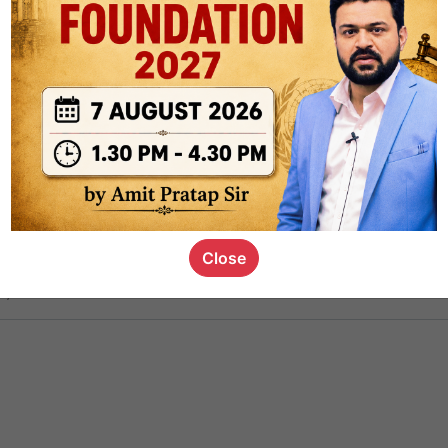
ct
1.4k
0
on link
1.1k
0
or not
Close
s_kid
,
devD
19.6k
7