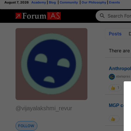
August 7, 2026
Academy
|
Blog
|
Community
|
Our Philosophy
|
Events
Posts
There are
Anthropo
sbalapras
1
MGP coho
@vijayalakshmi_revur
FOLLOW