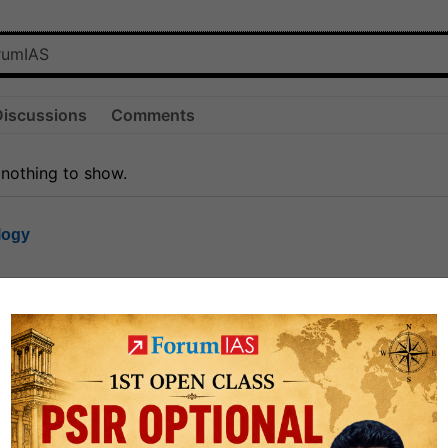
Discussions
Comments
 nothing to show.
logy
1.7k
1
rt8
1k
0