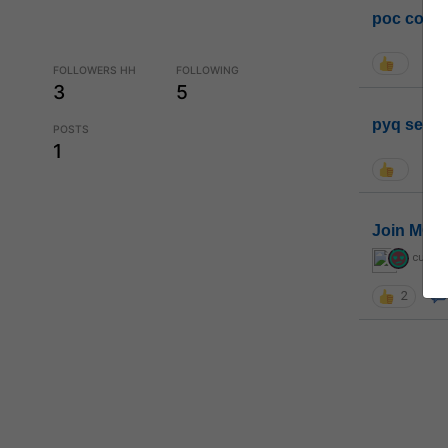
poc conta
FOLLOWERS HH
FOLLOWING
3
5
pyq sessi
POSTS
1
Join MGP 
curiou
2