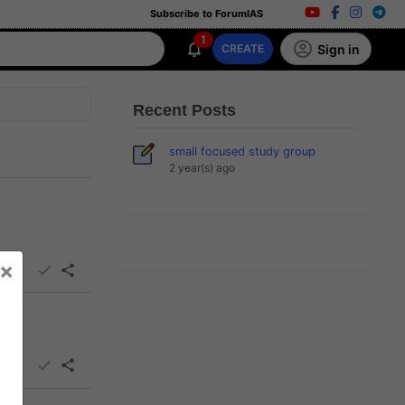
Subscribe to ForumIAS
1
Sign in
CREATE
Recent Posts
small focused study group
2 year(s) ago
×