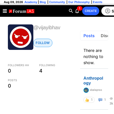
Aug 09, 2026
Academy
|
Blog
|
Community
|
Our Philosophy
|
Events
1
S
CREATE
@vijayibhav
Posts
Discus
FOLLOW
There are
nothing to
show.
FOLLOWERS HH
FOLLOWING
0
4
Anthropol
POSTS
ogy
0
sbalapras
1
1
3k