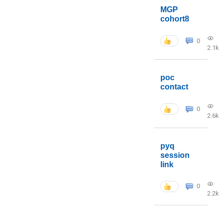
MGP
cohort8
0
2.1k
poc
contact
0
2.6k
pyq
session
link
0
2.2k