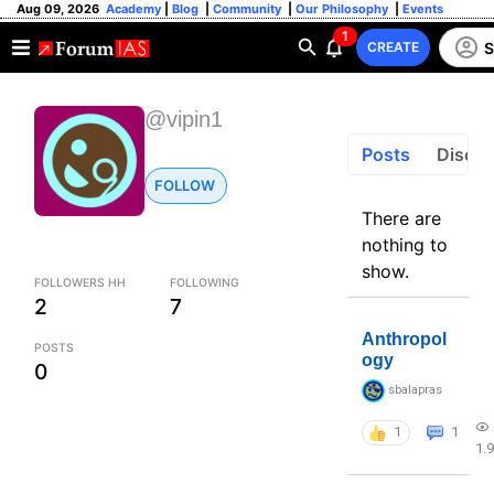
Aug 09, 2026
Academy
|
Blog
|
Community
|
Our Philosophy
|
Events
1
S
CREATE
@vipin1
Posts
Discus
FOLLOW
There are
nothing to
show.
FOLLOWERS HH
FOLLOWING
2
7
Anthropol
POSTS
ogy
0
sbalapras
1
1
1.