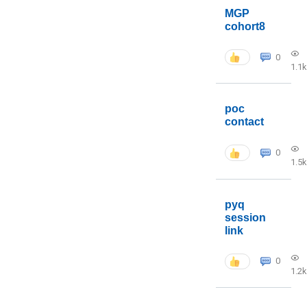
MGP
cohort8
0
1.1k
poc
contact
0
1.5k
pyq
session
link
0
1.2k