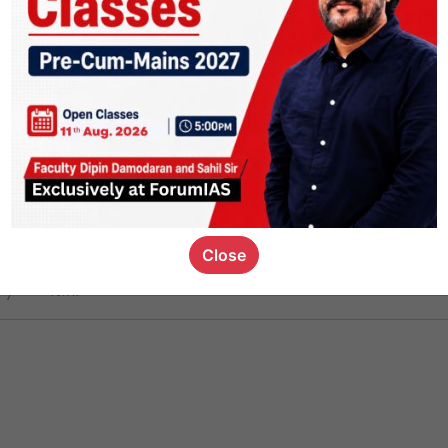
ct
1.4k
0
on link
1.1k
0
or not
Close
ious_kid
,
devD
19.7k
7