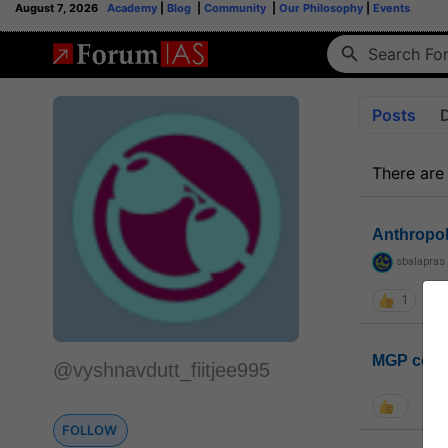
August 7, 2026
Academy
|
Blog
|
Community
|
Our Philosophy
|
Events
Posts
There are
Anthropo
sbalapras
1
MGP coho
@vyshnavdutt_fiitjee995
FOLLOW