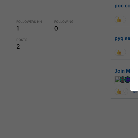
poc conta
FOLLOWERS HH
FOLLOWING
1
0
pyq sessi
POSTS
2
Join MGP 
cur
3