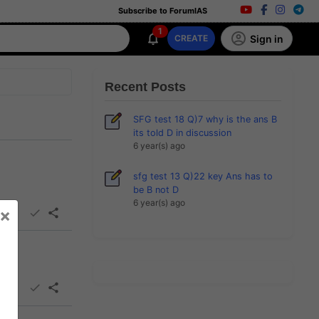
Subscribe to ForumIAS
1
Sign in
CREATE
Recent Posts
SFG test 18 Q)7 why is the ans B
its told D in discussion
6 year(s) ago
sfg test 13 Q)22 key Ans has to
be B not D
6 year(s) ago
×