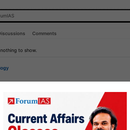
Discussions
Comments
 nothing to show.
logy
1.8k
1
rt8
1k
0