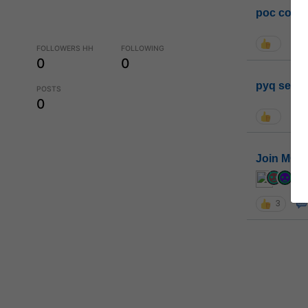
poc conta
FOLLOWERS HH
FOLLOWING
0
0
pyq sessi
POSTS
0
Join MGP 
cur
3