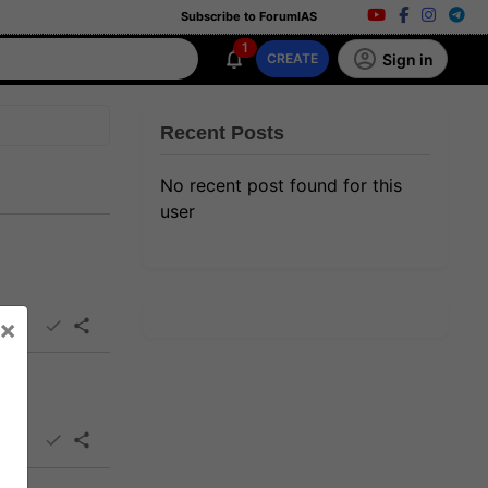
Subscribe to ForumIAS
1
Sign in
CREATE
Recent Posts
No recent post found for this
user
×