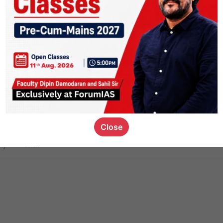
ct
1.4k
0
on link
1.1k
0
or not
Close
ious_kid
,
devD
19.6k
7