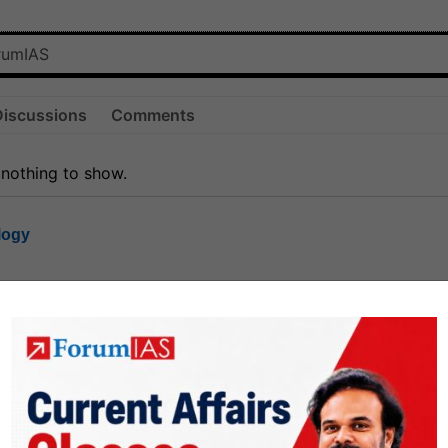
Discussions
Comments
 nothing to show.
logy
1.7k
1
rt8
1k
0