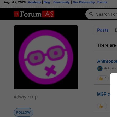
August 7, 2026
Academy
|
Blog
|
Community
|
Our Philosophy
|
Events
Posts
There are
Anthropo
sbalapras
1
MGP coho
@wiyexep
FOLLOW