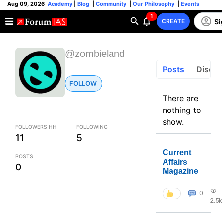
Aug 09, 2026
Academy
|
Blog
|
Community
|
Our Philosophy
|
Events
1
Si
CREATE
@zombieland
Posts
Discus
FOLLOW
There are
nothing to
show.
FOLLOWERS HH
FOLLOWING
11
5
Current
POSTS
Affairs
0
Magazine
0
2.5k