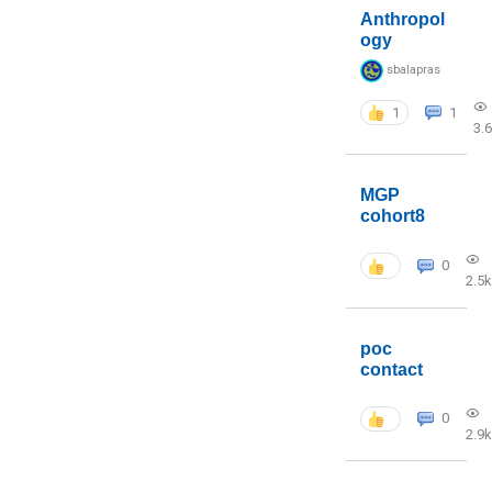
Anthropol
ogy
sbalapras
1
1
3.
MGP
cohort8
0
2.5k
poc
contact
0
2.9k