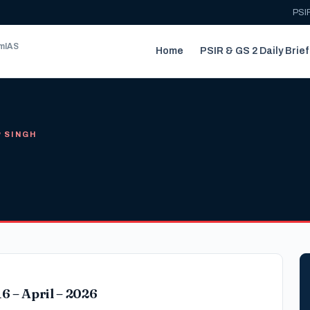
PSIR
umIAS
Home
PSIR & GS 2 Daily Brief
P SINGH
6 – April – 2026