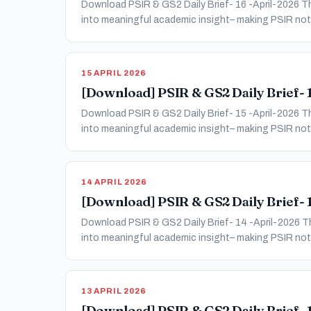
Download PSIR & GS2 Daily Brief- 16 -April-2026 Thi
into meaningful academic insight– making PSIR not 
15 APRIL 2026
[Download] PSIR & GS2 Daily Brief- 1
Download PSIR & GS2 Daily Brief- 15 -April-2026 Thi
into meaningful academic insight– making PSIR not 
14 APRIL 2026
[Download] PSIR & GS2 Daily Brief- 1
Download PSIR & GS2 Daily Brief- 14 -April-2026 Thi
into meaningful academic insight– making PSIR not 
13 APRIL 2026
[Download] PSIR & GS2 Daily Brief- 1