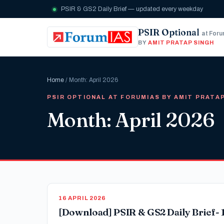
PSIR & GS2 Daily Brief — updated every weekday
PSIR Optional
at For
BY
AMIT PRATAP SINGH
Home
/ Month: April 2026
PSIR OPTIONAL AT FORUMIAS BY AMIT PRATA
Month: April 2026
16 APRIL 2026
[Download] PSIR & GS2 Daily Brief- 1