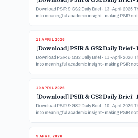
Download PSIR & GS2 Daily Brief- 13 -April-2026 Thi
into meaningful academic insight– making PSIR not 
11 APRIL 2026
[Download] PSIR & GS2 Daily Brief- 1
Download PSIR & GS2 Daily Brief- 11 -April-2026 Thi
into meaningful academic insight– making PSIR not 
10 APRIL 2026
[Download] PSIR & GS2 Daily Brief- 1
Download PSIR & GS2 Daily Brief- 10 -April-2026 Thi
into meaningful academic insight– making PSIR not 
9 APRIL 2026