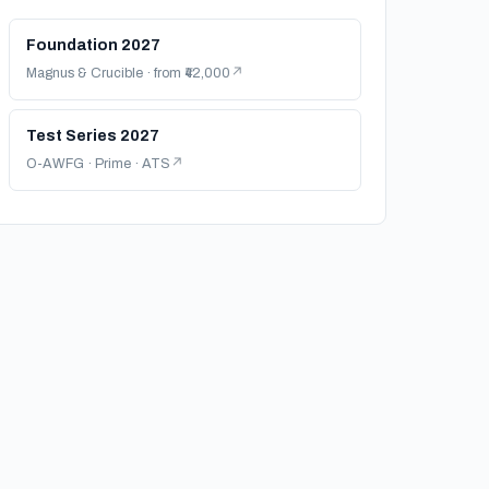
Foundation 2027
Magnus & Crucible · from ₹42,000
Test Series 2027
O-AWFG · Prime · ATS