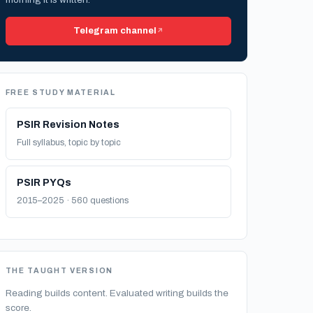
Telegram channel
FREE STUDY MATERIAL
PSIR Revision Notes
Full syllabus, topic by topic
PSIR PYQs
2015–2025 · 560 questions
THE TAUGHT VERSION
Reading builds content. Evaluated writing builds the
score.