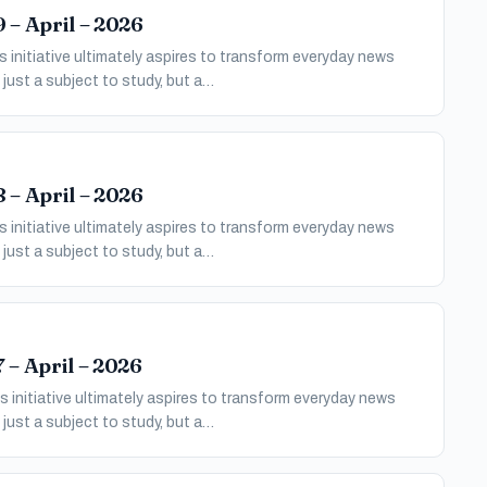
 – April – 2026
 initiative ultimately aspires to transform everyday news
just a subject to study, but a…
 – April – 2026
 initiative ultimately aspires to transform everyday news
just a subject to study, but a…
 – April – 2026
 initiative ultimately aspires to transform everyday news
just a subject to study, but a…