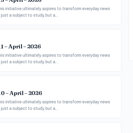
s initiative ultimately aspires to transform everyday news
just a subject to study, but a…
1 – April – 2026
s initiative ultimately aspires to transform everyday news
just a subject to study, but a…
0 – April – 2026
s initiative ultimately aspires to transform everyday news
just a subject to study, but a…