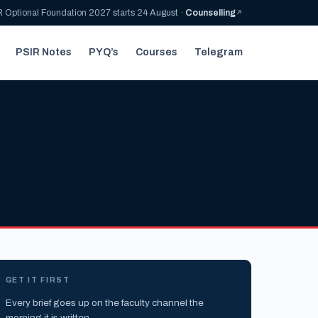
 Optional Foundation 2027 starts 24 August ·
Counselling
PSIR Notes
PYQ’s
Courses
Telegram
GET IT FIRST
Every brief goes up on the faculty channel the
morning it is written.