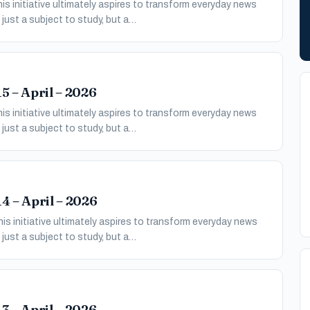
s initiative ultimately aspires to transform everyday news
just a subject to study, but a…
5 – April – 2026
s initiative ultimately aspires to transform everyday news
just a subject to study, but a…
4 – April – 2026
s initiative ultimately aspires to transform everyday news
just a subject to study, but a…
3 – April – 2026