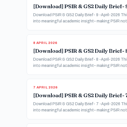
[Download] PSIR & GS2 Daily Brief- 9
Download PSIR & GS2 Daily Brief- 9 -April-2026 This
into meaningful academic insight– making PSIR not 
8 APRIL 2026
[Download] PSIR & GS2 Daily Brief- 8
Download PSIR & GS2 Daily Brief- 8 -April-2026 This
into meaningful academic insight– making PSIR not 
7 APRIL 2026
[Download] PSIR & GS2 Daily Brief- 7
Download PSIR & GS2 Daily Brief- 7 -April-2026 This
into meaningful academic insight– making PSIR not 