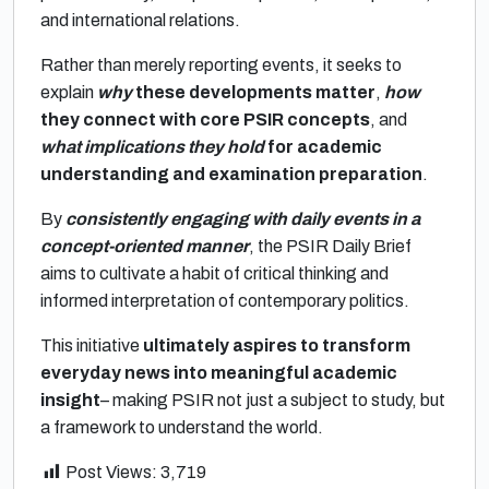
and international relations.
Rather than merely reporting events, it seeks to
explain
why
these developments matter
,
how
they connect with core PSIR concepts
, and
what implications they hold
for academic
understanding and examination preparation
.
By
consistently engaging with daily events in a
concept-oriented manner
, the PSIR Daily Brief
aims to cultivate a habit of critical thinking and
informed interpretation of contemporary politics.
This initiative
ultimately aspires to transform
everyday news into meaningful academic
insight
– making PSIR not just a subject to study, but
a framework to understand the world.
Post Views:
3,719