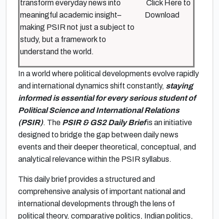
transform everyday news into
Click Here to
meaningful academic insight–
Download
making PSIR not just a subject to
study, but a framework to
understand the world.
In a world where political developments evolve rapidly
and international dynamics shift constantly,
staying
informed is essential for every serious student of
Political Science and International Relations
(PSIR)
. The
PSIR & GS2 Daily Brief
is an initiative
designed to bridge the gap between daily news
events and their deeper theoretical, conceptual, and
analytical relevance within the PSIR syllabus.
This daily brief provides a structured and
comprehensive analysis of important national and
international developments through the lens of
political theory, comparative politics, Indian politics,