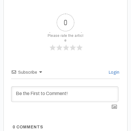
0
Please rate the articl
e
Subscribe
Login
0
COMMENTS