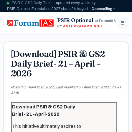
PSIR & GS2 Daily Brief — updated every weekday
PSIR Optional Foundation 2027 starts 24 August ·
Counselling
PSIR Optional
at ForumIAS
☰
BY
AMIT PRATAP SINGH
[Download] PSIR & GS2
Daily Brief- 21 – April –
2026
Posted on April 21st, 2026 | Last modified on April 21st, 2026 | Views
3719
Download PSIR & GS2 Daily
Brief- 21 -April-2026
This initiative ultimately aspires to