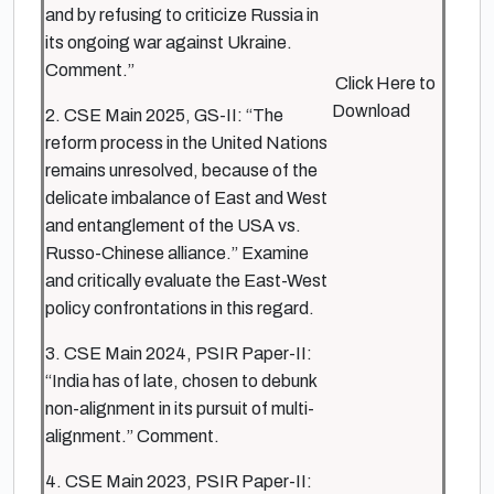
and by refusing to criticize Russia in
its ongoing war against Ukraine.
Comment.”
Click Here to
Download
2. CSE Main 2025, GS-II: “The
reform process in the United Nations
remains unresolved, because of the
delicate imbalance of East and West
and entanglement of the USA vs.
Russo-Chinese alliance.” Examine
and critically evaluate the East-West
policy confrontations in this regard.
3. CSE Main 2024, PSIR Paper-II:
“India has of late, chosen to debunk
non-alignment in its pursuit of multi-
alignment.” Comment.
4. CSE Main 2023, PSIR Paper-II: