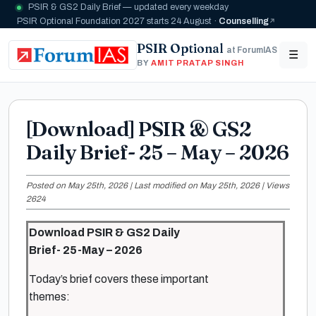
PSIR & GS2 Daily Brief — updated every weekday
PSIR Optional Foundation 2027 starts 24 August ·
Counselling
PSIR Optional
at ForumIAS
☰
BY
AMIT PRATAP SINGH
[Download] PSIR & GS2
Daily Brief- 25 – May – 2026
Posted on May 25th, 2026 | Last modified on May 25th, 2026 | Views
2624
Download PSIR & GS2 Daily
Brief- 25-May – 2026
Today’s brief covers these important
themes: