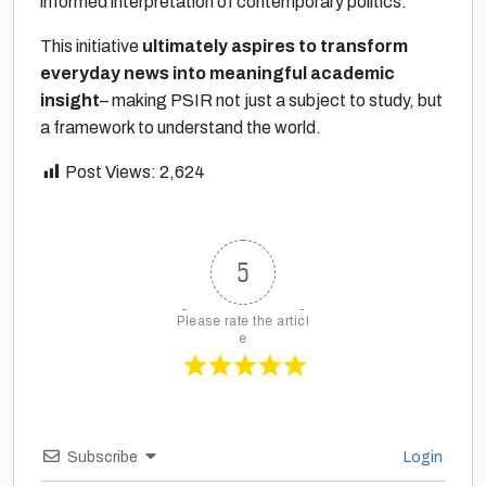
informed interpretation of contemporary politics.
This initiative
ultimately aspires to transform
everyday news into meaningful academic
insight
– making PSIR not just a subject to study, but
a framework to understand the world.
Post Views:
2,624
5
Please rate the articl
e
Subscribe
Login