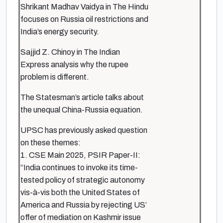
Shrikant Madhav Vaidya in The Hindu
focuses on Russia oil restrictions and
India’s energy security.
Sajjid Z. Chinoy in The Indian
Express analysis why the rupee
problem is different.
The Statesman’s article talks about
the unequal China-Russia equation.
UPSC has previously asked question
on these themes:
1. CSE Main 2025, PSIR Paper-II:
“India continues to invoke its time-
tested policy of strategic autonomy
vis-à-vis both the United States of
America and Russia by rejecting US’
offer of mediation on Kashmir issue