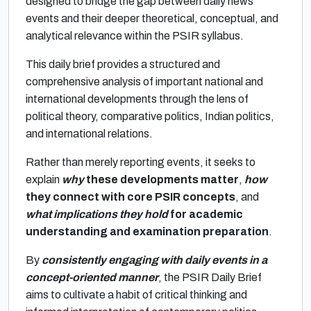
designed to bridge the gap between daily news
events and their deeper theoretical, conceptual, and
analytical relevance within the PSIR syllabus.
This daily brief provides a structured and
comprehensive analysis of important national and
international developments through the lens of
political theory, comparative politics, Indian politics,
and international relations.
Rather than merely reporting events, it seeks to
explain
why
these developments matter
,
how
they connect with core PSIR concepts
, and
what implications they hold
for academic
understanding and examination preparation
.
By
consistently engaging with daily events in a
concept-oriented manner
, the PSIR Daily Brief
aims to cultivate a habit of critical thinking and