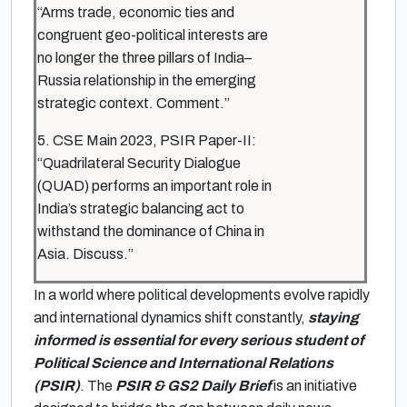
“Arms trade, economic ties and
congruent geo-political interests are
no longer the three pillars of India–
Russia relationship in the emerging
strategic context. Comment.”
5. CSE Main 2023, PSIR Paper-II:
“Quadrilateral Security Dialogue
(QUAD) performs an important role in
India’s strategic balancing act to
withstand the dominance of China in
Asia. Discuss.”
In a world where political developments evolve rapidly
and international dynamics shift constantly,
staying
informed is essential for every serious student of
Political Science and International Relations
(PSIR)
. The
PSIR & GS2 Daily Brief
is an initiative