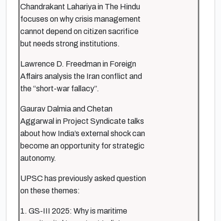
Chandrakant Lahariya in The Hindu
focuses on why crisis management
cannot depend on citizen sacrifice
but needs strong institutions.
Lawrence D. Freedman in Foreign
Affairs analysis the Iran conflict and
the “short-war fallacy”.
Gaurav Dalmia and Chetan
Aggarwal in Project Syndicate talks
about how India’s external shock can
become an opportunity for strategic
autonomy.
UPSC has previously asked question
on these themes:
1. GS-III 2025: Why is maritime