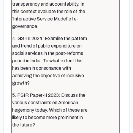
transparency and accountability. In
this context evaluate the role of the
‘Interactive Service Model’ of e-
governance.
4. GS-III 2024: Examine the pattern
and trend of public expenditure on
social services in the post-reforms
period in India. To what extent this
has been in consonance with
achieving the objective of inclusive
growth?
5. PSIR Paper-II 2023: Discuss the
various constraints on American
hegemony today. Which of these are
likely to become more prominent in
the future?