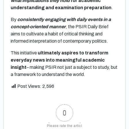
what implications they hold
for academic
understanding and examination preparation
.
By
consistently engaging with daily events in a
concept-oriented manner
, the PSIR Daily Brief
aims to cultivate a habit of critical thinking and
informed interpretation of contemporary politics.
This initiative
ultimately aspires to transform
everyday news into meaningful academic
insight
– making PSIR not just a subject to study, but
a framework to understand the world.
Post Views:
2,596
0
Please rate the articl