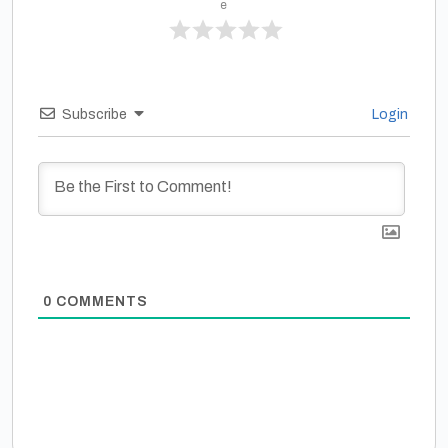
e
Subscribe
Login
0
COMMENTS