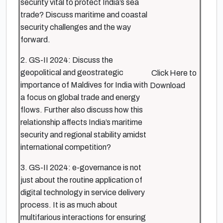
security vital to protect India’s sea
trade? Discuss maritime and coastal
security challenges and the way
forward.
2. GS-II 2024: Discuss the
geopolitical and geostrategic
Click Here to
importance of Maldives for India with
Download
a focus on global trade and energy
flows. Further also discuss how this
relationship affects India’s maritime
security and regional stability amidst
international competition?
3. GS-II 2024: e-governance is not
just about the routine application of
digital technology in service delivery
process. It is as much about
multifarious interactions for ensuring