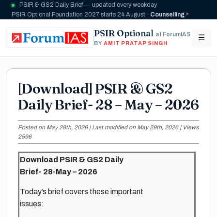
PSIR & GS2 Daily Brief — updated every weekday
PSIR Optional Foundation 2027 starts 24 August ·
Counselling
PSIR Optional
at ForumIAS
☰
BY
AMIT PRATAP SINGH
[Download] PSIR & GS2
Daily Brief- 28 – May – 2026
Posted on May 28th, 2026 | Last modified on May 29th, 2026 | Views
2596
Download PSIR & GS2 Daily
Brief- 28-May – 2026
Today’s brief covers these important
issues: