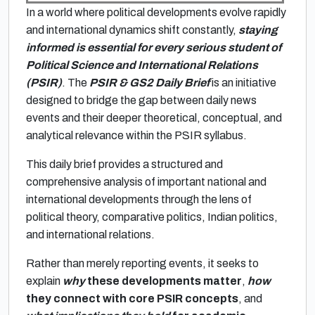
In a world where political developments evolve rapidly
and international dynamics shift constantly,
staying
informed is essential for every serious student of
Political Science and International Relations
(PSIR)
. The
PSIR & GS2 Daily Brief
is an initiative
designed to bridge the gap between daily news
events and their deeper theoretical, conceptual, and
analytical relevance within the PSIR syllabus.
This daily brief provides a structured and
comprehensive analysis of important national and
international developments through the lens of
political theory, comparative politics, Indian politics,
and international relations.
Rather than merely reporting events, it seeks to
explain
why
these developments matter
,
how
they connect with core PSIR concepts
, and