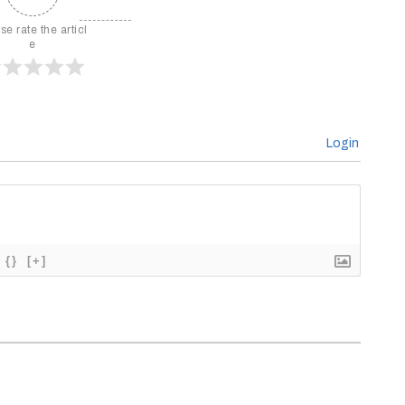
se rate the articl
e
Login
{}
[+]