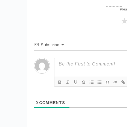
Plea
Subscribe
0
COMMENTS