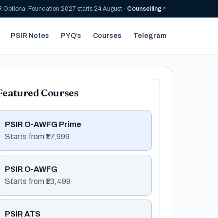
 Optional Foundation 2027 starts 24 August ·
Counselling
PSIR Notes
PYQ’s
Courses
Telegram
Featured Courses
PSIR O-AWFG Prime
Starts from ₹17,999
PSIR O-AWFG
Starts from ₹13,499
PSIR ATS