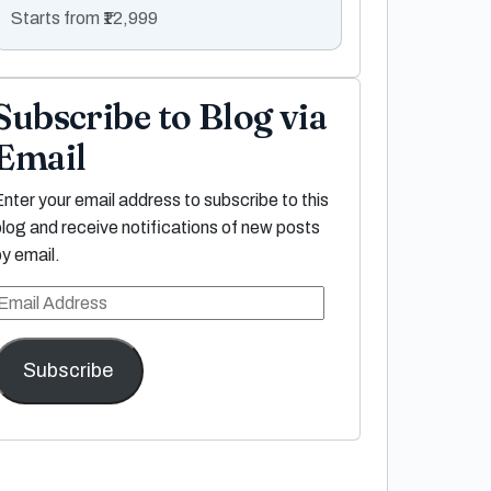
Starts from ₹12,999
Subscribe to Blog via
Email
Enter your email address to subscribe to this
blog and receive notifications of new posts
by email.
Email
Address
Subscribe