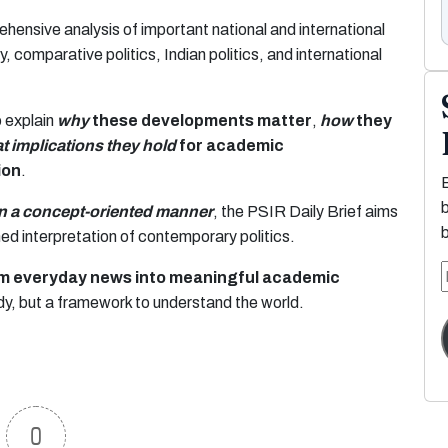
ehensive analysis of important national and international
, comparative politics, Indian politics, and international
o explain
why
these developments matter
,
how
they
t implications they hold
for academic
ion
.
in a concept-oriented manner
, the PSIR Daily Brief aims
rmed interpretation of contemporary politics.
orm everyday news into meaningful academic
dy, but a framework to understand the world.
0