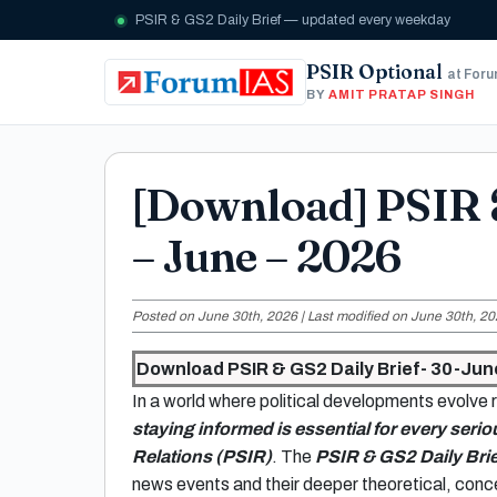
PSIR & GS2 Daily Brief — updated every weekday
PSIR Optional
at For
BY
AMIT PRATAP SINGH
[Download] PSIR 
– June – 2026
Posted on June 30th, 2026 | Last modified on June 30th, 20
Download PSIR & GS2 Daily Brief- 30-Jun
In a world where political developments evolve r
staying informed is essential for every serio
Relations (PSIR)
. The
PSIR & GS2 Daily Brie
news events and their deeper theoretical, conce