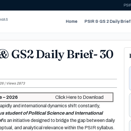
PSIR
umIAS
Home
PSIR & GS 2 Daily Brief
& GS2 Daily Brief- 30
26 | Views 2873
e – 2026
Click Here to Download
apidly and international dynamics shift constantly,
us student of Political Science and International
f
is an initiative designed to bridge the gap between daily
ptual, and analytical relevance within the PSIR syllabus.