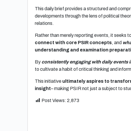
This daily brief provides a structured and compr
developments through the lens of political theory
relations.
Rather than merely reporting events, it seeks t
connect with core PSIR concepts
, and
wha
understanding and examination preparat
By
consistently engaging with daily events 
to cultivate a habit of critical thinking and info
This initiative
ultimately aspires to transf
insight
– making PSIR not just a subject to stu
Post Views:
2,873