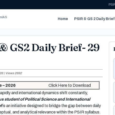
PSIR
umIAS
Home
PSIR & GS 2 Daily Brief
& GS2 Daily Brief- 29
26 | Views 2692
e – 2026
Click Here to Download
apidly and international dynamics shift constantly,
us student of Political Science and International
f
is an initiative designed to bridge the gap between daily
ptual, and analytical relevance within the PSIR syllabus.