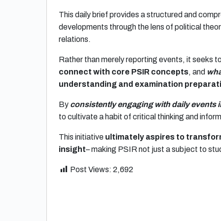
This daily brief provides a structured and compr
developments through the lens of political theory
relations.
Rather than merely reporting events, it seeks t
connect with core PSIR concepts
, and
wha
understanding and examination preparat
By
consistently engaging with daily events 
to cultivate a habit of critical thinking and info
This initiative
ultimately aspires to transf
insight
– making PSIR not just a subject to stu
Post Views:
2,692