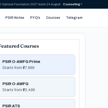
 Optional Foundation 2027 starts 24 August ·
Counselling
PSIR Notes
PYQ’s
Courses
Telegram
Featured Courses
PSIR O-AWFG Prime
Starts from ₹17,999
PSIR O-AWFG
Starts from ₹13,499
PSIR ATS