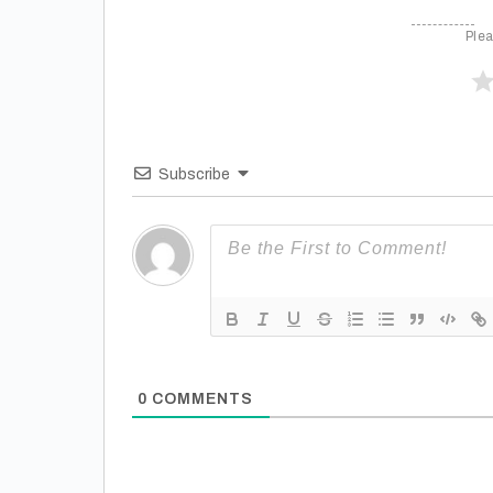
Plea
Subscribe
0
COMMENTS