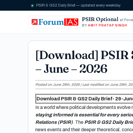
PSIR & GS2 Daily Brief — updated every weekday
PSIR Optional
at For
BY
AMIT PRATAP SINGH
[Download] PSIR 
– June – 2026
Posted on June 29th, 2026 | Last modified on June 29th, 20
Download PSIR & GS2 Daily Brief- 29-Jun
In a world where political developments evolve r
staying informed is essential for every serio
Relations (PSIR)
. The
PSIR & GS2 Daily Brie
news events and their deeper theoretical, conce