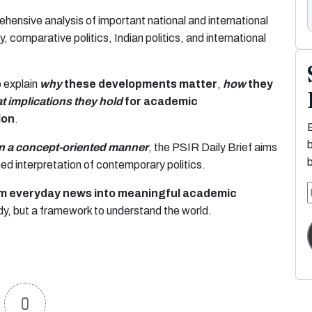
ehensive analysis of important national and international
, comparative politics, Indian politics, and international
o explain
why
these developments matter
,
how
they
t implications they hold
for academic
ion
.
in a concept-oriented manner
, the PSIR Daily Brief aims
rmed interpretation of contemporary politics.
orm everyday news into meaningful academic
dy, but a framework to understand the world.
0