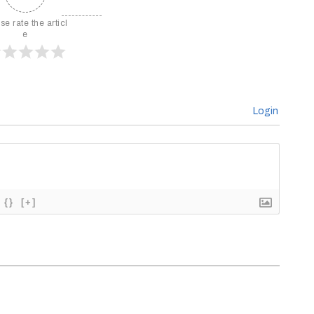
se rate the articl
e
Login
{}
[+]