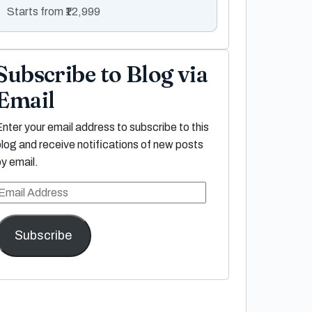
Starts from ₹12,999
Subscribe to Blog via
Email
Enter your email address to subscribe to this
blog and receive notifications of new posts
by email.
Email
Address
Subscribe