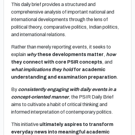
This daily brief provides a structured and
comprehensive analysis of important national and
international developments through the lens of
political theory, comparative politics, Indian politics,
and international relations.
Rather than merely reporting events, it seeks to
explain
why
these developments matter
,
how
they connect with core PSIR concepts
, and
what implications they hold
for academic
understanding and examination preparation
.
By
consistently engaging with daily events in a
concept-oriented manner
, the PSIR Daily Brief
aims to cultivate a habit of critical thinking and
informed interpretation of contemporary politics.
This initiative
ultimately aspires to transform
everyday news into meaningful academic