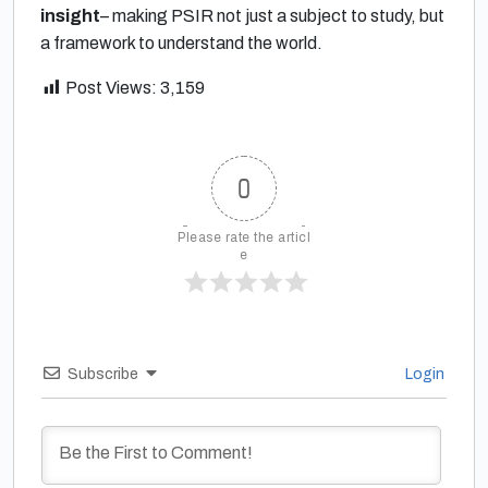
insight
– making PSIR not just a subject to study, but
a framework to understand the world.
Post Views:
3,159
0
Please rate the articl
e
Subscribe
Login