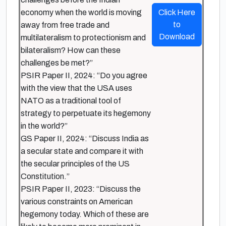
economy when the world is moving
Click Here
to
away from free trade and
Download
multilateralism to protectionism and
bilateralism? How can these
challenges be met?”
PSIR Paper II, 2024: “Do you agree
with the view that the USA uses
NATO as a traditional tool of
strategy to perpetuate its hegemony
in the world?”
GS Paper II, 2024: “Discuss India as
a secular state and compare it with
the secular principles of the US
Constitution.”
PSIR Paper II, 2023: “Discuss the
various constraints on American
hegemony today. Which of these are