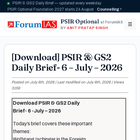
PSIR & GS2 Daily Brief — updated every weekday
PSIR Optional Foundation 2027 starts 24 August ·
Counselling
PSIR Optional
at ForumIAS
☰
BY
AMIT PRATAP SINGH
[Download] PSIR & GS2
Daily Brief- 6 – July – 2026
Posted on July 6th, 2026 | Last modified on July 6th, 2026 | Views
3159
Download PSIR & GS2 Daily
Brief- 6 -July – 2026
Today’s brief covers these important
themes:
Wolfgang Ischinger in the Foreign