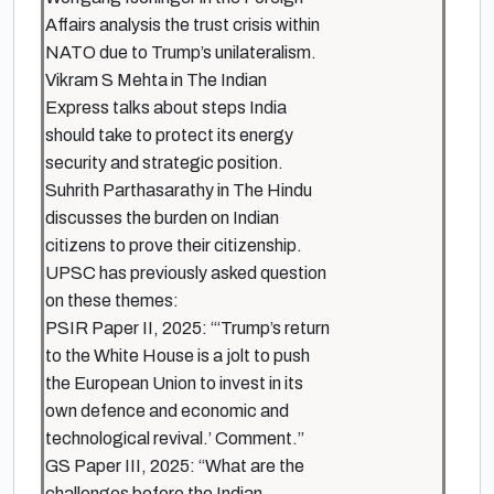
Affairs analysis the trust crisis within
NATO due to Trump’s unilateralism.
Vikram S Mehta in The Indian
Express talks about steps India
should take to protect its energy
security and strategic position.
Suhrith Parthasarathy in The Hindu
discusses the burden on Indian
citizens to prove their citizenship.
UPSC has previously asked question
on these themes:
PSIR Paper II, 2025: “‘Trump’s return
to the White House is a jolt to push
the European Union to invest in its
own defence and economic and
technological revival.’ Comment.”
GS Paper III, 2025: “What are the
challenges before the Indian