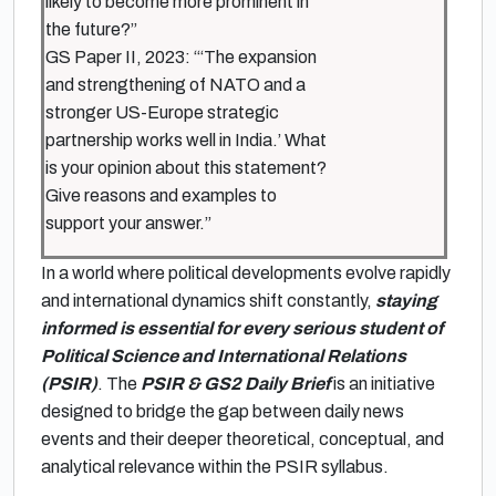
likely to become more prominent in
the future?”
GS Paper II, 2023: “‘The expansion
and strengthening of NATO and a
stronger US-Europe strategic
partnership works well in India.’ What
is your opinion about this statement?
Give reasons and examples to
support your answer.”
In a world where political developments evolve rapidly
and international dynamics shift constantly,
staying
informed is essential for every serious student of
Political Science and International Relations
(PSIR)
. The
PSIR & GS2 Daily Brief
is an initiative
designed to bridge the gap between daily news
events and their deeper theoretical, conceptual, and
analytical relevance within the PSIR syllabus.