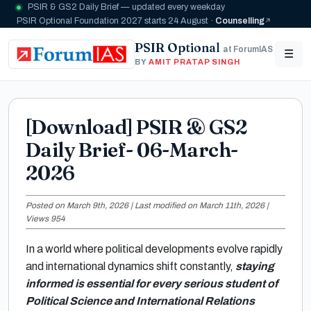
PSIR & GS2 Daily Brief — updated every weekday
PSIR Optional Foundation 2027 starts 24 August ·
Counselling
PSIR Optional
at ForumIAS
☰
BY
AMIT PRATAP SINGH
[Download] PSIR & GS2
Daily Brief- 06-March-
2026
Posted on March 9th, 2026 | Last modified on March 11th, 2026 |
Views 954
In a world where political developments evolve rapidly
and international dynamics shift constantly,
staying
informed is essential for every serious student of
Political Science and International Relations