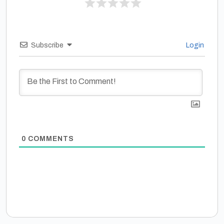
Subscribe
Login
0
COMMENTS