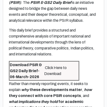
(PSIR)
. The
PSIR & GS2 Daily Brief
is an initiative
designed to bridge the gap between daily news
events and their deeper theoretical, conceptual, and
analytical relevance within the PSIR syllabus.
This daily brief provides a structured and
comprehensive analysis of important national and
international developments through the lens of
political theory, comparative politics, Indian politics,
and international relations.
Download PSIR &
Click Here to
GS2 Daily Brief-
Download
06-March-2026
Rather than merely reporting events, it seeks to
explain
why
these developments matter
,
how
they connect with core PSIR concepts
, and
what implications they hold
for academic