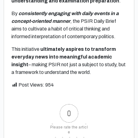
understanding and examination preparation
.
By
consistently engaging with daily events in a
concept-oriented manner
, the PSIR Daily Brief
aims to cultivate a habit of critical thinking and
informed interpretation of contemporary politics.
This initiative
ultimately aspires to transform
everyday news into meaningful academic
insight
– making PSIR not just a subject to study, but
a framework to understand the world.
Post Views:
954
0
Please rate the articl
e