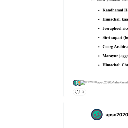
Kandhamal Ha
Himachali kaa
Jeeraphool ri
Sirsi supari (b
Coorg Arabic
Marayur jagg
Himachali Chul
upsc2020,
MahaRana
3
upsc202