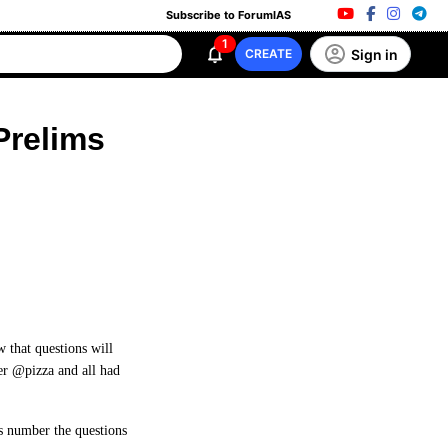
Subscribe to ForumIAS
1
Sign in
CREATE
Prelims
w that questions will
r @pizza and all had
us number the questions