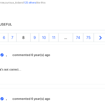
rrow
,
curious_kid
and
125 others
like this
USEFUL
6
7
8
9
10
11
...
74
75
0
.
commented 6 year(s) ago
's not correct...
0
.
commented 6 year(s) ago