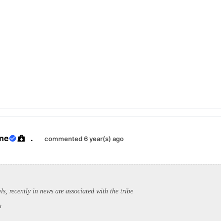
ane
.
commented 6 year(s) ago
, recently in news are associated with the tribe
h