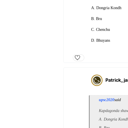
A. Dongria Kondh
B. Bru
C. Chenchu
D. Bhuyans
Patrick_j
upsc2020
said
Kapdagonda shawls
A. Dongria Kond
B. Bru