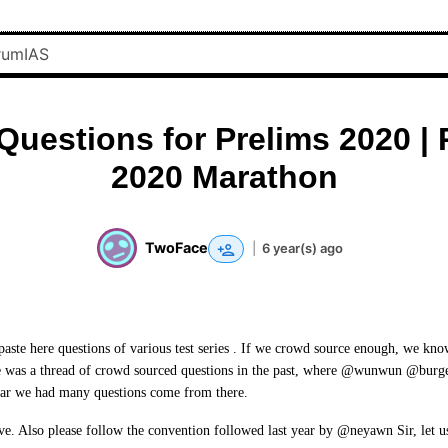
Questions for Prelims 2020 | 
2020 Marathon
TwoFace
|
6 year(s) ago
 paste here questions of various test series . If we crowd source enough, we kno
 was a thread of crowd sourced questions in the past, where @wunwun @burge
year we had many questions come from there.
ative. Also please follow the convention followed last year by @neyawn Sir, let 