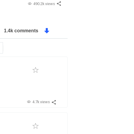
490.2k views
1.4k comments
4.7k views