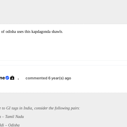
of odisha uses this kapdagonda shawls.
ane
.
commented 6 year(s) ago
e to GI tags in India, consider
the following pairs:
m – Tamil Nadu
di – Odisha