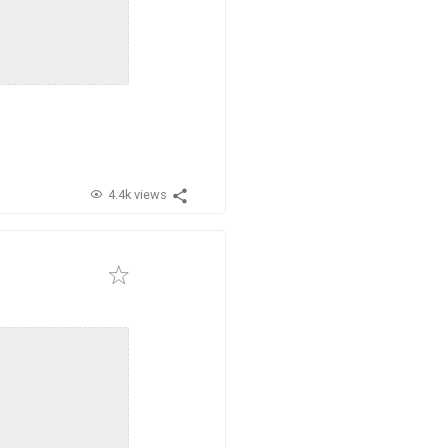
4.4k views