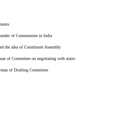
ements
ounder of Communism in India
ed the idea of Constituent Assembly
man of Committee on negotiating with states
rman of Drafting Committee