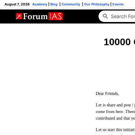
August 7, 2026
Academy
|
Blog
|
Community
|
Our Philosophy
|
Events
10000 
Dear Friends,
Let is share and post /
come from here. There
contributed and that 
Let us start this initi