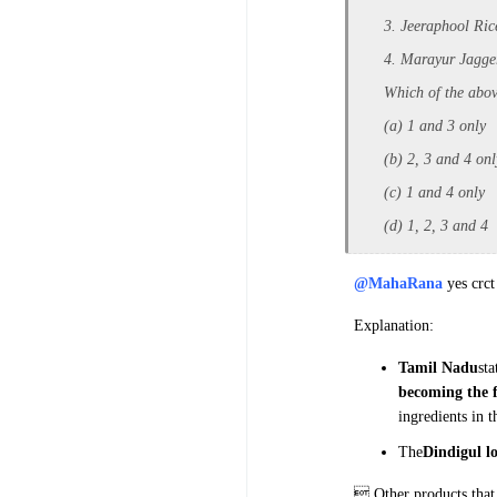
3. Jeeraphool Ric
4. Marayur Jagge
Which of the abov
(a) 1 and 3 only
(b) 2, 3 and 4 onl
(c) 1 and 4 only
(d) 1, 2, 3 and 4
@MahaRana
yes crct
Explanation:
Tamil Nadu
sta
becoming
the 
ingredients in 
The
Dindigul l
 Other products that