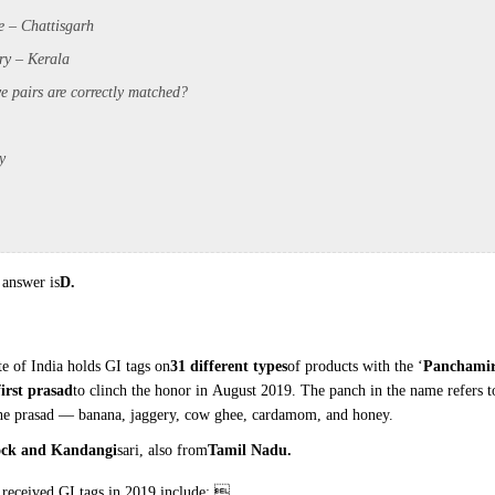
e – Chattisgarh
ry – Kerala
e pairs are correctly
matched?
y
 answer is
D.
te of India holds GI tags
on
31 different types
of products with the
‘
Panchamir
first prasad
to clinch the honor in
August 2019. The panch in the name refers
t
the prasad —
banana, jaggery, cow ghee, cardamom, and
honey.
ock and Kandangi
sari, also
from
Tamil Nadu.
 received GI tags in
2019 include: 