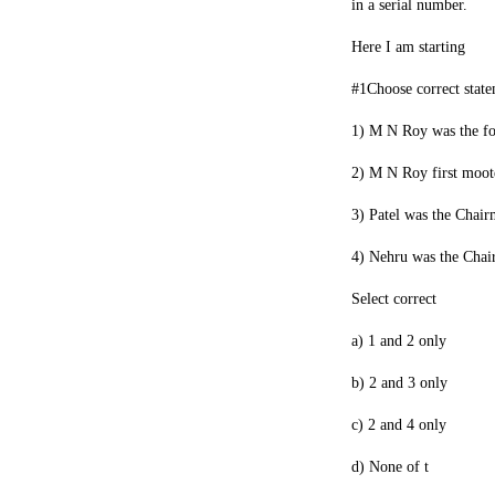
in a serial number.
Here I am starting
#1Choose correct stat
1) M N Roy was the f
2) M N Roy first moot
3) Patel was the Chair
4) Nehru was the Chai
Select correct
a) 1 and 2 only
b) 2 and 3 only
c) 2 and 4 only
d) None of t