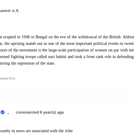
Answer is A.
erupted in 1946 in Bengal on the eve of the withdrawal of the British. Althou
ose, the uprising stands out as one of the most important political events in twen
res of the movement is the large-scale participation of women on par with me
med fighting troops called nari bahini and took a front rank role in defending 
ring the repression of the state.
ers
like this
0
.
commented 6 year(s) ago
ently in news are associated with the tribe