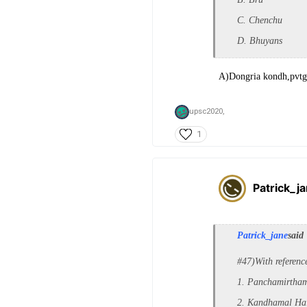
C. Chenchu
D. Bhuyans
A)Dongria kondh,pvtg 
upsc2020,
1
Patrick_j
Patrick_jane
said
#47)With referenc
1. Panchamirtha
2. Kandhamal Hal