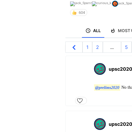
jack_Spa
604
ALL
MOST 
1
2
...
5
upsc202
@prelims2020
No that
upsc202