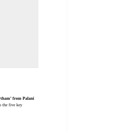
tham’ from Palani
o the five key