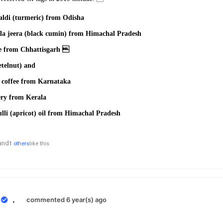
ldi (turmeric) from
Odisha
la jeera (black cumin)
from Himachal Pradesh
ce from Chhattisgarh 
etelnut) and
a
coffee from Karnataka
ery from Kerala
li (apricot) oil from
Himachal Pradesh
and
1 others
like this
0
.
commented 6 year(s) ago