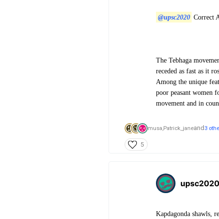
@upsc2020
Correct 
The Tebhaga movement 
receded as fast as it r
Among the unique featu
poor peasant women for
movement and in counte
and
musa,
Patrick_jane
3 oth
5
upsc202
Kapdagonda shawls, rec