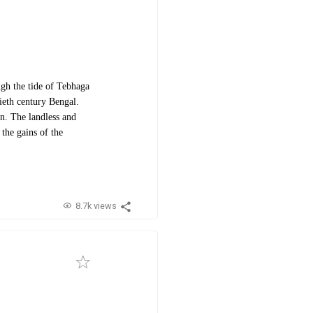
gh the tide of Tebhaga
tieth century Bengal.
n. The landless and
the gains of the
8.7k views