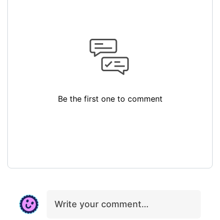
Be the first one to comment
Write your comment…