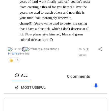
years of hard-work finally paid off, couldn't resist
from creating a thread for you here :D Over the
years, we used to watch others and now this is
your time. You thoroughly deserve it,
champ!!!!
@neyawn he used to pester me saying
that i have a blue tick, which i don't deserve at all,
lol. Now please give him red, blue and green
colored ticks at once :D
5.5k
Dionysus
,
dalpha
and
14 others
like this
views
16
ALL
0 comments
MOST USEFUL