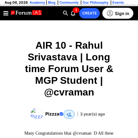
Aug 06, 2026
Academy
|
Blog
|
Community
|
Our Philosophy
|
Events
1
Sign in
CREATE
AIR 10 - Rahul
Srivastava | Long
time Forum User &
MGP Student |
@cvraman
Pizzza
|
3 year(s) ago
Many Congratulations bhai @cvraman :D All these