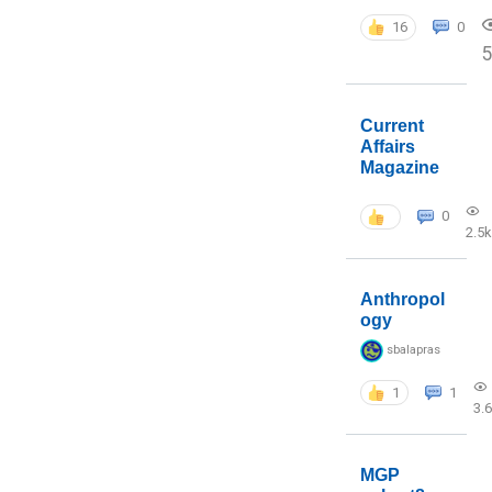
16
0
5
Current
Affairs
Magazine
0
2.5k
Anthropol
ogy
sbalapras
1
1
3.
MGP