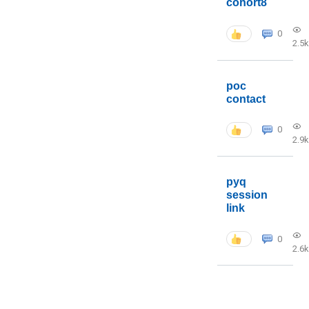
cohort8
0
2.5k
poc
contact
0
2.9k
pyq
session
link
0
2.6k