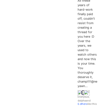
All these
years of
hard-work
finally paid
off, couldn't
resist from
creating a
thread for
you here :D
Over the
years, we
used to
watch others
and now this
is your time.
You
thoroughly
deserve it,
champ!!!!@ne
yawn...
Dionysus
,
dalpha
and
6 others
like this