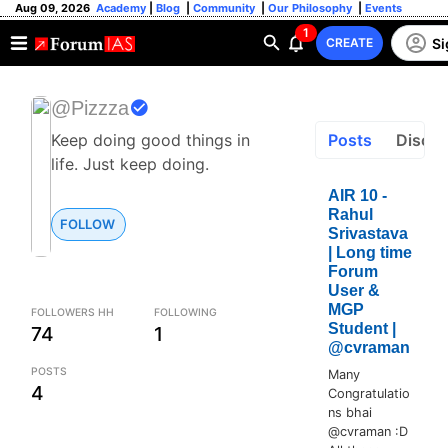
Aug 09, 2026
Academy
|
Blog
|
Community
|
Our Philosophy
|
Events
1
Si
CREATE
@Pizzza
Keep doing good things in
Posts
Discus
life. Just keep doing.
AIR 10 -
Rahul
FOLLOW
Srivastava
| Long time
Forum
User &
MGP
FOLLOWERS HH
FOLLOWING
Student |
74
1
@cvraman
POSTS
Many
4
Congratulatio
ns bhai
@cvraman :D