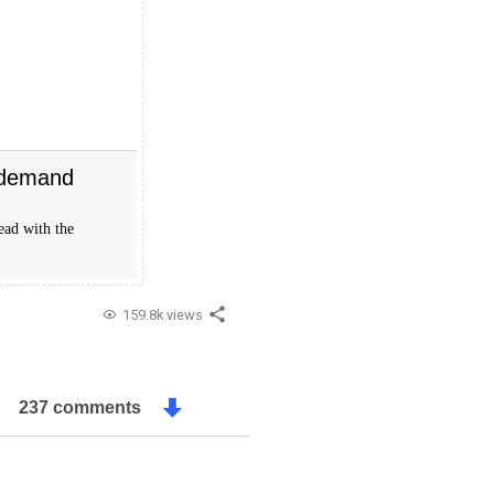
 demand
ead with the
159.8k views
237 comments