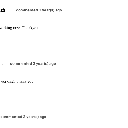
.
commented 3 year(s) ago
s working now. Thankyou!
.
commented 3 year(s) ago
is working. Thank you
commented 3 year(s) ago