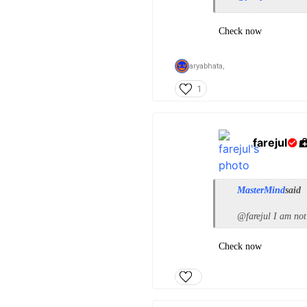
Check now
aryabhata,
1
farejul
MasterMind
said
@farejul I am not
Check now