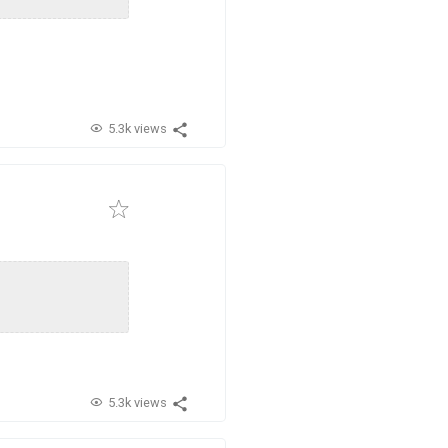
5.3k views
5.3k views