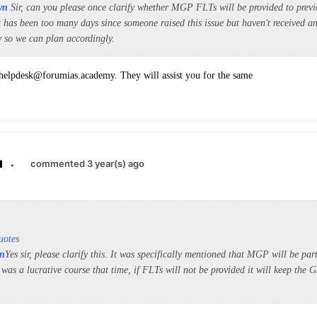
wn
Sir, can you please once clarify whether MGP FLTs will be provided to pre
t has been too many days since someone raised this issue but haven't received an
w so we can plan accordingly.
 helpdesk@forumias.academy. They will assist you for the same
.
commented 3 year(s) ago
uotes
n
Yes sir, please clarify this. It was specifically mentioned that MGP will be p
as a lucrative course that time, if FLTs will not be provided it will keep the 