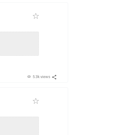
5.3k views