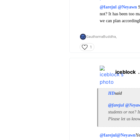
@farejul
@Neyawn
S
not? It has been too m
we can plan accordingl
GauthamaBuddha,
1
iceblock
HD
said
@farejul
@Neya
students or not? I
Please let us kno
@farejul
@Neyawn
Ye