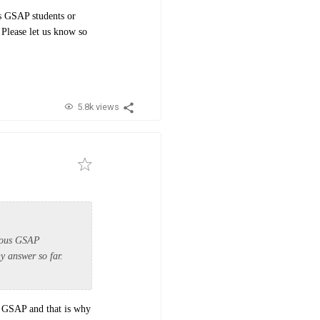
s GSAP students or
 Please let us know so
5.8k views
vious GSAP
y answer so far.
of GSAP and that is why