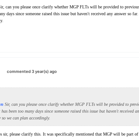
ir, can you please once clarify whether MGP FLTs will be provided to previou
any days since someone raised this issue but haven't received any answer so far.
y.
.
commented 3 year(s) ago
wn
Sir, can you please once clarify whether MGP FLTs will be provided to pre
t has been too many days since someone raised this issue but haven't received an
w so we can plan accordingly.
s sir, please clarify this. It was specifically mentioned that MGP will be part 