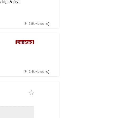
s high & dry!
5.8k views
Deleted
5.4k views