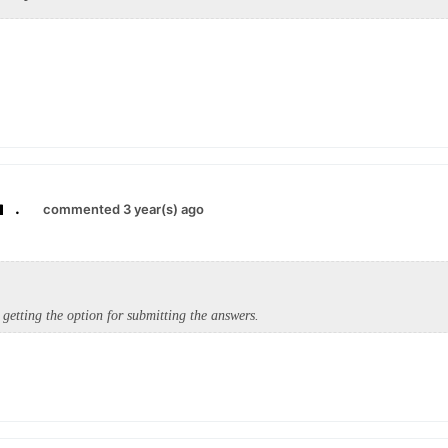
.
commented 3 year(s) ago
 getting the option for submitting the answers.