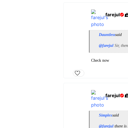
farejul
Dauntless
said
@farejul
Sir, ther
Check now
farejul
Simplex
said
@farejul
there is