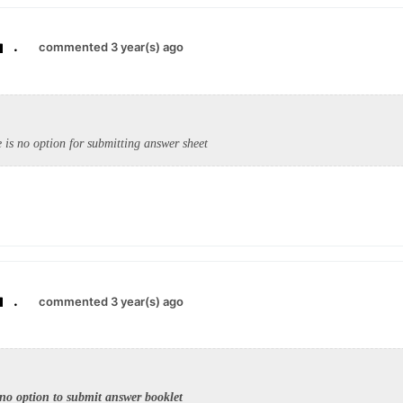
.
commented 3 year(s) ago
e is no option for submitting answer sheet
.
commented 3 year(s) ago
 no option to submit answer booklet