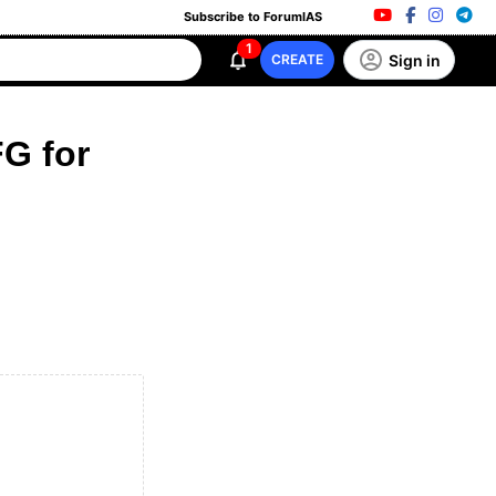
Subscribe to ForumIAS
1
Sign in
CREATE
G for