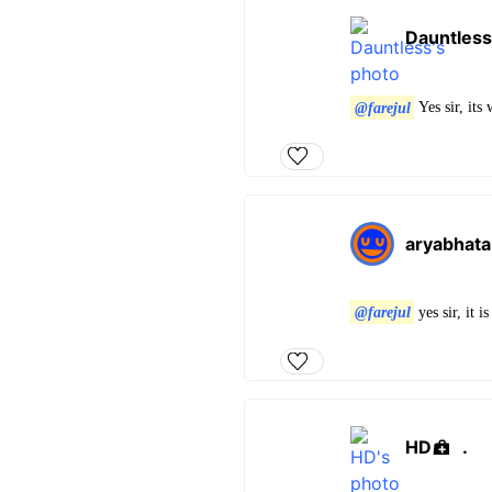
Dauntless
@farejul
Yes sir, it
aryabhata
@farejul
yes sir, it 
HD
.