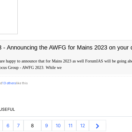
- Announcing the AWFG for Mains 2023 on your
are happy to announce that for Mains 2023 as well ForumIAS will be going ah
Focus Group - AWFG 2023. While we
nd
13 others
like this
USEFUL
6
7
8
9
10
11
12