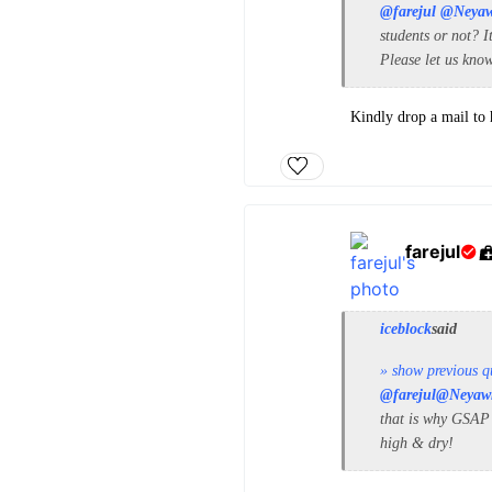
@farejul
@Neya
students or not? I
Please let us kno
Kindly drop a mail to
farejul
iceblock
said
» show previous q
@farejul
@Neyaw
that is why GSAP w
high & dry!