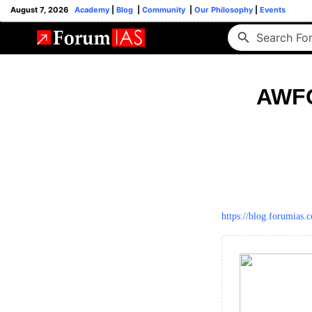
August 7, 2026
Academy
|
Blog
|
Community
|
Our Philosophy
|
Events
AWFG
https://blog.forumias