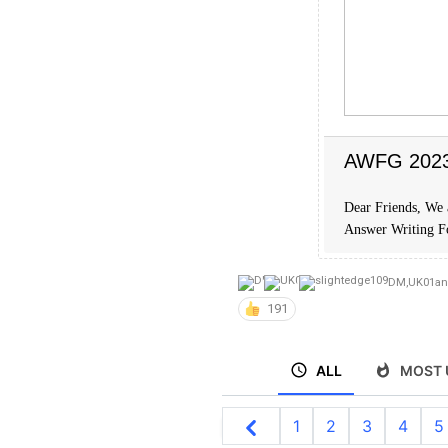
AWFG 2023 
Dear Friends, We 
Answer Writing 
DM
,
UK01
a
191
ALL
MOST 
1
2
3
4
5