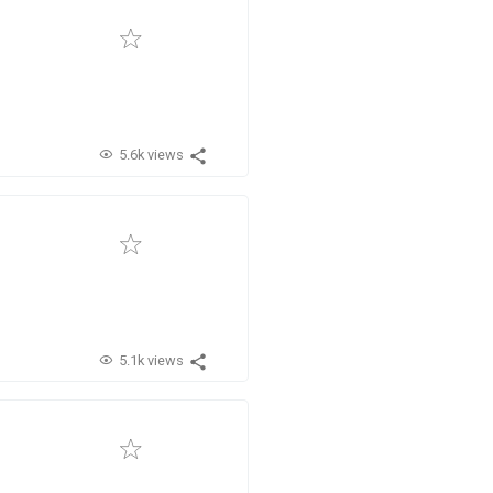
5.6k views
5.1k views