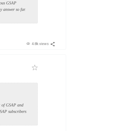
vious GSAP
y answer so far.
4.8k views
art of GSAP and
GSAP subscribers