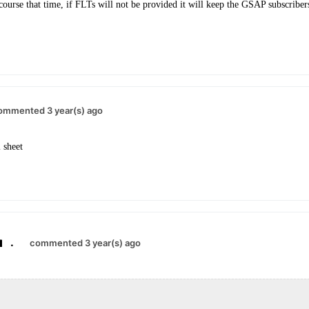
ourse that time, if FLTs will not be provided it will keep the GSAP subscriber
ommented 3 year(s) ago
 sheet
.
commented 3 year(s) ago