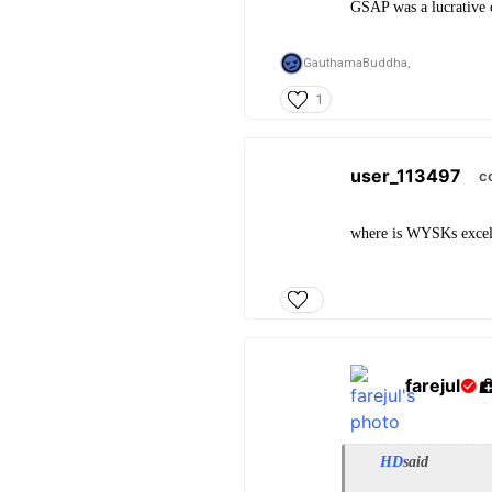
GSAP was a lucrative c
GauthamaBuddha,
1
user_113497
c
where is WYSKs excel
farejul
HD
said