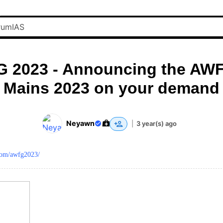
 2023 - Announcing the AWF
Mains 2023 on your demand
Neyawn
|
3 year(s) ago
.com/awfg2023/