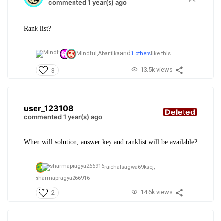
commented 1 year(s) ago
Rank list?
and
Mindful,
Abantika
1 others
like this
13.5k views
3
user_123108
Deleted
commented 1 year(s) ago
When will solution, answer key and ranklist will be available?
raichalsagwa69kscj,
sharmapragya266916
14.6k views
2