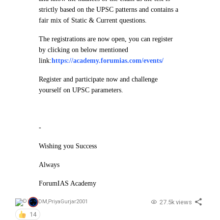
strictly based on the UPSC patterns and contains a
fair mix of Static & Current questions.
The registrations are now open, you can register
by clicking on below mentioned
link:
https://academy.forumias.com/events/
Register and participate now and challenge
yourself on UPSC parameters.
-
Wishing you Success
Always
ForumIAS Academy
27.5k views
DM
,
PriyaGurjar2001
14