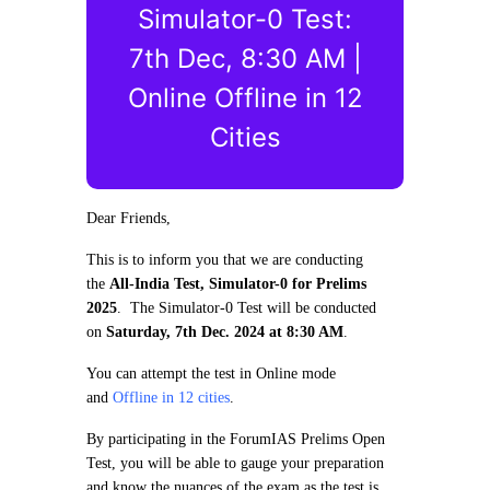
Simulator-0 Test:
7th Dec, 8:30 AM |
Online Offline in 12
Cities
Dear Friends,
This is to inform you that we are conducting
the
All-India Test, Simulator-0 for Prelims
2025
. The Simulator-0 Test will be conducted
on
Saturday, 7th Dec. 2024 at 8:30 AM
.
You can attempt the test in Online mode
and
Offline in 12 cities
.
By participating in the ForumIAS Prelims Open
Test, you will be able to gauge your preparation
and know the nuances of the exam as the test is