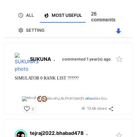
26
ALL
MOST USEFUL
comments
SETTING
SUKUNA
.
commented 1 year(s) ago
SIMULATOR 0 RANK LIST ??????
and
Mindful,
ALPHA15
1 others
like this
13.6k views
3
tejraj2022.bhabad478
.