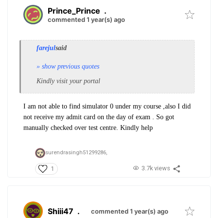
Prince_Prince
.
commented 1 year(s) ago
farejul
said
» show previous quotes
Kindly visit your portal
I am not able to find simulator 0 under my course ,also I did
not receive my admit card on the day of exam . So got
manually checked over test centre. Kindly help
surendrasingh51299286,
3.7k views
1
Shiii47
.
commented 1 year(s) ago