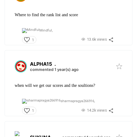
Where to find the rank list and score
Mindful,
13.6k views
1
ALPHA15
.
commented 1 year(s) ago
when will we get our scores and the soultions?
sharmapragya266916,
14.2k views
1