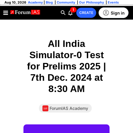
Aug 10, 2026
Academy
|
Blog
|
Community
|
Our Philosophy
|
Events
1
Sign in
CREATE
All India
Simulator-0 Test
for Prelims 2025 |
7th Dec. 2024 at
8:30 AM
ForumIAS Academy