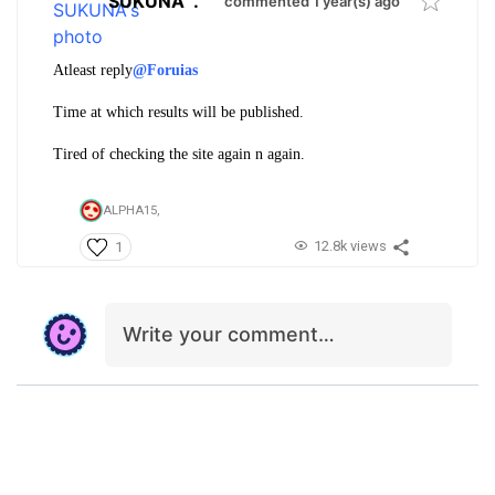
SUKUNA
.
commented 1 year(s) ago
Atleast reply
@Foruias
Time at which results will be published.
Tired of checking the site again n again.
ALPHA15,
12.8k views
1
Write your comment…