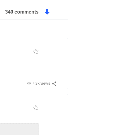
340 comments
4.3k views