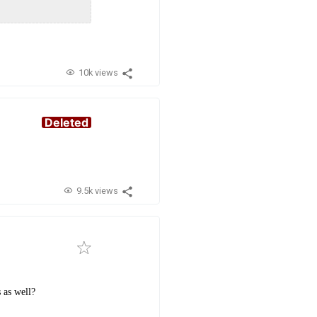
10k views
Deleted
9.5k views
 as well?