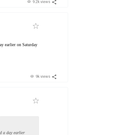
9.2k views
ay earlier on Saturday
9k views
d a day earlier