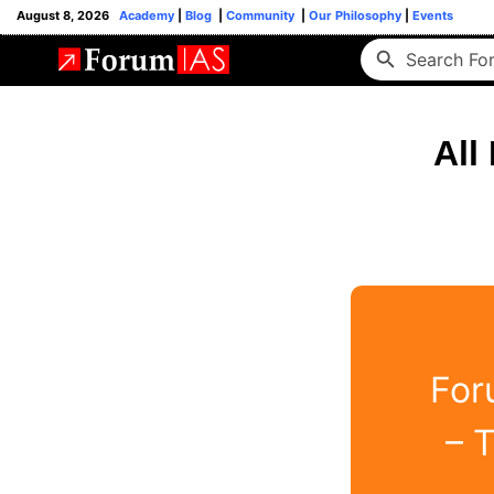
August 8, 2026
Academy
|
Blog
|
Community
|
Our Philosophy
|
Events
All
For
– 