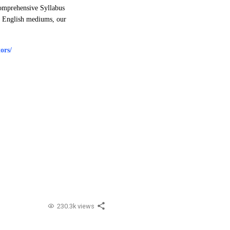
Comprehensive Syllabus
nd English mediums, our
ors/
230.3k views