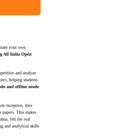
aluate your own
g All India Open
mpetition and analyze
pers, helping students
ode and offline mode
eir inception, they
on papers. This makes
bus, felt the real
g and analytical skills