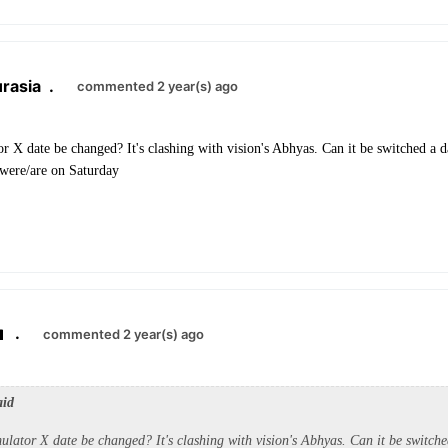
rasia
.
commented 2 year(s) ago
or X date be changed? It's clashing with vision's Abhyas. Can it be switched a d
s were/are on Saturday
.
commented 2 year(s) ago
aid
ulator X date be changed? It's clashing with vision's Abhyas. Can it be switche