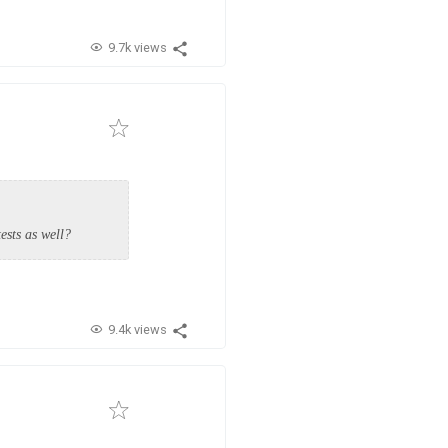
9.7k views
ests as well?
9.4k views