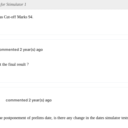
 for Stimulator 1
as Cut-off Marks 94.
ommented 2 year(s) ago
the final result ?
.
commented 2 year(s) ago
he postponement of prelims date, is there any change in the dates simulator tests