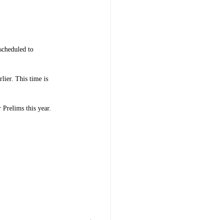
scheduled to
lier. This time is
 Prelims this year.