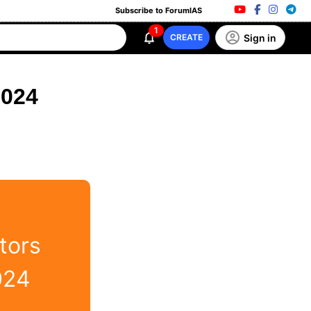
Subscribe to ForumIAS
1
Sign in
CREATE
2024
tors
024