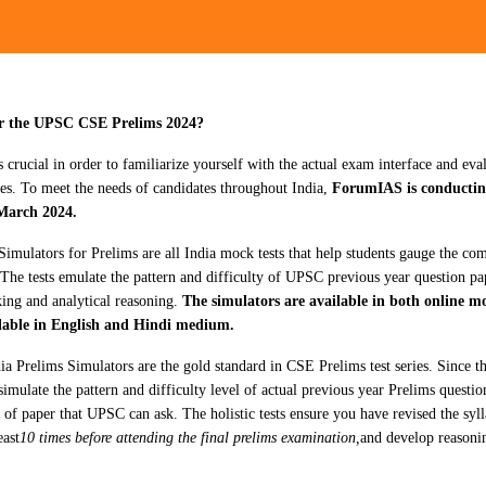
or the UPSC CSE Prelims 2024?
s crucial in order to familiarize yourself with the actual exam interface and ev
es. To meet the needs of candidates throughout India,
ForumIAS is conductin
March 2024.
Simulators for Prelims are all India mock tests that help students gauge the co
 The tests emulate the pattern and difficulty of UPSC previous year question pa
king and analytical reasoning.
The simulators are available in both online m
ilable in English and Hindi medium.
 Prelims Simulators are the gold standard in CSE Prelims test series. Since th
imulate the pattern and difficulty level of actual previous year Prelims questi
of paper that UPSC can ask. The holistic tests ensure you have revised the sylla
east
10 times before attending the final prelims examination,
and develop reasonin