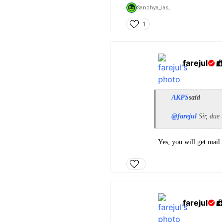
Sandhya_ias,
1
farejul
AKPS
said
@farejul
Sir, due 
Yes, you will get mail
farejul