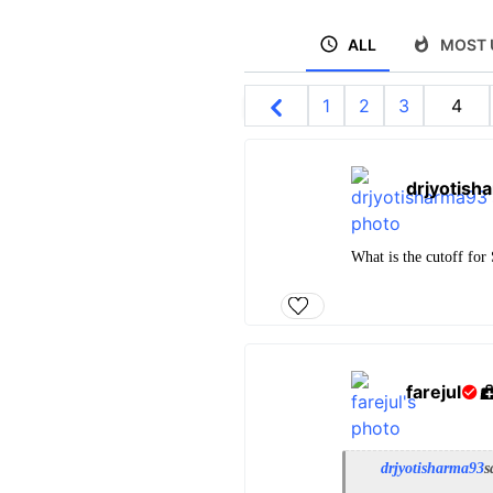
ALL
MOST 
1
2
3
4
drjyotish
What is the cutoff for
farejul
drjyotisharma93
s