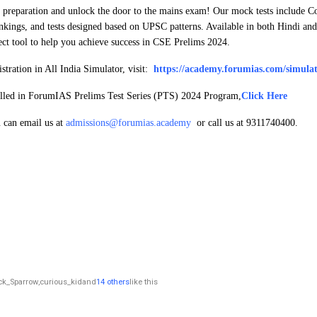
r preparation and unlock the door to the mains exam! Our mock tests include 
nkings, and tests designed based on UPSC patterns. Available in both Hindi a
fect tool to help you achieve success in CSE Prelims 2024.
tration in All India Simulator, visit:
https://academy.forumias.com/simulat
rolled in ForumIAS Prelims Test Series (PTS) 2024 Program,
Click Here
u can email us at
admissions@forumias.academy
or call us at 9311740400.
ck_Sparrow
,
curious_kid
and
14 others
like this