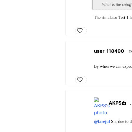
What is the cutoff
The simulator Test 1 h
user_118490
c
By when we can expect 
AKPS
@farejul
Sir, due to t