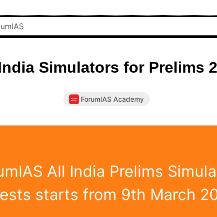
 India Simulators for Prelims 
ForumIAS Academy
umIAS All India Prelims Simula
Tests starts from 9th March 2