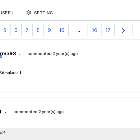
USEFUL
SETTING
5
6
7
8
9
10
...
16
17
arma93
.
commented 2 year(s) ago
 Stimulator 1
.
commented 2 year(s) ago
aid