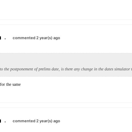
.
commented 2 year(s) ago
to the postponement of prelims date, is there any change in the dates simulator t
 for the same
.
commented 2 year(s) ago