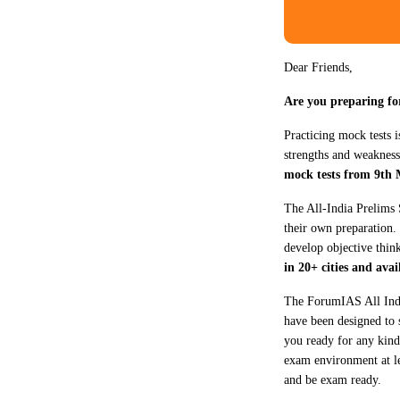
Dear Friends,
Are you preparing f
Practicing mock tests i
strengths and weakness
mock tests from 9th 
The All-India Prelims 
their own preparation.
develop objective thin
in 20+ cities and ava
The ForumIAS All India
have been designed to s
you ready for any kind 
exam environment at l
and be exam ready.