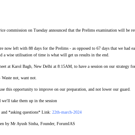
ice commission on Tuesday announced that the Prelims examination will be re
 now left with 88 days for the Prelims - as opposed to 67 days that we had ear
nd a wise utilisation of time is what will get us results in the end.
meet at Karol Bagh, New Delhi at 8:15AM, to have a session on our strategy for
 Waste not, want not.
use this opportunity to improve on our preparation, and not lower our guard.
 we'll take them up in the session
n and *
asking questions
​* Link:
22th-march-2024
aken by Mr Ayush Sinha, Founder, ForumIAS