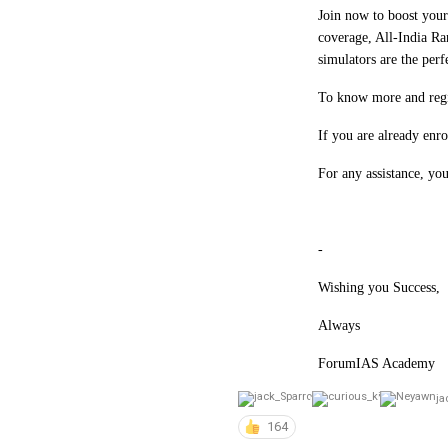
Join now to boost you
coverage, All-India Ra
simulators are the per
To know more and regis
If you are already en
For any assistance, yo
-
Wishing you Success,
Always
ForumIAS Academy
ja
164