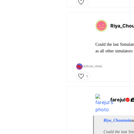
Riya_Chou
Could the last Simulat
as all other simulator
radical_ideal,
1
farejul
Riya_Chourasia
s
Could the last Sim