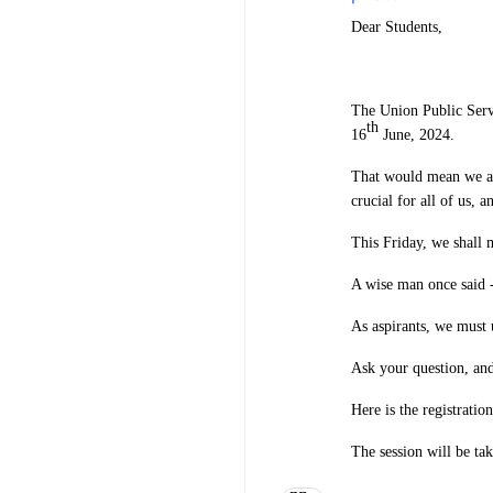
Dear Students,
The Union Public Serv
th
16
June, 2024.
That would mean we are
crucial for all of us, a
This Friday, we shall 
A wise man once said -
As aspirants, we must 
Ask your question, and
Here is the registratio
The session will be t