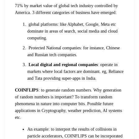
71% by market value of global tech industry controlled by
America. 3 different categories of business have emerged:
global platforms: like Alphabet, Google, Meta etc
dominate in areas of search, social media and cloud
computing.
Protected National companies: for instance, Chinese
and Russian tech companies.
Local digital and regional companies
: operate in
markets where local factors are dominant. eg, Reliance
and Tata providing super-apps in India.
COINFLIPS
: to generate random numbers. Why generation
of random numbers is important? To transform random
phenomena in nature into computer bits. Possible future
applications in Cryptography, weather prediction, AI systems
etc.
An example: to interpret the results of collisions in
particle accelerators, COINFLIPS can be incorporated