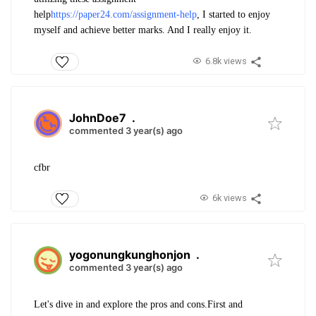
help
https://paper24.com/assignment-help
, I started to enjoy
myself and achieve better marks. And I really enjoy it.
6.8k views
JohnDoe7
.
commented 3 year(s) ago
cfbr
6k views
yogonungkunghonjon
.
commented 3 year(s) ago
Let's dive in and explore the pros and cons.First and