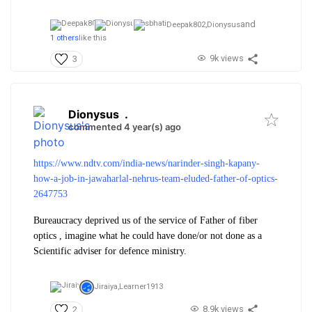
and
Deepak802,
Dionysus
1 others
like this
9k views
3
Dionysus
.
commented 4 year(s) ago
https://www.ndtv.com/india-news/narinder-singh-kapany-
how-a-job-in-jawaharlal-nehrus-team-eluded-father-of-optics-
2647753
Bureaucracy deprived us of the service of Father of fiber
optics , imagine what he could have done/or not done as a
Scientific adviser for defence ministry.
Jiraiya,
Learner1913
8.9k views
2