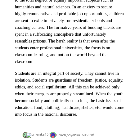
to the total neglect of equally important subjects such as
humanities and natural sciences. In an anxiety to secure
highly remunerative and profitable job opportunities, children
are sent to exile in privately-run residential schools and
coaching centres. The formative years of budding talents are
spent in a suffocating atmosphere that unfortunately
resembles prisons. The harsh reality is that even after the
students enter professional universities, the focus is on
classroom learning, and not on the world beyond the
classroom.
Students are an integral part of society. They cannot live in
isolation. Students are guardians of freedom, justice, equality,
ethics, and social equilibrium. All this can be achieved only
when their energies are properly streamlined. When the youth
become socially and politically conscious, the basic issues of
education, food, clothing, healthcare, shelter, etc. would come
into focus in the national discourse.
and
Omen,
priyanka1506