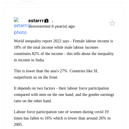
sstarrr
.
commented 4 year(s) ago
World inequality report 2022 says - Female labour income is
18% of the total income while male labour incomes
constitutes 82% of the income - this tells about the inequality
in income in India.
This is lower than the asia's 27%. Countries like SL
outperform us on the front.
It depends on two factors -
their labour force participation
compared with men on the one hand, and the gender earnings
ratio
on the other hand.
Labour force participation rate of women during covid 19
times has fallen to 16% which is lower than around 26% in
2005.