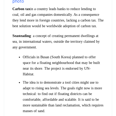
Carbon tax
in a country leads banks to reduce lending to
coal, oil and gas companies domestically. As a consequence
they lend more in foreign countries, lacking a carbon tax. The
best solution would be worldwide adoption of carbon tax.
Seasteading
: a concept of creating permanent dwellings at
sea, in international waters, outside the territory claimed by
any government.
Officials in Busan (South Korea) planned to offer
space for a floating neighbourhood that may be built
near its shore. The project is endorsed by UN-
Habitat.
The idea is to demonstrate a tool cities might use to
adapt to rising sea levels. The goals right now is more
technical: to find out if floating districts can be
comfortable, affordable and scalable. It is said to be
more sustainable than land reclamation, which requires
masses of sand.