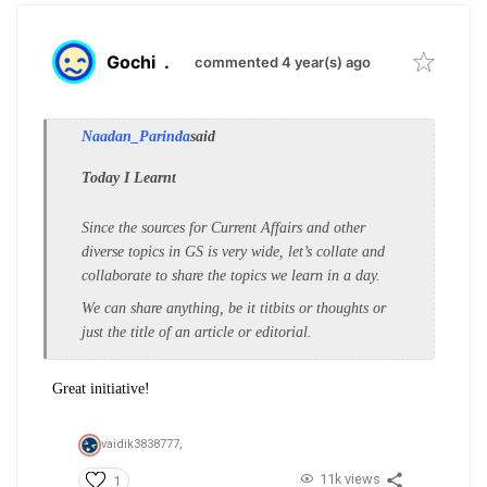
Gochi
.
commented 4 year(s) ago
Naadan_Parinda
said
Today I Learnt
Since the sources for Current Affairs and other
diverse topics in GS is very wide, let’s collate and
collaborate to share the topics we learn in a day.
We can share anything, be it titbits or thoughts or
just the title of an article or editorial.
Great initiative!
vaidik3838777,
11k views
1