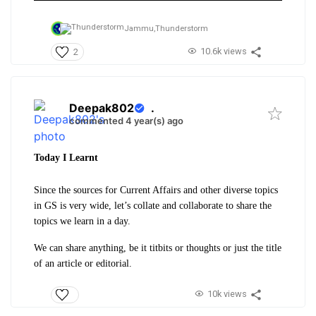
Jammu,
Thunderstorm
10.6k views
2
Deepak802
.
commented 4 year(s) ago
Today I Learnt
Since the sources for Current Affairs and other diverse topics
in GS is very wide, let’s collate and collaborate to share the
topics we learn in a day.
We can share anything, be it titbits or thoughts or just the title
of an article or editorial.
10k views