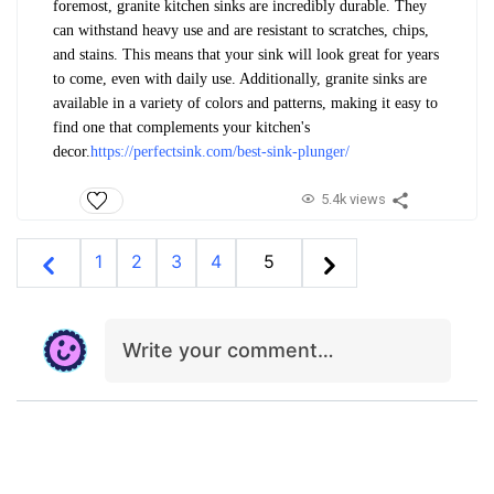
foremost, granite kitchen sinks are incredibly durable. They
can withstand heavy use and are resistant to scratches, chips,
and stains. This means that your sink will look great for years
to come, even with daily use. Additionally, granite sinks are
available in a variety of colors and patterns, making it easy to
find one that complements your kitchen's
decor.
https://perfectsink.com/best-sink-plunger/
5.4k views
1
2
3
4
5
Write your comment…