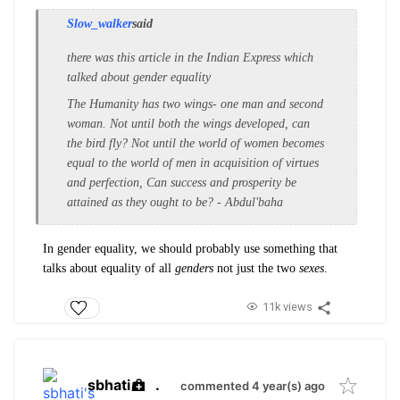
Slow_walker
said
there was this article in the Indian Express which
talked about gender equality
The Humanity has two wings- one man and second
woman. Not until both the wings developed, can
the bird fly? Not until the world of women becomes
equal to the world of men in acquisition of virtues
and perfection, Can success and prosperity be
attained as they ought to be? - Abdul'baha
In gender equality, we should probably use something that
talks about equality of all
genders
not just the two
sexes
.
11k views
sbhati
.
commented 4 year(s) ago