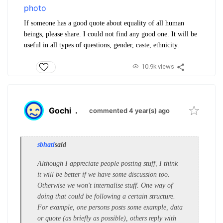
If someone has a good quote about equality of all human
beings, please share. I could not find any good one. It will be
useful in all types of questions, gender, caste, ethnicity.
10.9k views
Gochi
.
commented 4 year(s) ago
sbhati
said
Although I appreciate people posting stuff, I think
it will be better if we have some discussion too.
Otherwise we won't internalise stuff. One way of
doing that could be following a certain structure.
For example, one persons posts some example, data
or quote (as briefly as possible), others reply with