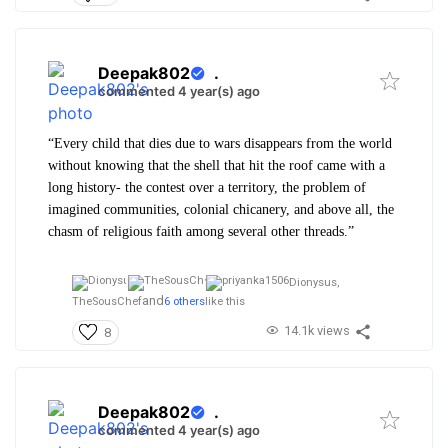
Deepak802
.
commented 4 year(s) ago
“Every child that dies due to wars disappears from the world
without knowing that the shell that hit the roof came with a
long history- the contest over a territory, the problem of
imagined communities, colonial chicanery, and above all, the
chasm of religious faith among several other threads.”
Dionysus,
and
TheSousChef
6 others
like this
14.1k views
8
Deepak802
.
commented 4 year(s) ago