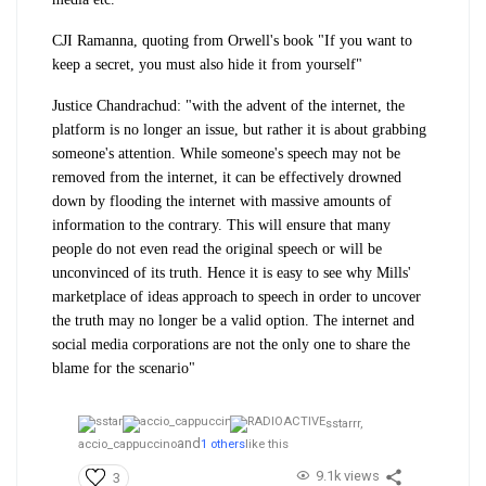
CJI Ramanna, quoting from Orwell's book "If you want to
keep a secret, you must also hide it from yourself"
Justice Chandrachud: "with the advent of the internet, the
platform is no longer an issue, but rather it is about grabbing
someone's attention. While someone's speech may not be
removed from the internet, it can be effectively drowned
down by flooding the internet with massive amounts of
information to the contrary. This will ensure that many
people do not even read the original speech or will be
unconvinced of its truth. Hence it is easy to see why Mills'
marketplace of ideas approach to speech in order to uncover
the truth may no longer be a valid option. The internet and
social media corporations are not the only one to share the
blame for the scenario"
sstarrr,
and
accio_cappuccino
1 others
like this
9.1k views
3