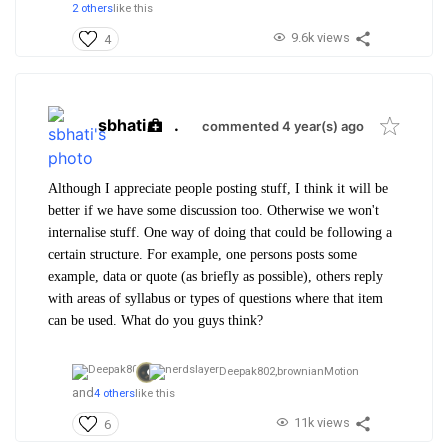
2 others
like this
9.6k views
4
sbhati
.
commented 4 year(s) ago
Although I appreciate people posting stuff, I think it will be
better if we have some discussion too. Otherwise we won't
internalise stuff. One way of doing that could be following a
certain structure. For example, one persons posts some
example, data or quote (as briefly as possible), others reply
with areas of syllabus or types of questions where that item
can be used. What do you guys think?
Deepak802,
brownianMotion
and
4 others
like this
11k views
6