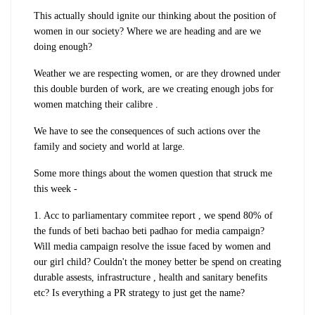
This actually should ignite our thinking about the position of
women in our society? Where we are heading and are we
doing enough?
Weather we are respecting women, or are they drowned under
this double burden of work, are we creating enough jobs for
women matching their calibre .
We have to see the consequences of such actions over the
family and society and world at large.
Some more things about the women question that struck me
this week -
1. Acc to parliamentary commitee report , we spend 80% of
the funds of beti bachao beti padhao for media campaign?
Will media campaign resolve the issue faced by women and
our girl child? Couldn't the money better be spend on creating
durable assests, infrastructure , health and sanitary benefits
etc? Is everything a PR strategy to just get the name?