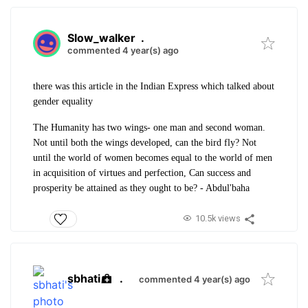
Slow_walker
.
commented 4 year(s) ago
there was this article in the Indian Express which talked about
gender equality
The Humanity has two wings- one man and second woman.
Not until both the wings developed, can the bird fly? Not
until the world of women becomes equal to the world of men
in acquisition of virtues and perfection, Can success and
prosperity be attained as they ought to be? - Abdul'baha
10.5k views
sbhati
.
commented 4 year(s) ago