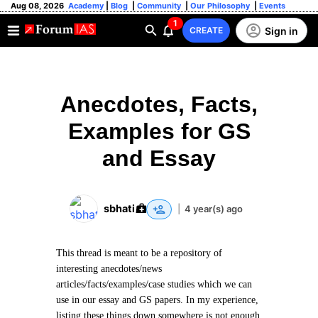
Aug 08, 2026
Academy
|
Blog
|
Community
|
Our Philosophy
|
Events
1
Sign in
CREATE
Anecdotes, Facts,
Examples for GS
and Essay
sbhati
|
4 year(s) ago
This thread is meant to be a repository of
interesting anecdotes/news
articles/facts/examples/case studies which we can
use in our essay and GS papers. In my experience,
listing these things down somewhere is not enough