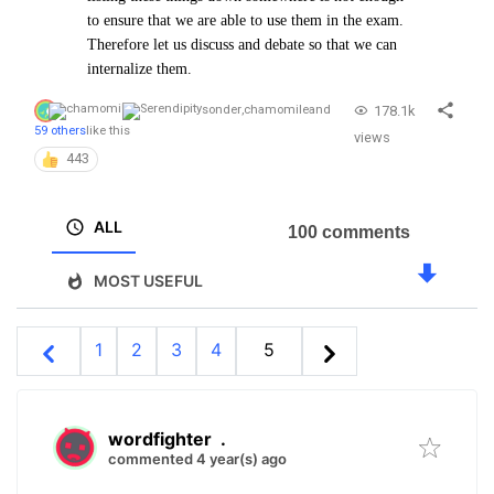
to ensure that we are able to use them in the exam.
Therefore let us discuss and debate so that we can
internalize them.
178.1k
sonder
,
chamomile
and
59 others
like this
views
443
ALL
100 comments
MOST USEFUL
1
2
3
4
5
wordfighter
.
commented 4 year(s) ago