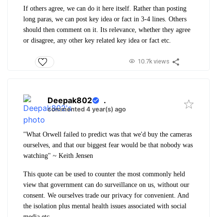
If others agree, we can do it here itself. Rather than posting
long paras, we can post key idea or fact in 3-4 lines. Others
should then comment on it. Its relevance, whether they agree
or disagree, any other key related key idea or fact etc.
10.7k views
Deepak802
.
commented 4 year(s) ago
"What Orwell failed to predict was that we'd buy the cameras
ourselves, and that our biggest fear would be that nobody was
watching" ~ Keith Jensen
This quote can be used to counter the most commonly held
view that government can do surveillance on us, without our
consent. We ourselves trade our privacy for convenient. And
the isolation plus mental health issues associated with social
media etc.