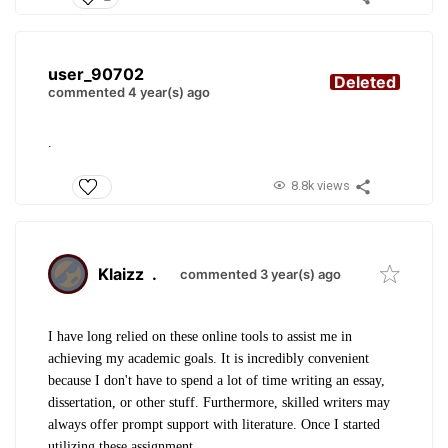
user_90702
Deleted
commented 4 year(s) ago
.
8.8k views
Klaizz
.
commented 3 year(s) ago
I have long relied on these online tools to assist me in
achieving my academic goals. It is incredibly convenient
because I don't have to spend a lot of time writing an essay,
dissertation, or other stuff. Furthermore, skilled writers may
always offer prompt support with literature. Once I started
utilizing these assignment