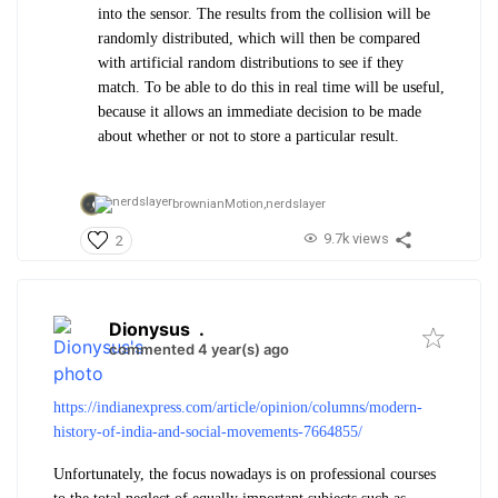
into the sensor. The results from the collision will be
randomly distributed, which will then be compared
with artificial random distributions to see if they
match. To be able to do this in real time will be useful,
because it allows an immediate decision to be made
about whether or not to store a particular result.
brownianMotion,
nerdslayer
9.7k views
2
Dionysus
.
commented 4 year(s) ago
https://indianexpress.com/article/opinion/columns/modern-
history-of-india-and-social-movements-7664855/
Unfortunately, the focus nowadays is on professional courses