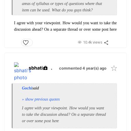
areas of syllabus or types of questions where that
item can be used. What do you guys think?
I agree with your viewpoint. How would you want to take the
discussion ahead? On a separate thread or over some post here
10.4k views
sbhati
.
commented 4 year(s) ago
Gochi
said
» show previous quotes
I agree with your viewpoint. How would you want
to take the discussion ahead? On a separate thread
or over some post here