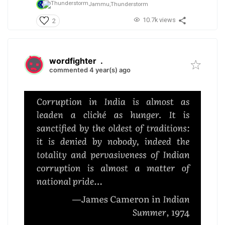
Jammu,
Thunderstorm
10.7k views
2
wordfighter
.
commented 4 year(s) ago