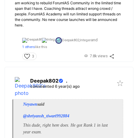
am working to rebuild ForumIAS Community in the limited time
span that I have. Coaching threads attract wrong crowd /
people. ForumIAS Academy will run limited support threads on
the community. No new course launches will be announced
here.
and
Deepak802,
Integer
1 others
like this
7.8k views
3
Deepak802
.
commented 6 year(s) ago
Neyawn
said
@shriyansh_tiwari992884
This dude, right here does. He got Rank 1 in last
year exam.