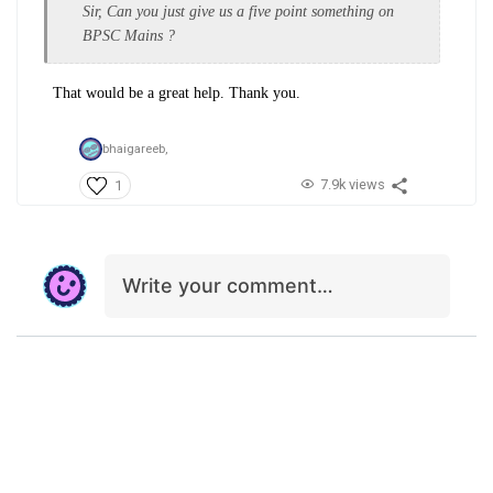
Sir, Can you just give us a five point something on
BPSC Mains ?
That would be a great help. Thank you.
bhaigareeb,
7.9k views
1
Write your comment…