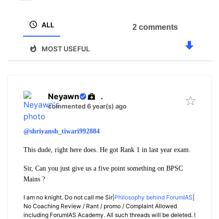
ALL
2 comments
MOST USEFUL
Neyawn
.
commented 6 year(s) ago
@shriyansh_tiwari992884
This dude, right here does. He got Rank 1 in last year exam.
Sir, Can you just give us a five point something on BPSC
Mains ?
I am no knight. Do not call me Sir|
Philosophy behind ForumIAS
|
No Coaching Review / Rant / promo / Complaint Allowed
including ForumIAS Academy. All such threads will be deleted. I