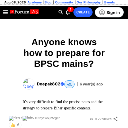
Aug 08, 2026
Academy
|
Blog
|
Community
|
Our Philosophy
|
Events
1
Sign in
CREATE
Anyone knows
how to prepare for
BPSC mains?
Deepak802
|
6 year(s) ago
It's very difficult to find the precise notes and the
strategy to prepare Bihar specific contents.
Neyawn
,
Integer
8.2k views
6