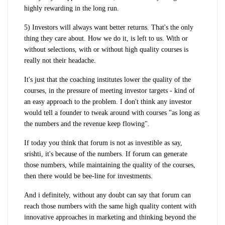
highly rewarding in the long run.
5) Investors will always want better returns. That's the only
thing they care about. How we do it, is left to us. With or
without selections, with or without high quality courses is
really not their headache.
It's just that the coaching institutes lower the quality of the
courses, in the pressure of meeting investor targets - kind of
an easy approach to the problem. I don't think any investor
would tell a founder to tweak around with courses "as long as
the numbers and the revenue keep flowing".
If today you think that forum is not as investible as say,
srishti, it's because of the numbers. If forum can generate
those numbers, while maintaining the quality of the courses,
then there would be bee-line for investments.
And i definitely, without any doubt can say that forum can
reach those numbers with the same high quality content with
innovative approaches in marketing and thinking beyond the