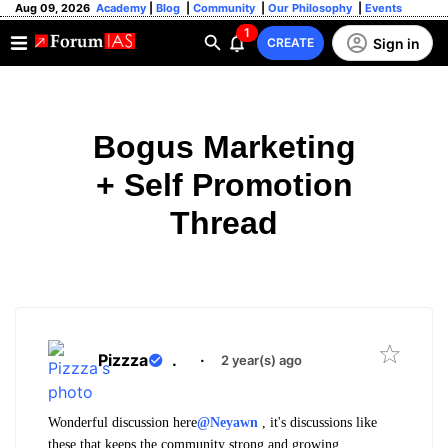
Aug 09, 2026
Academy
|
Blog
|
Community
|
Our Philosophy
|
Events
1
Sign in
CREATE
Bogus Marketing
+ Self Promotion
Thread
Pizzza
.
·
2 year(s) ago
Wonderful discussion here
@Neyawn
, it's discussions like
these that keeps the community strong and growing.