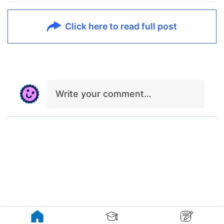
Click here to read full post
Write your comment…