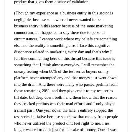
product that gives them a sense of validation.
(Though my experience as a business entity in this sector is
negligible, because somewhere i never wanted to be a
business entity in this sector because of the same marketing
conundrum, but happened to stay there due to personal
circumstances. I cannot work where my beliefs are something
else and the reality is something else. I face this cognitive
dissonance related to marketing every day and that's why I
felt like commenting here on this thread because this issue is
something that I think almost everyday. I still remember the
uneasy feeling when 80% of the test series buyers on my
platform never attempted any and that money just went down
into the drain. And there were many who passed prelims from
those remaining 20%, and they give credit to my test series
till date, but deep down both i and them know that the reason
they cracked prelims was their mad efforts and I only played
a small part. One year down the lane, i entirely stopped the
test series initiative because somehow that money from people
who never utilized the product dint feel right to me. I no
longer wanted to do it just for the sake of money. Once I was