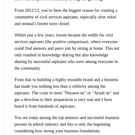
From 2012/13, you've been the biggest reason for creating a
community of civil services aspirants, especially after orkut
and mrunal's forum were closed.
Within just a few years, forum became the reddit for civil
services aspirants (the positive comparison), where everyone
could find answers and peers just by sitting at home. This not
only resulted in knowledge sharing but also knowledge
sharing by successful aspirants who were among everyone in
the community.
From that to building a highly trustable brand and a business
has made you nothing less than a celebrity among the
aspirants. The craze to meet "Neyawn sir" or "Ayush sir" and
get a direction to their preparation is very real and I have
heard it from hundreds of aspirants.
You are today among the top mentors and successful business
persons in edtech industry and this is only the beginning
considering how strong your business foundations.