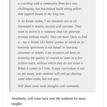
a coaching with a community front face was
challenging, but has helped build strong pillars
that support forum in the long run.
4. As forum scales, I see investors not at all
interested in results, success and outcome. They
want to invest in a company that can generate
revenue without results. They are more likely to find
a - say a Srishti IAS better avenue to invest as its
business operations is not based on learning
outcomes or results. I see investors all keen on
lowering the quality of courses to cater to a few
million users, without which they do not value it.
When it comes to Civils, if your curriculum is not
as per exam, your students will end up clearing
some other exam, but not upsc.
Will share some more thoughts over weekends.
Absolutely, will come back over the weekend for more
insights.