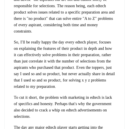
responsible for selections. The reason being, each edtech
product solves issues related to a specific preparation area and
there is "no product" that can solve entire "A to Z" problems
of every aspirant, considering both time and money
constraints.
So, I'll be really happy the day every edtech player, focuses
on explaining the features of their product in depth and how
it can effectively solve problems in their preparation, rather
than just correlate it with the number of selections from the
aspirants who purchased that product. Even the toppers, just
say I used so and so product, but never actually share in detail
that I used so and so product, for solving x y z problems
related to my preparation.
To cut it short, the problem with marketing in edtech is lack
of specifics and honesty. Perhaps that's why the government
also decided to crack a whip on edtech advertisements on
selections.
The day any major edtech player starts getting into the