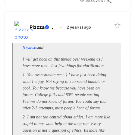
65.3k views
Pizzza
.
·
2 year(s) ago
Neyawn
said
I will get back on this thread over weekend as I
have more time. Just few things for clarification
1. You overestimate me :-) I have just been doing
what I enjoy. Not saying this to sound humble or
cool. You know me because you have been on
forum. College folks and 80% people writing
Prelims do not know of forum. You could say that
after 2-3 attempts, most people hear of forum.
2. I am not too centred about ethics. I am more like
stupid things wont help in the long run. Every
question is not a question of ethics. Its more like