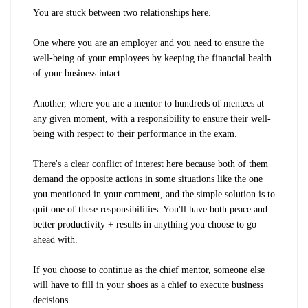
You are stuck between two relationships here.
One where you are an employer and you need to ensure the
well-being of your employees by keeping the financial health
of your business intact.
Another, where you are a mentor to hundreds of mentees at
any given moment, with a responsibility to ensure their well-
being with respect to their performance in the exam.
There's a clear conflict of interest here because both of them
demand the opposite actions in some situations like the one
you mentioned in your comment, and the simple solution is to
quit one of these responsibilities. You'll have both peace and
better productivity + results in anything you choose to go
ahead with.
If you choose to continue as the chief mentor, someone else
will have to fill in your shoes as a chief to execute business
decisions.