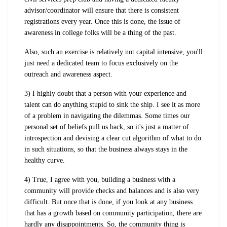
advisor/coordinator will ensure that there is consistent
registrations every year. Once this is done, the issue of
awareness in college folks will be a thing of the past.
Also, such an exercise is relatively not capital intensive, you'll
just need a dedicated team to focus exclusively on the
outreach and awareness aspect.
3) I highly doubt that a person with your experience and
talent can do anything stupid to sink the ship. I see it as more
of a problem in navigating the dilemmas. Some times our
personal set of beliefs pull us back, so it's just a matter of
introspection and devising a clear cut algorithm of what to do
in such situations, so that the business always stays in the
healthy curve.
4) True, I agree with you, building a business with a
community will provide checks and balances and is also very
difficult. But once that is done, if you look at any business
that has a growth based on community participation, there are
hardly any disappointments. So, the community thing is