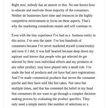
Right now, nobody has an answer to this. No one knows how
to educate and motivate those majority of the consumers.
Neither do businesses have time and resources in the highly
competitive environment to focus on these aspects. That's
why the marketing conundrum ensues and will continue to.
Even with the tiny experience I've had as a business entity in
this sector, I've seen the same. I've lost hundreds of
consumers because I've never marketed myself (consciously)
and even if I did, it was half hearted because deep down my
aspirant soul knows that people who get selected do get
selected by their own individual efforts and my products or
any other product, may have played only a small role. I've
made the best of products and yet have had zero registrations.
And I've made commerical products that serves the consumer
psyche and they have sold like hot cakes. Not once but
multiple times, and that has cemented the belief in my head
that consumers do not want to go through a complex decision
making process by evaluating the product specifics. They
only need a simple metric like number of selections or a