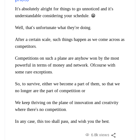
It's absolutely alright for things to go unnoticed and it's
understandable considering your schedule. 😁
Well, that's unfortunate what they're doing.
After a certain scale, such things happen as we come across as
competitors.
Competitions on such a plane are anyhow won by the most
powerful in terms of money and network. Ofcourse with
some rare exceptions.
So, to survive, either we become a part of them, so that we
no longer are the part of competition or
We keep thriving on the plane of innovation and creativity
where there's no competition.
In any case, this too shall pass, and wish you the best.
6.8k views