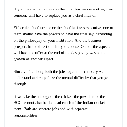
If you choose to continue as the chief business executive, then
someone will have to replace you as a chief mentor.
Either the chief mentor or the chief business executive, one of
them should have the powers to have the final say, depending
on the philosophy of your institution. And the business
prospers in the direction that you choose. One of the aspects
will have to suffer at the end of the day giving way to the
growth of another aspect.
Since you're doing both the jobs together, I can very well
understand and empathize the mental difficulty that you go
through.
If we take the analogy of the cricket, the president of the
BCCI cannot also be the head coach of the Indian cricket
team. Both are separate jobs and with separate
responsibilities.