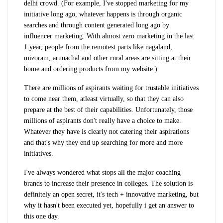
delhi crowd. (For example, I've stopped marketing for my
initiative long ago, whatever happens is through organic
searches and through content generated long ago by
influencer marketing. With almost zero marketing in the last
1 year, people from the remotest parts like nagaland,
mizoram, arunachal and other rural areas are sitting at their
home and ordering products from my website.)
There are millions of aspirants waiting for trustable initiatives
to come near them, atleast virtually, so that they can also
prepare at the best of their capabilities. Unfortunately, those
millions of aspirants don't really have a choice to make.
Whatever they have is clearly not catering their aspirations
and that's why they end up searching for more and more
initiatives.
I've always wondered what stops all the major coaching
brands to increase their presence in colleges. The solution is
definitely an open secret, it's tech + innovative marketing, but
why it hasn't been executed yet, hopefully i get an answer to
this one day.