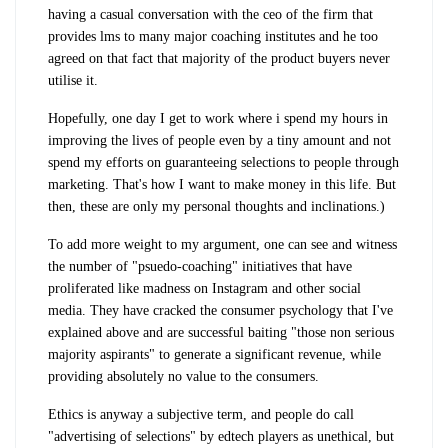
having a casual conversation with the ceo of the firm that
provides lms to many major coaching institutes and he too
agreed on that fact that majority of the product buyers never
utilise it.
Hopefully, one day I get to work where i spend my hours in
improving the lives of people even by a tiny amount and not
spend my efforts on guaranteeing selections to people through
marketing. That's how I want to make money in this life. But
then, these are only my personal thoughts and inclinations.)
To add more weight to my argument, one can see and witness
the number of "psuedo-coaching" initiatives that have
proliferated like madness on Instagram and other social
media. They have cracked the consumer psychology that I've
explained above and are successful baiting "those non serious
majority aspirants" to generate a significant revenue, while
providing absolutely no value to the consumers.
Ethics is anyway a subjective term, and people do call
"advertising of selections" by edtech players as unethical, but