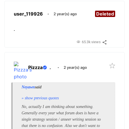
user_119926
·
Deleted
2 year(s) ago
.
65.3k views
Pizzza
.
·
2 year(s) ago
Neyawn
said
» show previous quotes
No, actually I am thinking about something.
Generally every year what forum does is have a
single strategy session / anseer writing session so
that there is no confusion. Also we don't want to