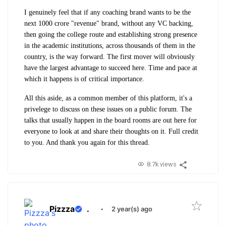
I genuinely feel that if any coaching brand wants to be the
next 1000 crore "revenue" brand, without any VC backing,
then going the college route and establishing strong presence
in the academic institutions, across thousands of them in the
country, is the way forward. The first mover will obviously
have the largest advantage to succeed here. Time and pace at
which it happens is of critical importance.
All this aside, as a common member of this platform, it's a
privelege to discuss on these issues on a public forum. The
talks that usually happen in the board rooms are out here for
everyone to look at and share their thoughts on it. Full credit
to you. And thank you again for this thread.
8.7k views
Pizzza
.
·
2 year(s) ago