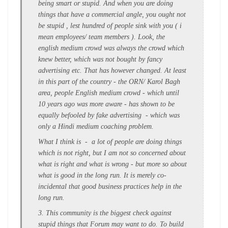
being smart or stupid. And when you are doing
things that have a commercial angle, you ought not
be stupid , lest hundred of people sink with you ( i
mean employees/ team members ). Look, the
english medium crowd was always the crowd which
knew better, which was not bought by fancy
advertising etc. That has however changed. At least
in this part of the country - the ORN/ Karol Bagh
area, people English medium crowd - which until
10 years ago was more aware - has shown to be
equally befooled by fake advertising - which was
only a Hindi medium coaching problem.
What I think is - a lot of people are doing things
which is not right, but I am not so concerned about
what is right and what is wrong - but more so about
what is good in the long run. It is merely co-
incidental that good business practices help in the
long run.
3. This community is the biggest check against
stupid things that Forum may want to do. To build