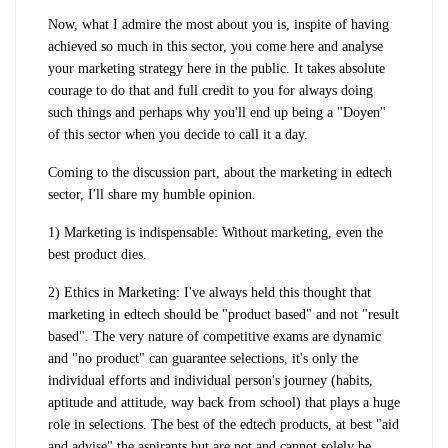
Now, what I admire the most about you is, inspite of having
achieved so much in this sector, you come here and analyse
your marketing strategy here in the public. It takes absolute
courage to do that and full credit to you for always doing
such things and perhaps why you'll end up being a "Doyen"
of this sector when you decide to call it a day.
Coming to the discussion part, about the marketing in edtech
sector, I'll share my humble opinion.
1) Marketing is indispensable: Without marketing, even the
best product dies.
2) Ethics in Marketing: I've always held this thought that
marketing in edtech should be "product based" and not "result
based". The very nature of competitive exams are dynamic
and "no product" can guarantee selections, it's only the
individual efforts and individual person's journey (habits,
aptitude and attitude, way back from school) that plays a huge
role in selections. The best of the edtech products, at best "aid
and advise" the aspirants but are not and cannot solely be