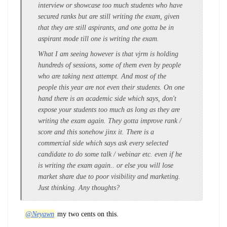
interview or showcase too much students who have
secured ranks but are still writing the exam, given
that they are still aspirants, and one gotta be in
aspirant mode till one is writing the exam.
What I am seeing however is that vjrm is holding
hundreds of sessions, some of them even by people
who are taking next attempt. And most of the
people this year are not even their students. On one
hand there is an academic side which says, don't
expose your students too much as long as they are
writing the exam again. They gotta improve rank /
score and this sonehow jinx it. There is a
commercial side which says ask every selected
candidate to do some talk / webinar etc. even if he
is writing the exam again.. or else you will lose
market share due to poor visibility and marketing.
Just thinking. Any thoughts?
@Neyawn
my two cents on this.