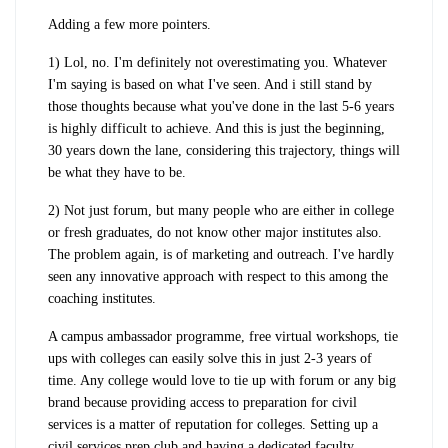
Adding a few more pointers.
1) Lol, no. I'm definitely not overestimating you. Whatever
I'm saying is based on what I've seen. And i still stand by
those thoughts because what you've done in the last 5-6 years
is highly difficult to achieve. And this is just the beginning,
30 years down the lane, considering this trajectory, things will
be what they have to be.
2) Not just forum, but many people who are either in college
or fresh graduates, do not know other major institutes also.
The problem again, is of marketing and outreach. I've hardly
seen any innovative approach with respect to this among the
coaching institutes.
A campus ambassador programme, free virtual workshops, tie
ups with colleges can easily solve this in just 2-3 years of
time. Any college would love to tie up with forum or any big
brand because providing access to preparation for civil
services is a matter of reputation for colleges. Setting up a
civil services prep club and having a dedicated faculty