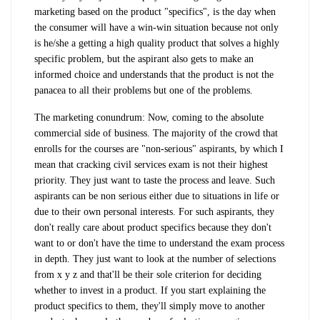
marketing based on the product "specifics", is the day when
the consumer will have a win-win situation because not only
is he/she a getting a high quality product that solves a highly
specific problem, but the aspirant also gets to make an
informed choice and understands that the product is not the
panacea to all their problems but one of the problems.
The marketing conundrum: Now, coming to the absolute
commercial side of business. The majority of the crowd that
enrolls for the courses are "non-serious" aspirants, by which I
mean that cracking civil services exam is not their highest
priority. They just want to taste the process and leave. Such
aspirants can be non serious either due to situations in life or
due to their own personal interests. For such aspirants, they
don't really care about product specifics because they don't
want to or don't have the time to understand the exam process
in depth. They just want to look at the number of selections
from x y z and that'll be their sole criterion for deciding
whether to invest in a product. If you start explaining the
product specifics to them, they'll simply move to another