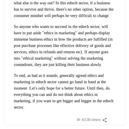
what else is the way out? In this edtech sector, if a business
has to survive and thrive, there's no other option, because the
consumer mindset will perhaps be very difficult to change.
So anyone who wants to succeed in the edtech sector, will
have to put aside "ethics in marketing" and perhaps display
immense business ethics in how the products are fulfilled (in
post purchase processes like effective delivery of goods and
services, ethics in refunds and returns etc). If anyone goes
into "ethical marketing" without solving the marketing
conundrum, they are just killing their business slowly.
To end, as bad as it sounds, generally agreed ethics and
marketing in edtech sector cannot go hand in hand at the
moment. Let's only hope for a better future. Until then, do
everything you can and do not think about ethics in
marketing, if you want to get bigger and bigger in the edtech
sector.
65.3k views