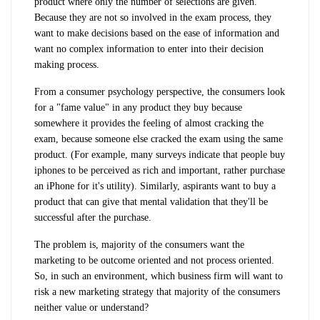
product where only the number of selections are given.
Because they are not so involved in the exam process, they
want to make decisions based on the ease of information and
want no complex information to enter into their decision
making process.
From a consumer psychology perspective, the consumers look
for a "fame value" in any product they buy because
somewhere it provides the feeling of almost cracking the
exam, because someone else cracked the exam using the same
product. (For example, many surveys indicate that people buy
iphones to be perceived as rich and important, rather purchase
an iPhone for it's utility). Similarly, aspirants want to buy a
product that can give that mental validation that they'll be
successful after the purchase.
The problem is, majority of the consumers want the
marketing to be outcome oriented and not process oriented.
So, in such an environment, which business firm will want to
risk a new marketing strategy that majority of the consumers
neither value or understand?