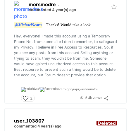
morsmodre
.
commented 4 year(s) ago
@MichaelScarn
Thanks! Would take a look.
Hey, everyone! I made this account using a Temporary
Phone No, from some site I don't remember, to safeguard
my Privacy. I believe in Free Access to Resources. So, if
you see any posts from this account Selling anything or
trying to scam, they wouldn't be from me. Someone
would have gained unauthorized access to this account.
Best recourse to prevent such a thing would be to delete
the account, but Forum doesn't provide that option.
mightyraju,
Rashmirathi
5.4k views
2
user_103807
Deleted
commented 4 year(s) ago