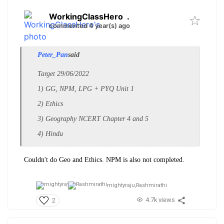
WorkingClassHero
.
commented 4 year(s) ago
Peter_Pan
said
Target 29/06/2022
1) GG, NPM, LPG + PYQ Unit 1
2) Ethics
3) Geography NCERT Chapter 4 and 5
4) Hindu
Couldn't do Geo and Ethics. NPM is also not completed.
mightyraju,
Rashmirathi
4.7k views
2