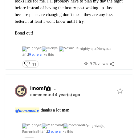
looks like for me. I’ll probably have to plan my day the night
before instead of having the luxury post waking up. Just
because plans are changing don’t mean they are any less
better… at least I wont know until I try.
Bread out!
mightyraju,
Dionysus
and
9 others
like this
9.7k views
11
Imomf
.
commented 4 year(s) ago
@morsmodre
thanks a lot man
mightyraju,
and
Rashmirathi
2 others
like this