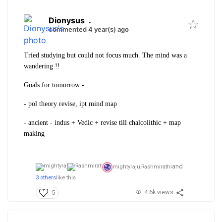
Dionysus
.
commented 4 year(s) ago
Tried studying but could not focus much. The mind was a
wandering !!
Goals for tomorrow -
- pol theory revise, ipt mind map
- ancient - indus + Vedic + revise till chalcolithic + map
making
and
mightyraju,
Rashmirathi
3 others
like this
4.6k views
5