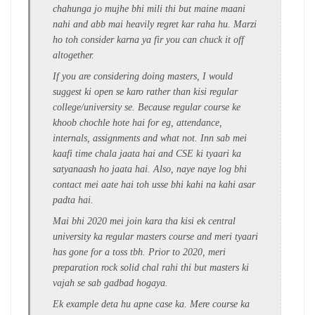
chahunga jo mujhe bhi mili thi but maine maani
nahi and abb mai heavily regret kar raha hu. Marzi
ho toh consider karna ya fir you can chuck it off
altogether.
If you are considering doing masters, I would
suggest ki open se karo rather than kisi regular
college/university se. Because regular course ke
khoob chochle hote hai for eg, attendance,
internals, assignments and what not. Inn sab mei
kaafi time chala jaata hai and CSE ki tyaari ka
satyanaash ho jaata hai. Also, naye naye log bhi
contact mei aate hai toh usse bhi kahi na kahi asar
padta hai.
Mai bhi 2020 mei join kara tha kisi ek central
university ka regular masters course and meri tyaari
has gone for a toss tbh. Prior to 2020, meri
preparation rock solid chal rahi thi but masters ki
vajah se sab gadbad hogaya.
Ek example deta hu apne case ka. Mere course ka