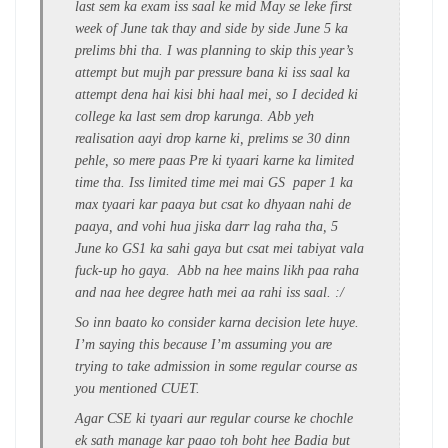
last sem ka exam iss saal ke mid May se leke first
week of June tak thay and side by side June 5 ka
prelims bhi tha. I was planning to skip this year’s
attempt but mujh par pressure bana ki iss saal ka
attempt dena hai kisi bhi haal mei, so I decided ki
college ka last sem drop karunga. Abb yeh
realisation aayi drop karne ki, prelims se 30 dinn
pehle, so mere paas Pre ki tyaari karne ka limited
time tha. Iss limited time mei mai GS paper 1 ka
max tyaari kar paaya but csat ko dhyaan nahi de
paaya, and vohi hua jiska darr lag raha tha, 5
June ko GS1 ka sahi gaya but csat mei tabiyat vala
fuck-up ho gaya. Abb na hee mains likh paa raha
and naa hee degree hath mei aa rahi iss saal. :/
So inn baato ko consider karna decision lete huye.
I’m saying this because I’m assuming you are
trying to take admission in some regular course as
you mentioned CUET.
Agar CSE ki tyaari aur regular course ke chochle
ek sath manage kar paao toh boht hee Badia but