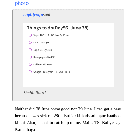
mightyraju
said
Shubh Ratri!
Neither did 28 June come good nor 29 June. I can get a pass
because I was sick on 28th. But 29 ki barbaadi apne haathon
ki hai. Also, I need to catch up on my Mains TS. Kal ye say
Karna hoga .