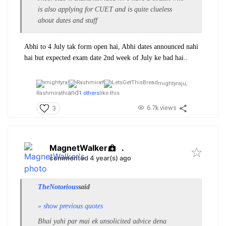
is also applying for CUET and is quite clueless
about dates and stuff
Abhi to 4 July tak form open hai, Abhi dates announced nahi
hai but expected exam date 2nd week of July ke bad hai..
mightyraju,
and
Rashmirathi
1 others
like this
6.7k views
3
MagnetWalker
.
commented 4 year(s) ago
TheNotorious
said
» show previous quotes
Bhai yahi par mai ek unsolicited advice dena