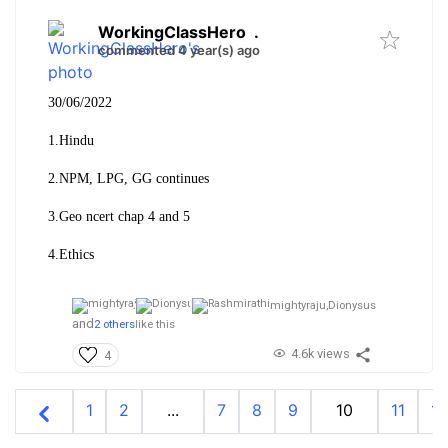
WorkingClassHero
.
commented 4 year(s) ago
30/06/2022
1.Hindu
2.NPM, LPG, GG continues
3.Geo ncert chap 4 and 5
4.Ethics
mightyraju,
Dionysus
and
2 others
like this
4.6k views
4
1
2
...
7
8
9
10
11
12