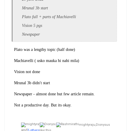
Mrunal 3b start
Plato full + parts of Machiavelli
Vision 5 pgs
Newspaper
Plato was a lengthy topic (half done)
Machiavelli ( usko mauka hi nahi mila)
Vision not done
Mrunal 3b didn't start
Newspaper - almost done but few article remain.
Not a productive day. But its okay.
mightyraju,
Dionysus
and
5 others
like this