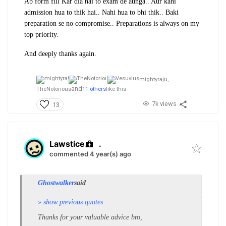
Ab form fill Kar dia hai to exam de aunga.. Aur kahi
admission hua to thik hai.. Nahi hua to bhi thik.. Baki
preparation se no compromise.. Preparations is always on my
top priority.
And deeply thanks again.
mightyraju,
and
TheNotorious
11 others
like this
7k views
13
Lawstice
.
commented 4 year(s) ago
Ghostwalker
said
» show previous quotes
Thanks for your valuable advice bro,