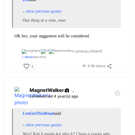
» show previous quotes
One thing at a time, man
OK bro, your suggestion will be considered..
and
mightyraju,
DM
1 others
like this
6.6k views
3
MagnetWalker
.
commented 4 year(s) ago
LetsGetThisBread
said
» show previous quotes
Nice! Kab h exams koi idea h? I have a cousin who