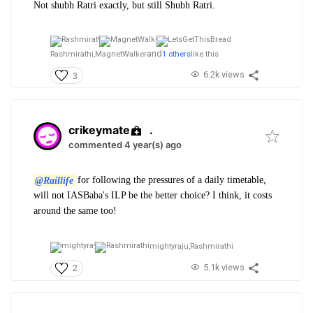
Not shubh Ratri exactly, but still Shubh Ratri.
and
Rashmirathi,
MagnetWalker
1 others
like this
6.2k views
3
crikeymate
.
commented 4 year(s) ago
@Raillife
for following the pressures of a daily timetable,
will not IASBaba's ILP be the better choice? I think, it costs
around the same too!
mightyraju,
Rashmirathi
5.1k views
2