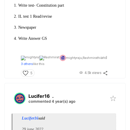
1. Write test- Constitution part
2. IL test 1 Read/revise
3. Newspaper
4. Write Answer GS
and
mightyraju,
Rashmirathi
3 others
like this
4.5k views
5
Lucifer16
.
commented 4 year(s) ago
Lucifer16
said
29 june 2022