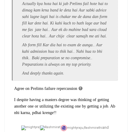
Actually kya hota hai ki jab Prelims fail hote hai to
dimag kam krna band kr deta hai Aur sabki advice
sahi lagne lagti hai is chakar me de dana dan form
fill kar dete hai. Ki kahi kuch to hath lage aur bad
me fas jate hai.. Aur ek do mahine bad sara cloud
clear hota hai.. Aur chije clear samajh me ati hai.
Ab form fill Kar dia hai to exam de aunga.. Aur
kahi admission hua to thik hai.. Nahi hua to bhi
thik.. Baki preparation se no compromise..
Preparations is always on my top priority.
And deeply thanks again.
Agree on Prelims failure repercussion 😅
I despite having a masters degree was thinking of getting
another one or utilizing the existing one by getting a job. Ab
nhi karna, pdhai krenge!!
and
mightyraju,
Rashmirathi