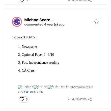
5
MichaelScarn
.
commented 4 year(s) ago
Targets 30/06/22:
Newspaper
Optional Paper 1- 3/10
Post Independence reading
CA Class
mightyraju,
Dionysus
and
3 others
like this
4.8k views
5