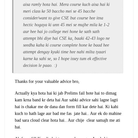
aisa rarely hota hai. Mera course kuch aisa hai ki
meri class ke 50 baccho mei se 45 bacche
consider/want to give CSE but course hee itna
hectic hogaya ki unn 45 mei se mujhe mila ke 1-2
aur hee hai jo college mei hone ke sath sath
attempt bhi diye hai CSE ka, baaki 42-43 logo ne
seedha kaha ki course complete hone ke baad hee
attempt dengay kyuki time hee nahi milta tyaari
karne ka sahi se, so I hope issey tum ek effective
decision le paao. :)
Thanks for your valuable advice bro,
Actually kya hota hai ki jab Prelims fail hote hai to dimag
kam krna band kr deta hai Aur sabki advice sahi lagne lagti
hai is chakar me de dana dan form fill kar dete hai. Ki kahi
kuch to hath lage aur bad me fas jate hai.. Aur ek do mahine
bad sara cloud clear hota hai.. Aur chije clear samajh me ati
hai.