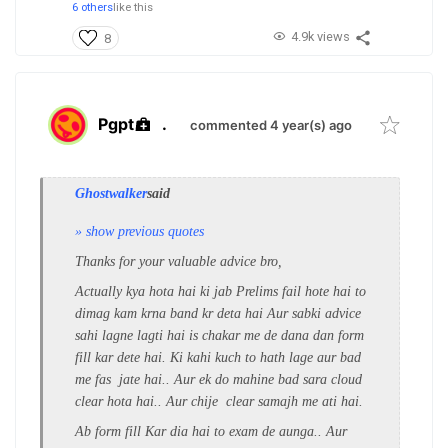
6 others
like this
4.9k views
8
Pgpt
.
commented 4 year(s) ago
Ghostwalker
said
» show previous quotes
Thanks for your valuable advice bro,
Actually kya hota hai ki jab Prelims fail hote hai to
dimag kam krna band kr deta hai Aur sabki advice
sahi lagne lagti hai is chakar me de dana dan form
fill kar dete hai. Ki kahi kuch to hath lage aur bad
me fas jate hai.. Aur ek do mahine bad sara cloud
clear hota hai.. Aur chije clear samajh me ati hai.
Ab form fill Kar dia hai to exam de aunga.. Aur