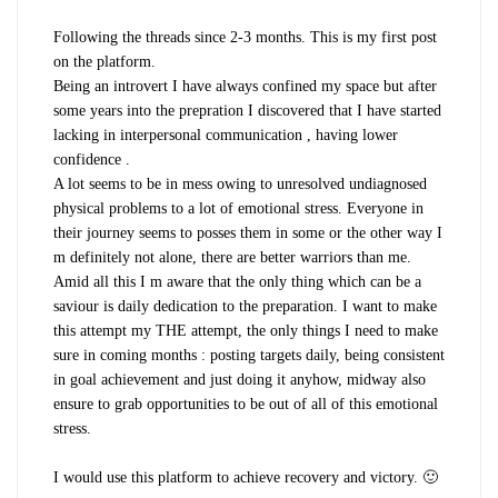
Following the threads since 2-3 months. This is my first post
on the platform.
Being an introvert I have always confined my space but after
some years into the prepration I discovered that I have started
lacking in interpersonal communication , having lower
confidence .
A lot seems to be in mess owing to unresolved undiagnosed
physical problems to a lot of emotional stress. Everyone in
their journey seems to posses them in some or the other way I
m definitely not alone, there are better warriors than me.
Amid all this I m aware that the only thing which can be a
saviour is daily dedication to the preparation. I want to make
this attempt my THE attempt, the only things I need to make
sure in coming months : posting targets daily, being consistent
in goal achievement and just doing it anyhow, midway also
ensure to grab opportunities to be out of all of this emotional
stress.
I would use this platform to achieve recovery and victory. 🙂