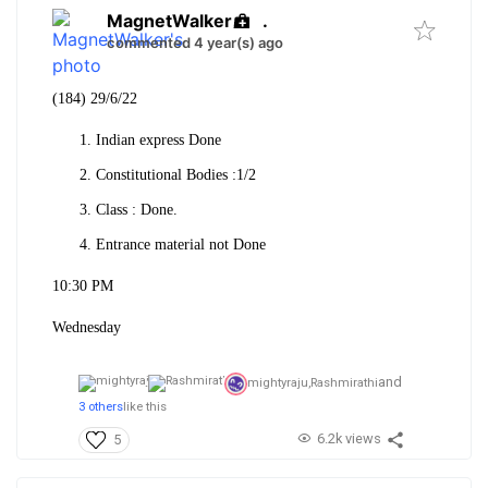
MagnetWalker
.
commented 4 year(s) ago
(184) 29/6/22
Indian express Done
Constitutional Bodies :1/2
Class : Done.
Entrance material not Done
10:30 PM
Wednesday
and
mightyraju,
Rashmirathi
3 others
like this
6.2k views
5