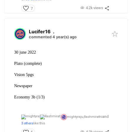
4.2k views
7
Lucifer16
.
commented 4 year(s) ago
30 june 2022
Plato (complete)
Vision 5pgs
Newspaper
Economy 3b (1/3)
and
mightyraju,
Rashmirathi
3 others
like this
4.2k views