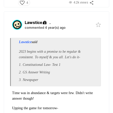
4.2k views
4
Lawstice
.
commented 4 year(s) ago
Lawstice
said
2023 begins with a promise to be regular &
consistent. To myself & you all. Let's do it-
1. Constitutional Law- Test 1
2. GS Answer Writing
3. Newspaper
Time was in abundance & targets were few. Didn't write
answer though!
Upping the game for tomorrow-