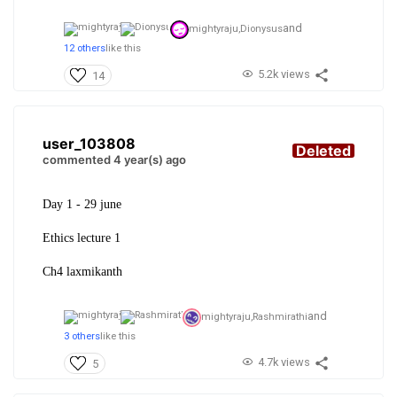
and
mightyraju,
Dionysus
12 others
like this
5.2k views
14
user_103808
Deleted
commented 4 year(s) ago
Day 1 - 29 june
Ethics lecture 1
Ch4 laxmikanth
and
mightyraju,
Rashmirathi
3 others
like this
4.7k views
5