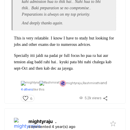
kahi admission hua to thik hai.. Nahi hua to bhi
thik.. Baki preparation se no compromise..
Preparations is always on my top priority.
And deeply thanks again.
This is very relatable. I know I have to study but looking for
jobs and other exams due to numerous advices.
Specially itti jaldi na padai pr full focus ho paa ra hai aur
tension alag badd rahi hai.. kyuki pata bhi nahi chalega kab
sept-Oct and then kab dec aa jayega.
and
mightyraju,
Rashmirathi
4 others
like this
5.2k views
6
mightyraju
.
commented 4 year(s) ago