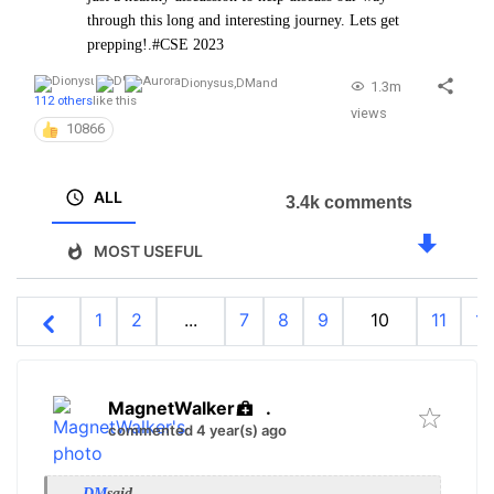
through this long and interesting journey. Lets get
prepping!.#CSE 2023
Dionysus
,
DM
and
1.3m
112 others
like this
views
10866
ALL
3.4k comments
MOST USEFUL
1
2
...
7
8
9
10
11
12
MagnetWalker
.
commented 4 year(s) ago
DM
said