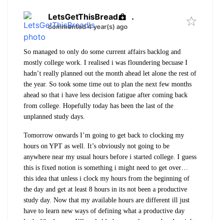
LetsGetThisBread
.
commented 4 year(s) ago
So managed to only do some current affairs backlog and
mostly college work. I realised i was floundering becuase I
hadn’t really planned out the month ahead let alone the rest of
the year. So took some time out to plan the next few months
ahead so that i have less decision fatigue after coming back
from college. Hopefully today has been the last of the
unplanned study days.
Tomorrow onwards I’m going to get back to clocking my
hours on YPT as well. It’s obviously not going to be
anywhere near my usual hours before i started college. I guess
this is fixed notion is something i might need to get over…
this idea that unless i clock my hours from the beginning of
the day and get at least 8 hours in its not been a productive
study day. Now that my available hours are different ill just
have to learn new ways of defining what a productive day