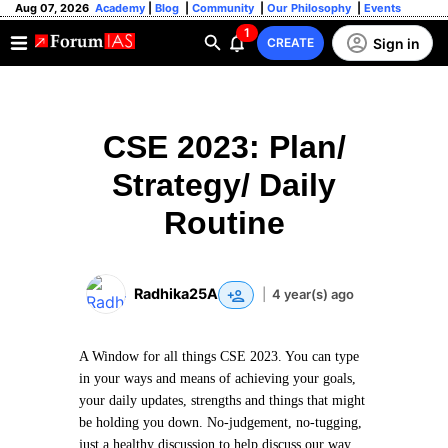
Aug 07, 2026
Academy
|
Blog
|
Community
|
Our Philosophy
|
Events
1
Sign in
CREATE
CSE 2023: Plan/
Strategy/ Daily
Routine
Radhika25A
|
4 year(s) ago
A Window for all things CSE 2023. You can type
in your ways and means of achieving your goals,
your daily updates, strengths and things that might
be holding you down. No-judgement, no-tugging,
just a healthy discussion to help discuss our way