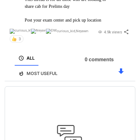
share cab for Prelims day
Post your exam center and pick up location
curious_kid
,
Neyawn
4.9k views
3
ALL
0 comments
MOST USEFUL