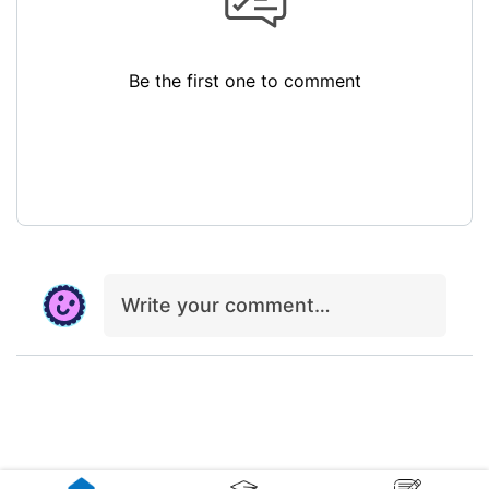
Be the first one to comment
Write your comment…