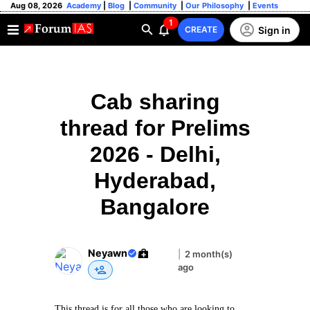
Aug 08, 2026
Academy
|
Blog
|
Community
|
Our Philosophy
|
Events
1
Sign in
CREATE
Cab sharing
thread for Prelims
2026 - Delhi,
Hyderabad,
Bangalore
Neyawn
|
2 month(s)
ago
This thread is for all those who are looking to