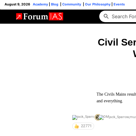
August 9, 2026
Academy
|
Blog
|
Community
|
Our Philosophy
|
Events
Civil Se
The Civils Mains result
and everything.
jack_Sparrow
,
mu
22771