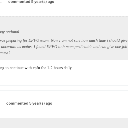
.
commented 5 year(s) ago
ogy optional.
s was preparing for EPFO exam. Now I am not sure how much time i should giv
s uncertain as mains. I found EPFO to b more predictable and can give one jo
ilemma?
ing to continue with epfo for 1-2 hours daily
.
commented 5 year(s) ago