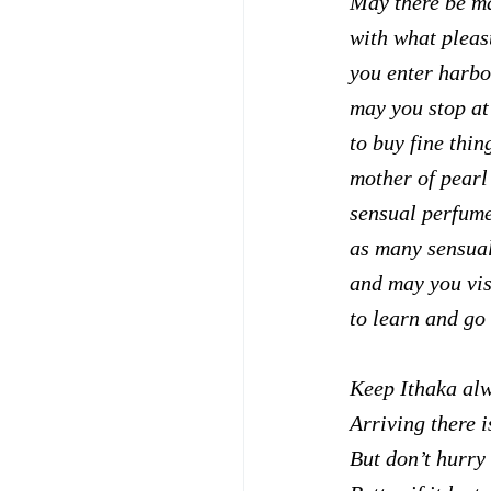
May there be m
with what pleas
you enter harbor
may you stop at
to buy fine thin
mother of pearl
sensual perfum
as many sensual
and may you vis
to learn and go
Keep Ithaka alw
Arriving there i
But don’t hurry 