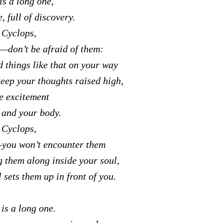
is a long one,
, full of discovery.
 Cyclops,
—don’t be afraid of them:
d things like that on your way
keep your thoughts raised high,
re excitement
t and your body.
 Cyclops,
you won’t encounter them
g them along inside your soul,
 sets them up in front of you.
is a long one.