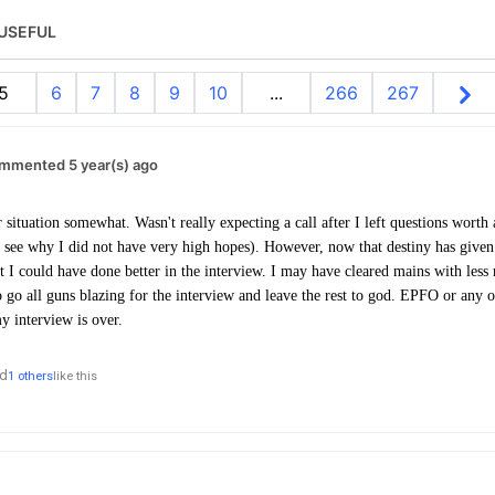
USEFUL
5
6
7
8
9
10
...
266
267
mmented 5 year(s) ago
 situation somewhat. Wasn't really expecting a call after I left questions wort
see why I did not have very high hopes). However, now that destiny has given
at I could have done better in the interview. I may have cleared mains with less
to go all guns blazing for the interview and leave the rest to god. EPFO or any 
 my interview is over.
d
1 others
like this