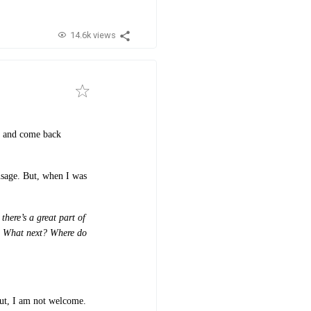
14.6k views
on and come back
usage. But, when I was
there’s a great part of
s: What next? Where do
But, I am not welcome.