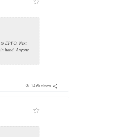
e to EPFO. Next
b in hand. Anyone
14.6k views