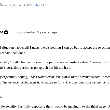
and
ssver2,
chamomile
8 others
like this
ee
.
commented 5 year(s) ago
ed situation happened!
I guess there's nothing I can do but to accept the rejecti
sier said than done.
athy" pretty frequently even if a particular circumstance doesn't warrant its 
e's post, this particular paragraph has hit me hard.
y expecting (hoping) that I would clear. I’m gutted that I haven’t cleared; I feel 
b. The defence mechanisms have kicked in fully. The only questions before me i
do.
e Personality Test fully expecting that I would be making into the third stage. 