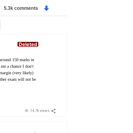
5.3k comments
Deleted
h around 150 marks in
 me a chance I don't
 margin (very likely)
other exam will not be
14.7k views