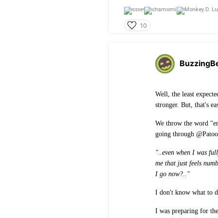
10
BuzzingB
Well, the least expect
stronger. But, that's ea
We throw the word "emp
going through @Patooti
"..even when I was full
me that just feels num
I go now?.."
I don't know what to 
I was preparing for th