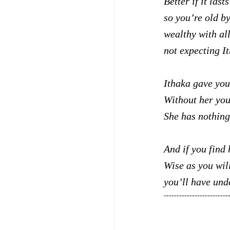
Better if it last
so you’re old by
wealthy with al
not expecting I
Ithaka gave you
Without her you
She has nothing 
And if you find 
Wise as you wil
you’ll have und
-------------------------