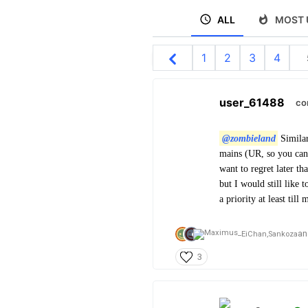
ALL
MOST 
1
2
3
4
user_61488
co
@zombieland
Similar
mains (UR, so you can 
want to regret later th
but I would still like 
a priority at least till
an
EiChan,
Sankoza
3