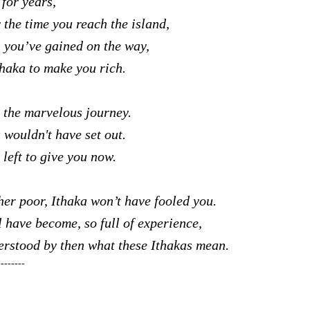
s for years,
 the time you reach the island,
l you’ve gained on the way,
thaka to make you rich.
 the marvelous journey.
 wouldn't have set out.
left to give you now.
her poor, Ithaka won’t have fooled you.
l have become, so full of experience,
erstood by then what these Ithakas mean.
--------