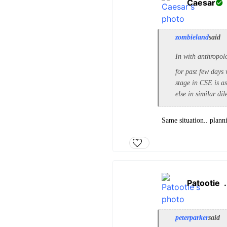
Caesar
zombieland
said
In with anthropol
for past few day
stage in CSE is a
else in similar d
Same situation.. plann
Patootie
peterparker
said