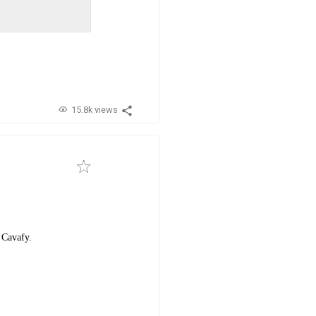
15.8k views
 Cavafy.