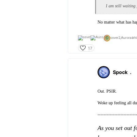
I am still waiting
No matter what has hap
an
ssver2,
Aurora
17
Spock
.
Out. PSIR.
Woke up feeling all du
-------------------------
As you set out f