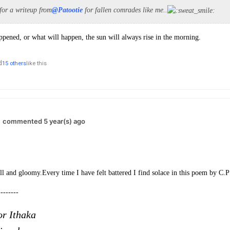
 for a writeup from
@Patootie
for fallen comrades like me..
pened, or what will happen, the sun will always rise in the morning.
d
15 others
like this
commented 5 year(s) ago
ll and gloomy.
Every time I have felt battered I find solace in this poem by C.P
--------
or Ithaka