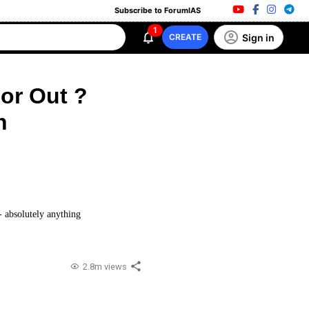
Subscribe to ForumIAS
1
Sign in
CREATE
 or Out ?
n
 - absolutely anything
2.8m views