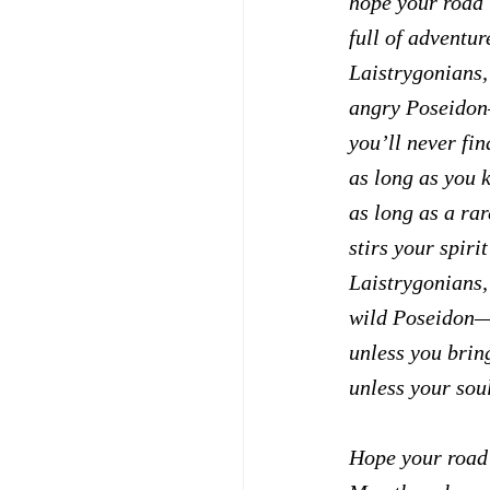
hope your road 
full of adventure
Laistrygonians,
angry Poseidon
you’ll never fin
as long as you 
as long as a ra
stirs your spiri
Laistrygonians,
wild Poseidon—
unless you brin
unless your soul
Hope your road 