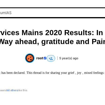
rvices Mains 2020 Results: In
Way ahead, gratitude and Pai
root
|
5 year(s) ago
 has been declared. This thread is for sharing your grief , joy , mixed feelings
sa
and
60 others
like this