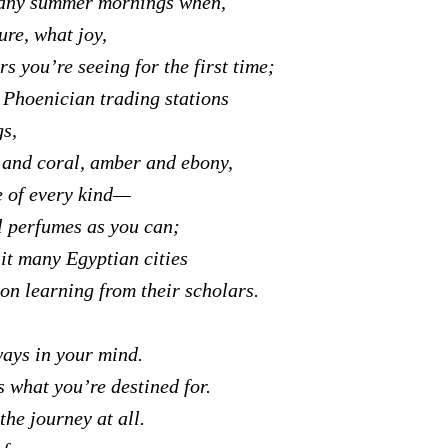
any summer mornings when,
ure, what joy,
s you’re seeing for the first time;
 Phoenician trading stations
gs,
 and coral, amber and ebony,
e of every kind—
 perfumes as you can;
it many Egyptian cities
 on learning from their scholars.
ays in your mind.
s what you’re destined for.
the journey at all.