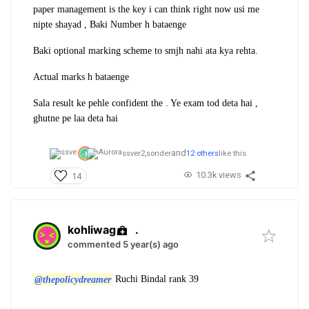
paper management is the key i can think right now usi me
nipte shayad , Baki Number h bataenge
Baki optional marking scheme to smjh nahi ata kya rehta.
Actual marks h bataenge
Sala result ke pehle confident the . Ye exam tod deta hai ,
ghutne pe laa deta hai
and
ssver2,
sonder
12 others
like this
10.3k views
14
kohliwag
.
commented 5 year(s) ago
@thepolicydreamer
Ruchi Bindal rank 39