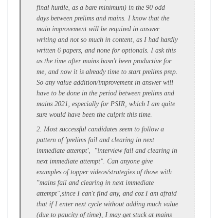
final hurdle, as a bare minimum) in the 90 odd
days between prelims and mains. I know that the
main improvement will be required in answer
writing and not so much in content, as I had hardly
written 6 papers, and none for optionals. I ask this
as the time after mains hasn't been productive for
me, and now it is already time to start prelims prep.
So any value addition/improvement in answer will
have to be done in the period between prelims and
mains 2021, especially for PSIR, which I am quite
sure would have been the culprit this time.
2. Most successful candidates seem to follow a
pattern of 'prelims fail and clearing in next
immediate attempt', "interview fail and clearing in
next immediate attempt". Can anyone give
examples of topper videos/strategies of those with
"mains fail and clearing in next immediate
attempt",since I can't find any, and coz I am afraid
that if I enter next cycle without adding much value
(due to paucity of time), I may get stuck at mains