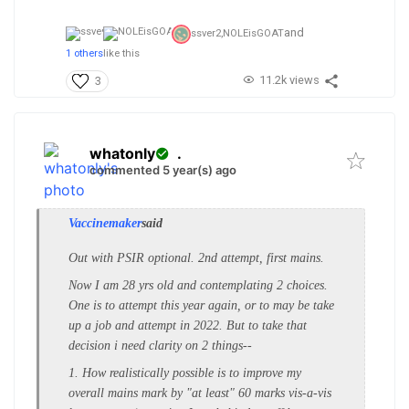
and
ssver2,
NOLEisGOAT
1 others
like this
11.2k views
3
whatonly
.
commented 5 year(s) ago
Vaccinemaker
said
Out with PSIR optional. 2nd attempt, first mains.
Now I am 28 yrs old and contemplating 2 choices.
One is to attempt this year again, or to may be take
up a job and attempt in 2022. But to take that
decision i need clarity on 2 things--
1. How realistically possible is to improve my
overall mains mark by "at least" 60 marks vis-a-vis