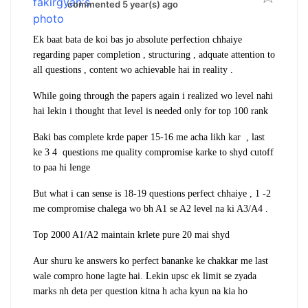
commented 5 year(s) ago
Ek baat bata de koi bas jo absolute perfection chhaiye
regarding paper completion , structuring , adquate attention to
all questions , content wo achievable hai in reality .
While going through the papers again i realized wo level nahi
hai lekin i thought that level is needed only for top 100 rank
Baki bas complete krde paper 15-16 me acha likh kar , last
ke 3 4 questions me quality compromise karke to shyd cutoff
to paa hi lenge
But what i can sense is 18-19 questions perfect chhaiye , 1 -2
me compromise chalega wo bh A1 se A2 level na ki A3/A4 .
Top 2000 A1/A2 maintain krlete pure 20 mai shyd
Aur shuru ke answers ko perfect bananke ke chakkar me last
wale compro hone lagte hai. Lekin upsc ek limit se zyada
marks nh deta per question kitna h acha kyun na kia ho