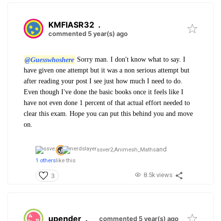
KMFIASR32
.
commented 5 year(s) ago
@Guesswhoshere
Sorry man. I don't know what to say. I
have given one attempt but it was a non serious attempt but
after reading your post I see just how much I need to do.
Even though I've done the basic books once it feels like I
have not even done 1 percent of that actual effort needed to
clear this exam. Hope you can put this behind you and move
on.
and
ssver2,
Animesh_Maths
1 others
like this
8.5k views
3
upender
.
commented 5 year(s) ago