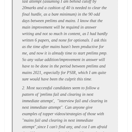
last attempt (assuming I am behind cutoff by
20marks and a cushion of 40 is needed to clear the
final hurdle, as a bare minimum) in the 90 odd
days between prelims and mains. I know that the
main improvement will be required in answer
writing and not so much in content, as I had hardly
written 6 papers, and none for optionals. I ask this
as the time after mains hasn't been productive for
me, and now it is already time to start prelims prep.
So any value addition/improvement in answer will
have to be done in the period between prelims and
mains 2021, especially for PSIR, which I am quite
sure would have been the culprit this time.
2. Most successful candidates seem to follow a
pattern of 'prelims fail and clearing in next
immediate attempt', "interview fail and clearing in
next immediate attempt". Can anyone give
examples of topper videos/strategies of those with
"mains fail and clearing in next immediate
attempt",since I can't find any, and coz I am afraid