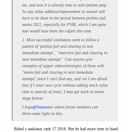
me, and now it is already time to start prelims prep.
So any value addition/improvement in answer will
have to be done in the period between prelims and
mains 2021, especially for PSIR, which I am quite
sure would have been the culprit this time.
2. Most successful candidates seem to follow a
pattern of 'prelims fail and clearing in next
immediate attempt', "interview fail and clearing in
next immediate attempt". Can anyone give
examples of topper videos/strategies of those with
"mains fail and clearing in next immediate
attempt",since I can't find any, and coz I am afraid
that if I enter next cycle without adding much value
(due to paucity of time), I may get stuck at mains
stage forever.
I hope
@Neyawn
or others forum members can
throw some light on this.
Rahul s sankanur rank 17 2018. But he had more time in hand