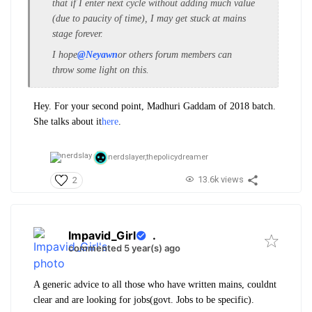
that if I enter next cycle without adding much value
(due to paucity of time), I may get stuck at mains
stage forever.
I hope
@Neyawn
or others forum members can
throw some light on this.
Hey. For your second point, Madhuri Gaddam of 2018 batch.
She talks about it
here
.
nerdslayer,
thepolicydreamer
13.6k views
2
Impavid_Girl
.
commented 5 year(s) ago
A generic advice to all those who have written mains, couldnt
clear and are looking for jobs(govt. Jobs to be specific).