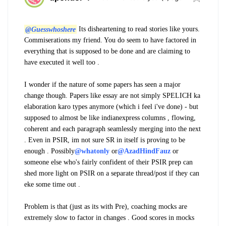
@Guesswhoshere
Its disheartening to read stories like yours.
Commiserations my friend. You do seem to have factored in
everything that is supposed to be done and are claiming to
have executed it well too .
I wonder if the nature of some papers has seen a major
change though. Papers like essay are not simply SPELICH ka
elaboration karo types anymore (which i feel i've done) - but
supposed to almost be like indianexpress columns , flowing,
coherent and each paragraph seamlessly merging into the next
. Even in PSIR, im not sure SR in itself is proving to be
enough . Possibly
@whatonly
or
@AzadHindFauz
or
someone else who's fairly confident of their PSIR prep can
shed more light on PSIR on a separate thread/post if they can
eke some time out .
Problem is that (just as its with Pre), coaching mocks are
extremely slow to factor in changes . Good scores in mocks