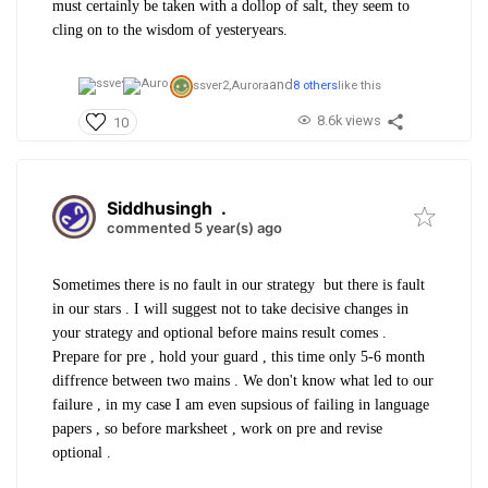
must certainly be taken with a dollop of salt, they seem to
cling on to the wisdom of yesteryears.
and
ssver2,
Aurora
8 others
like this
8.6k views
10
Siddhusingh
.
commented 5 year(s) ago
Sometimes there is no fault in our strategy but there is fault
in our stars . I will suggest not to take decisive changes in
your strategy and optional before mains result comes .
Prepare for pre , hold your guard , this time only 5-6 month
diffrence between two mains . We don't know what led to our
failure , in my case I am even supsious of failing in language
papers , so before marksheet , work on pre and revise
optional .