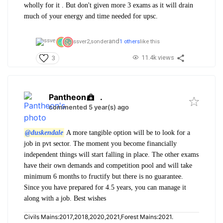
wholly for it . But don't given more 3 exams as it will drain
much of your energy and time needed for upsc.
and
ssver2,
sonder
1 others
like this
11.4k views
3
Pantheon
.
commented 5 year(s) ago
@duskendale
A more tangible option will be to look for a
job in pvt sector. The moment you become financially
independent things will start falling in place. The other exams
have their own demands and competition pool and will take
minimum 6 months to fructify but there is no guarantee.
Since you have prepared for 4.5 years, you can manage it
along with a job. Best wishes
Civils Mains:2017,2018,2020,2021,Forest Mains:2021.