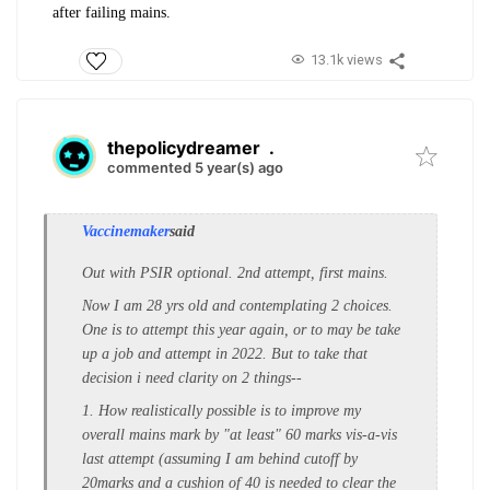
after failing mains.
13.1k views
thepolicydreamer
.
commented 5 year(s) ago
Vaccinemaker
said
Out with PSIR optional. 2nd attempt, first mains.
Now I am 28 yrs old and contemplating 2 choices.
One is to attempt this year again, or to may be take
up a job and attempt in 2022. But to take that
decision i need clarity on 2 things--
1. How realistically possible is to improve my
overall mains mark by "at least" 60 marks vis-a-vis
last attempt (assuming I am behind cutoff by
20marks and a cushion of 40 is needed to clear the