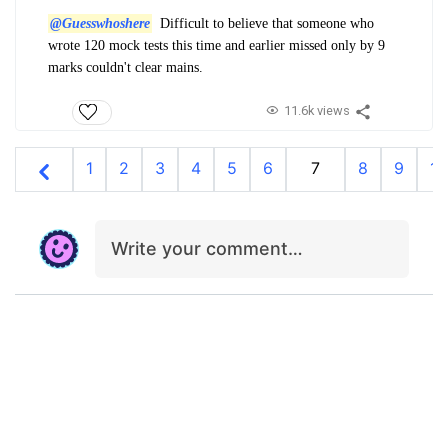
@Guesswhoshere
Difficult to believe that someone who
wrote 120 mock tests this time and earlier missed only by 9
marks couldn't clear mains.
11.6k views
1
2
3
4
5
6
7
8
9
10
Write your comment…