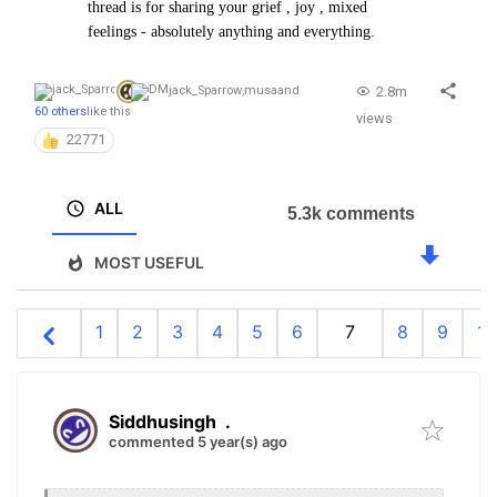
thread is for sharing your grief , joy , mixed
feelings - absolutely anything and everything.
2.8m
jack_Sparrow
,
musa
and
60 others
like this
views
22771
ALL
5.3k comments
MOST USEFUL
1
2
3
4
5
6
7
8
9
10
Siddhusingh
.
commented 5 year(s) ago