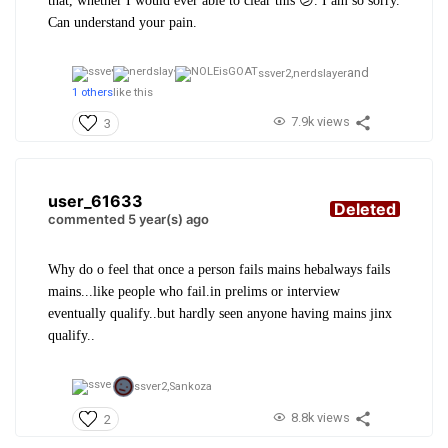
that, whether I would ever able to clear this 😕. I am so sorry.
Can understand your pain.
and
ssver2,
nerdslayer
1 others
like this
7.9k views
3
user_61633
Deleted
commented 5 year(s) ago
Why do o feel that once a person fails mains hebalways fails
mains...like people who fail.in prelims or interview
eventually qualify..but hardly seen anyone having mains jinx
qualify..
ssver2,
Sankoza
8.8k views
2