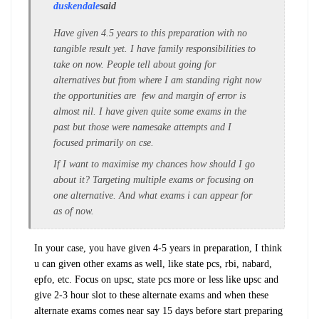
duskendale
said
Have given 4.5 years to this preparation with no
tangible result yet. I have family responsibilities to
take on now. People tell about going for
alternatives but from where I am standing right now
the opportunities are few and margin of error is
almost nil. I have given quite some exams in the
past but those were namesake attempts and I
focused primarily on cse.
If I want to maximise my chances how should I go
about it? Targeting multiple exams or focusing on
one alternative. And what exams i can appear for
as of now.
In your case, you have given 4-5 years in preparation, I think
u can given other exams as well, like state pcs, rbi, nabard,
epfo, etc. Focus on upsc, state pcs more or less like upsc and
give 2-3 hour slot to these alternate exams and when these
alternate exams comes near say 15 days before start preparing