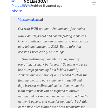
NOLEisGOAT
.
commented 5 year(s) ago
Vaccinemaker
said
Out with PSIR optional. 2nd attempt, first mains.
Now I am 28 yrs old and contemplating 2 choices.
One is to attempt this year again, or to may be take
up a job and attempt in 2022. But to take that
decision i need clarity on 2 things--
1. How realistically possible is to improve my
overall mains mark by "at least" 60 marks vis-a-vis
last attempt (assuming I am behind cutoff by
20marks and a cushion of 40 is needed to clear the
final hurdle, as a bare minimum) in the 90 odd
days between prelims and mains. I know that the
main improvement will be required in answer
writing and not so much in content, as I had hardly
written 6 papers, and none for optionals. I ask this
as the time after mains hasn't been productive for