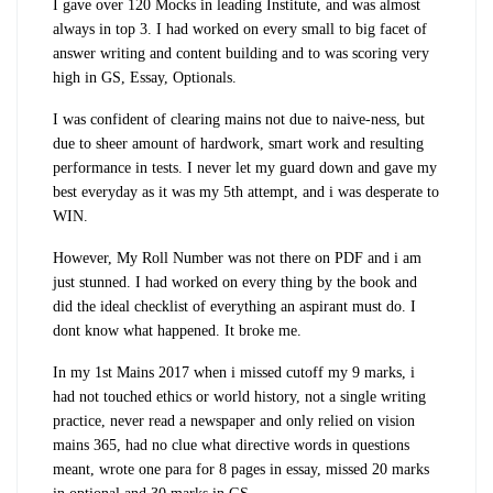
I gave over 120 Mocks in leading Institute, and was almost
always in top 3. I had worked on every small to big facet of
answer writing and content building and to was scoring very
high in GS, Essay, Optionals.
I was confident of clearing mains not due to naive-ness, but
due to sheer amount of hardwork, smart work and resulting
performance in tests. I never let my guard down and gave my
best everyday as it was my 5th attempt, and i was desperate to
WIN.
However, My Roll Number was not there on PDF and i am
just stunned. I had worked on every thing by the book and
did the ideal checklist of everything an aspirant must do. I
dont know what happened. It broke me.
In my 1st Mains 2017 when i missed cutoff my 9 marks, i
had not touched ethics or world history, not a single writing
practice, never read a newspaper and only relied on vision
mains 365, had no clue what directive words in questions
meant, wrote one para for 8 pages in essay, missed 20 marks