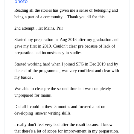
Reading all the stories has given me a sense of belonging and
being a part of a community . Thank you all for this.
2nd attempt , 1st Mains, Psir
Started my preparation in Aug 2018 after my graduation and
gave my first in 2019. Couldn't clear pre because of lack of
preparation and inconsistency in studies .
Started working hard when I joined SFG in Dec 2019 and by
the end of the programme , was very confident and clear with
my basics .
Was able to clear pre the second time but was completely
unprepared for mains.
Did all I could in these 3 months and focused a lot on
developing answer writing skills.
I really don't feel very bad after the result because I know
that there's a lot of scope for improvement in my preparation.