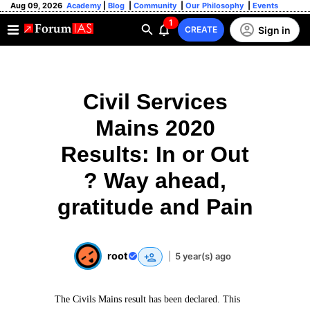
Aug 09, 2026
Academy
|
Blog
|
Community
|
Our Philosophy
|
Events
1
Sign in
CREATE
Civil Services
Mains 2020
Results: In or Out
? Way ahead,
gratitude and Pain
root
|
5 year(s) ago
The Civils Mains result has been declared. This