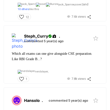
and
jack_Sparrow,
ssver2
10 others
like this
7.6k views
12
Steph_Curry
.
commented 5 year(s) ago
Which all exams can one give alongside CSE preparation.
Like RBI Grade B...?
nerdslayer,
7.8k views
1
Hansolo
.
commented 5 year(s) ago