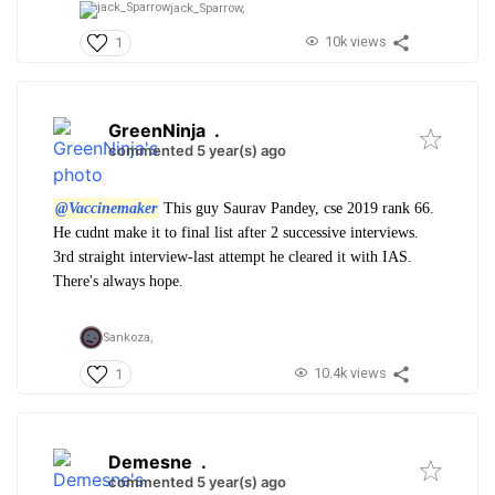
jack_Sparrow,
10k views
1
GreenNinja
.
commented 5 year(s) ago
@Vaccinemaker
This guy Saurav Pandey, cse 2019 rank 66.
He cudnt make it to final list after 2 successive interviews.
3rd straight interview-last attempt he cleared it with IAS.
There's always hope.
Sankoza,
10.4k views
1
Demesne
.
commented 5 year(s) ago