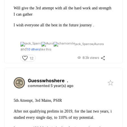
Will give the 3rd attempt with all the hard work and strength
I can gather
I wish everyone all the best in the future journey .
jack_Sparrow,
Aurora
and
10 others
like this
8.3k views
12
Guesswhoshere
.
commented 5 year(s) ago
5th Attempt, 3rd Mains, PSIR
After not qualifying prelims in 2019, for the last two years, i
studied every single day, to 110% of my potential.