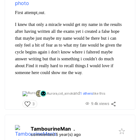
First attempt,out.
I knew that only a miracle would get my name in the results
after having written all the exams yet i created a false hope
that maybe just maybe my name would be there but i can
only feel a bit of fear as to what my fate would be given the
cycle begins again i don't know where i faltered maybe
answer writing but that is something i couldn't do much
about.Find it really hard to recall things.I would love if
someone here could show me the way.
and
Aurora,
cot_ainok
1 others
like this
9.4k views
3
TambourineMan
.
commented 5 year(s) ago