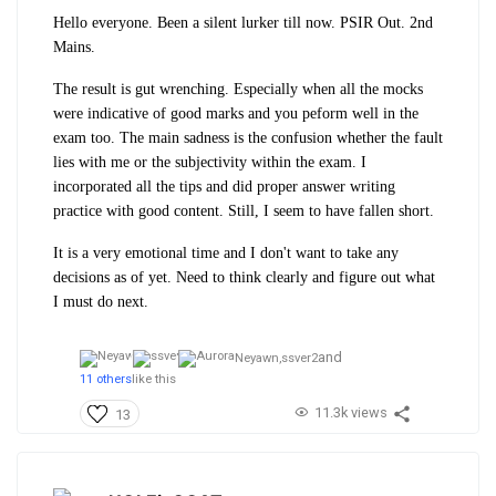
Hello everyone. Been a silent lurker till now. PSIR Out. 2nd
Mains.
The result is gut wrenching. Especially when all the mocks
were indicative of good marks and you peform well in the
exam too. The main sadness is the confusion whether the fault
lies with me or the subjectivity within the exam. I
incorporated all the tips and did proper answer writing
practice with good content. Still, I seem to have fallen short.
It is a very emotional time and I don't want to take any
decisions as of yet. Need to think clearly and figure out what
I must do next.
and
Neyawn,
ssver2
11 others
like this
11.3k views
13