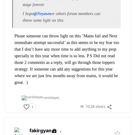
stage forever.
I hope
@Neyawn
or others forum members can
throw some light on this.
Please someone can throw light on this ‘Mains fail and Next
immediate attempt successful’ as this seems to be my fear too
that I don’t have any more time to add anything to my prep
specially in this year when time is so less. P.S Did not read
those 2 comments as a reply, will go through those toppers
strategy. If someone can add any suggestions for this year
where we are just few months away from mains, it would be
great. :)
nerdslayer,
10.2k views
1
fakirgyan
.