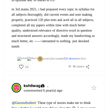
in optional and 30 marks in GS.
in 3rd mains 2021, i had prepared every topic in syllabus for
all subjects thoroughly, did current events and note making
properly, practiced 120 plus tests and aced all in all subjects,
completed all my papers within time with much better
quality, understood relevance of directive word in question
and structured answers accordingly, made my handwriting so
much better, etc ----->amounted to nothing. just shocked.
numb.
and
ssver2,
Aurora
24 others
like this
9k views
26
kohliwag
.
commented 5 year(s) ago
@Guesswhoshere
These type of stories make me to think