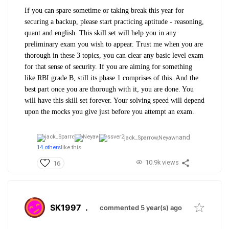
If you can spare sometime or taking break this year for
securing a backup, please start practicing aptitude - reasoning,
quant and english. This skill set will help you in any
preliminary exam you wish to appear. Trust me when you are
thorough in these 3 topics, you can clear any basic level exam
for that sense of security. If you are aiming for something
like RBI grade B, still its phase 1 comprises of this. And the
best part once you are thorough with it, you are done. You
will have this skill set forever. Your solving speed will depend
upon the mocks you give just before you attempt an exam.
and
jack_Sparrow,
Neyawn
14 others
like this
10.9k views
16
SK1997
.
commented 5 year(s) ago