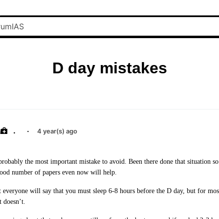
D day mistakes
.
·
4 year(s) ago
probably the most important mistake to avoid. Been there done that situation so
 good number of papers even now will help.
t everyone will say that you must sleep 6-8 hours before the D day, but for most
t doesn’t.