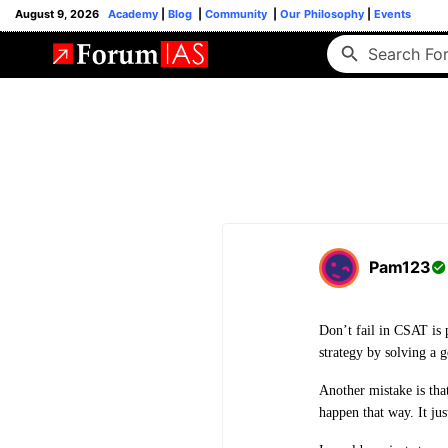
August 9, 2026
Academy
|
Blog
|
Community
|
Our Philosophy
|
Events
Pam123
Don’t fail in CSAT is 
strategy by solving a
Another mistake is tha
happen that way. It jus