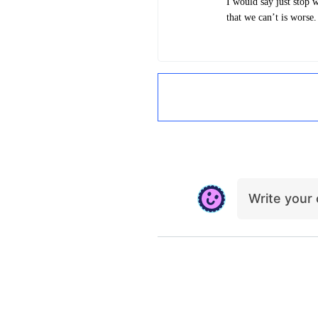
I would say just stop 
that we can’t is worse
Write you