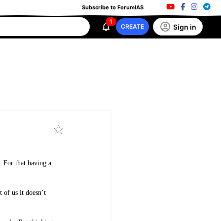
Subscribe to ForumIAS
1
Sign in
CREATE
. For that having a
 of us it doesn’t