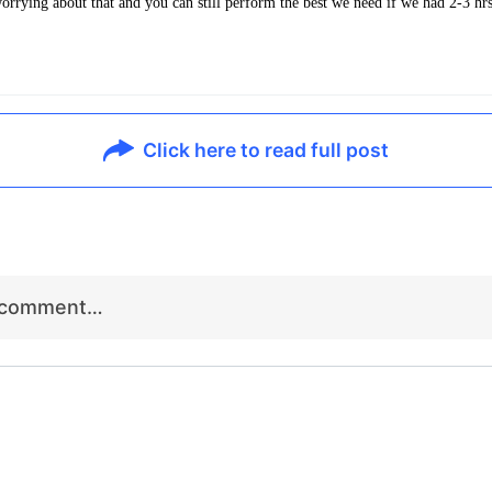
worrying about that and you can still perform the best we need if we had 2-3 hr
.
Click here to read full post
r comment…