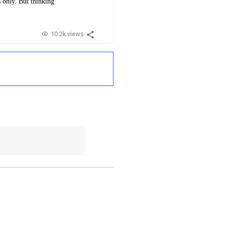
s only. But thinking
10.2k views