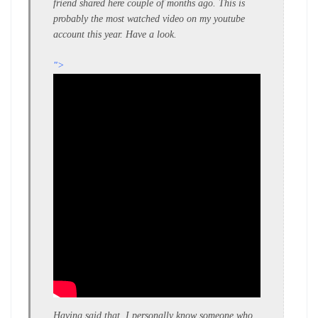
friend shared here couple of months ago. This is
probably the most watched video on my youtube
account this year. Have a look.
">
Having said that, I personally know someone who