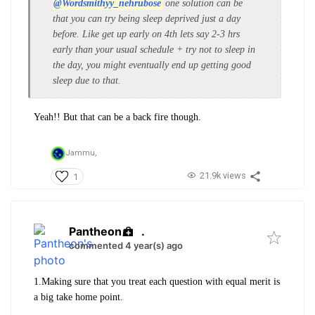
@Wordsmithyy_nehrubose
one solution can be
that you can try being sleep deprived just a day
before. Like get up early on 4th lets say 2-3 hrs
early than your usual schedule + try not to sleep in
the day, you might eventually end up getting good
sleep due to that.
Yeah!! But that can be a back fire though.
Jammu,
21.9k views
1
Pantheon
.
commented 4 year(s) ago
1.Making sure that you treat each question with equal merit is
a big take home point.