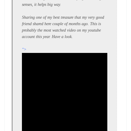
senses, it helps big way.
Sharing one of my best treasure that my very good
friend shared here couple of months ago. This is
probably the most watched video on my youtube
account this year. Have a look.
">