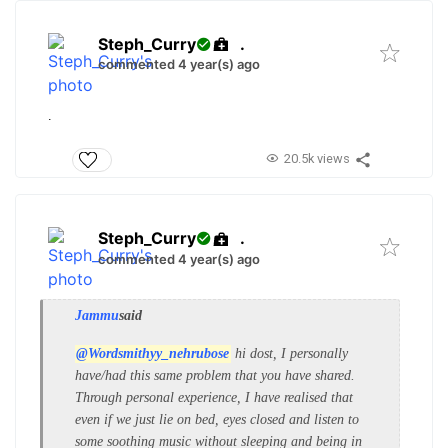
Steph_Curry
.
commented 4 year(s) ago
.
20.5k views
Steph_Curry
.
commented 4 year(s) ago
Jammu
said
@Wordsmithyy_nehrubose
hi dost, I personally
have/had this same problem that you have shared.
Through personal experience, I have realised that
even if we just lie on bed, eyes closed and listen to
some soothing music without sleeping and being in