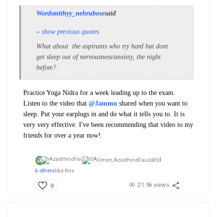
Wordsmithyy_nehrubose
said
» show previous quotes
What about the aspirants who try hard but dont
get sleep out of nervousness/anxiety, the night
before?
Practice Yoga Nidra for a week leading up to the exam.
Listen to the video that
@Jammu
shared when you want to
sleep.
Put your earplugs in and do what it tells you to. It is
very very effective. I've been recommending that video to my
friends for over a year now!.
and
Omen,
AzadHindFauz
6 others
like this
21.9k views
8