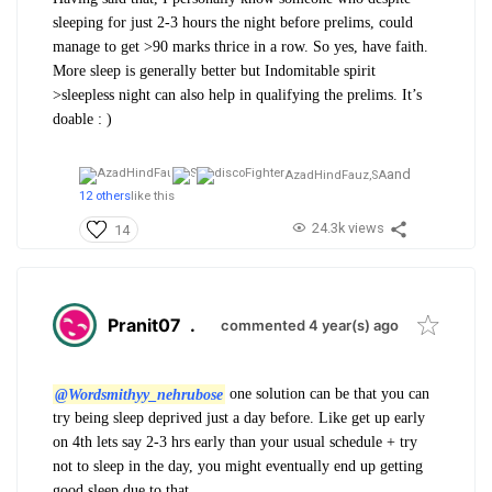
sleeping for just 2-3 hours the night before prelims, could
manage to get >90 marks thrice in a row. So yes, have faith.
More sleep is generally better but Indomitable spirit
>sleepless night can also help in qualifying the prelims. It’s
doable : )
and
AzadHindFauz,
SA
12 others
like this
24.3k views
14
Pranit07
.
commented 4 year(s) ago
@Wordsmithyy_nehrubose
one solution can be that you can
try being sleep deprived just a day before. Like get up early
on 4th lets say 2-3 hrs early than your usual schedule + try
not to sleep in the day, you might eventually end up getting
good sleep due to that.