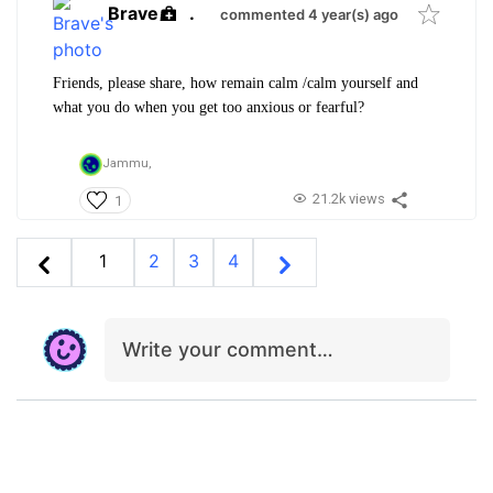
Brave
.
commented 4 year(s) ago
Friends, please share, how remain calm /calm yourself and
what you do when you get too anxious or fearful?
Jammu,
21.2k views
1
1
2
3
4
Write your comment…