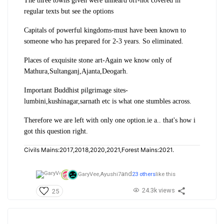
The three towns given were unheard off-not covered in
regular texts but see the options
Capitals of powerful kingdoms-must have been known to
someone who has prepared for 2-3 years. So eliminated.
Places of exquisite stone art-Again we know only of
Mathura,Sultanganj,Ajanta,Deogarh.
Important Buddhist pilgrimage sites-
lumbini,kushinagar,sarnath etc is what one stumbles across.
Therefore we are left with only one option.ie a.. that's how i
got this question right.
Civils Mains:2017,2018,2020,2021,Forest Mains:2021.
and
GaryVee,
Ayushi7
23 others
like this
24.3k views
25