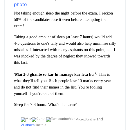
Not taking enough sleep the night before the exam. I reckon
50% of the candidates lose it even before attempting the
exam!
Taking a good amount of sleep (at least 7 hours) would add
4-5 questions to one's tally and would also help minimise silly
mistakes. I interacted with many aspirants on this point, and I
was shocked by the degree of neglect they showed towards
this fact.
'
'Mai 2-3 ghante so kar hi
manage kar leta hu
- This is
what they'll tell you. Such people lose 10 marks every year
and do not find their names in the list.
You're fooling
yourself if you're one of them.
Sleep for 7-8 hours. What's the harm?
and
Micro,
Gunther
21 others
like this