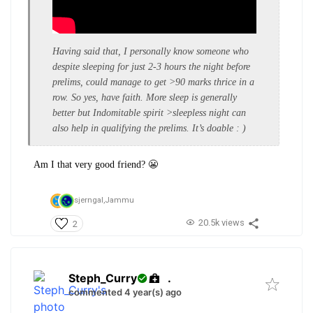
Having said that, I personally know someone who
despite sleeping for just 2-3 hours the night before
prelims, could manage to get >90 marks thrice in a
row. So yes, have faith. More sleep is generally
better but Indomitable spirit >sleepless night can
also help in qualifying the prelims. It’s doable : )
Am I that very good friend? 😬
sjerngal,
Jammu
20.5k views
2
Steph_Curry
.
commented 4 year(s) ago