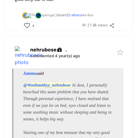
and
sjerngal,
Tata
2 others
like this
21.8k views
4
nehrubose
.
commented 4 year(s) ago
Jammu
said
@Wordsmithyy_nehrubose
hi dost, I personally
have/had this same problem that you have shared.
Through personal experience, I have realised that
even if we just lie on bed, eyes closed and listen to
some soothing music without sleeping and being in
senses, it helps big way.
Sharing one of my best treasure that my very good