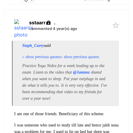
sstaarr
.
commented 4 year(s) ago
Steph_Curry
said
» show previous quotes
» show previous quotes
Practice Yoga Nidra for a week leading up to the
exam. Listen to the video that
@Jammu
shared
when you want to sleep.
Put your earplugs in and
do what it tells you to. It is very very effective. I've
been recommending that video to my friends for
over a year now!.
I am one of those friends. Beneficiary of this scheme.
I was someone who used to study till late and hence jaldi sona
was a problem for me. I used to lie on bed but sleep was