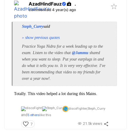
AzadHindFauz
.
commented 4 year(s) ago
Steph_Curry
said
» show previous quotes
Practice Yoga Nidra for a week leading up to the
exam. Listen to the video that
@Jammu
shared
when you want to sleep.
Put your earplugs in and
do what it tells you to. It is very very effective. I've
been recommending that video to my friends for
over a year now!.
Totally. This video helped a lot during this Mains.
discoFighter,
Steph_Curry
and
5 others
like this
21.5k views
7