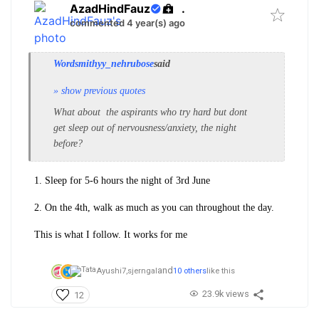
AzadHindFauz
.
commented 4 year(s) ago
Wordsmithyy_nehrubose
said
» show previous quotes
What about the aspirants who try hard but dont
get sleep out of nervousness/anxiety, the night
before?
1. Sleep for 5-6 hours the night of 3rd June
2. On the 4th, walk as much as you can throughout the day.
This is what I follow. It works for me
and
Ayushi7,
sjerngal
10 others
like this
23.9k views
12