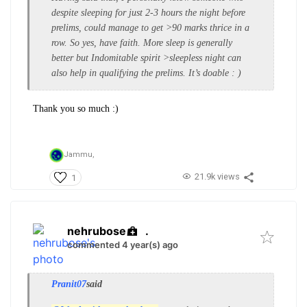
despite sleeping for just 2-3 hours the night before
prelims, could manage to get >90 marks thrice in a
row. So yes, have faith. More sleep is generally
better but Indomitable spirit >sleepless night can
also help in qualifying the prelims. It’s doable : )
Thank you so much :)
Jammu,
21.9k views
1
nehrubose
.
commented 4 year(s) ago
Pranit07
said