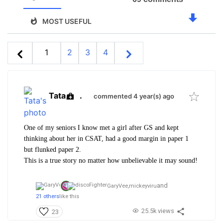
MOST USEFUL
1
2
3
4
Tata
.
commented 4 year(s) ago
One of my seniors I know met a girl after GS and kept
thinking about her in CSAT, had a good margin in paper 1
but flunked paper 2.
This is a true story no matter how unbelievable it may sound!
and
GaryVee,
mickeyviru
21 others
like this
25.5k views
23