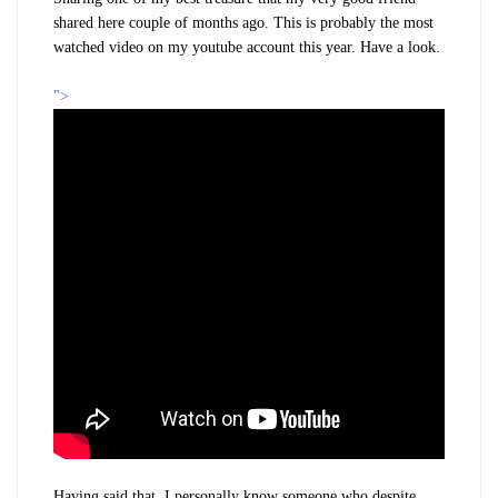
shared here couple of months ago. This is probably the most
watched video on my youtube account this year. Have a look.
">
Having said that, I personally know someone who despite