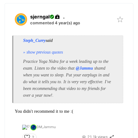
sjerngal
.
commented 4 year(s) ago
Steph_Curry
said
» show previous quotes
Practice Yoga Nidra for a week leading up to the
exam. Listen to the video that
@Jammu
shared
when you want to sleep.
Put your earplugs in and
do what it tells you to. It is very very effective. I've
been recommending that video to my friends for
over a year now!.
You didn't recommend it to me :(
DM,
Jammu
21.1k views
2