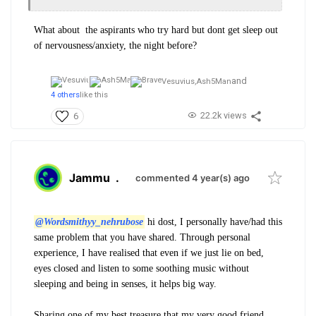
What about the aspirants who try hard but dont get sleep out
of nervousness/anxiety, the night before?
and
Vesuvius,
Ash5Man
4 others
like this
22.2k views
6
Jammu
.
commented 4 year(s) ago
@Wordsmithyy_nehrubose
hi dost, I personally have/had this
same problem that you have shared. Through personal
experience, I have realised that even if we just lie on bed,
eyes closed and listen to some soothing music without
sleeping and being in senses, it helps big way.
Sharing one of my best treasure that my very good friend