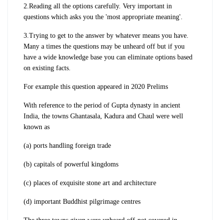
2.Reading all the options carefully. Very important in
questions which asks you the 'most appropriate meaning'.
3.Trying to get to the answer by whatever means you have.
Many a times the questions may be unheard off but if you
have a wide knowledge base you can eliminate options based
on existing facts.
For example this question appeared in 2020 Prelims
With reference to the period of Gupta dynasty in ancient
India, the towns Ghantasala, Kadura and Chaul were well
known as
(a) ports handling foreign trade
(b) capitals of powerful kingdoms
(c) places of exquisite stone art and architecture
(d) important Buddhist pilgrimage centres