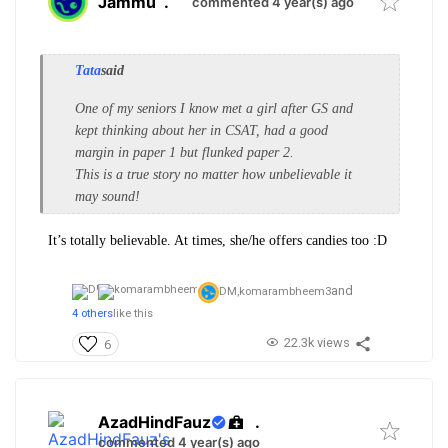
Jammu
.
commented 4 year(s) ago
Tata
said
One of my seniors I know met a girl after GS and
kept thinking about her in CSAT, had a good
margin in paper 1 but flunked paper 2.
This is a true story no matter how unbelievable it
may sound!
It’s totally believable. At times, she/he offers candies too :D
and
DM,
komarambheem3
4 others
like this
22.3k views
6
AzadHindFauz
.
commented 4 year(s) ago