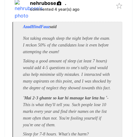
nehrubose
.
commented 4 year(s) ago
AzadHindFauz
said
Not taking enough sleep the night before the exam.
I reckon 50% of the candidates lose it even before
attempting the exam!
Taking a good amount of sleep (at least 7 hours)
would add 4-5 questions to one's tally and would
also help minimise silly mistakes. I interacted with
many aspirants on this point, and I was shocked by
the degree of neglect they showed towards this fact.
'
'Mai 2-3 ghante so kar hi
manage kar leta hu
-
This is what they'll tell you. Such people lose 10
marks every year and find their names on the list
more often than not.
You're fooling yourself if
you're one of them.
Sleep for 7-8 hours. What's the harm?