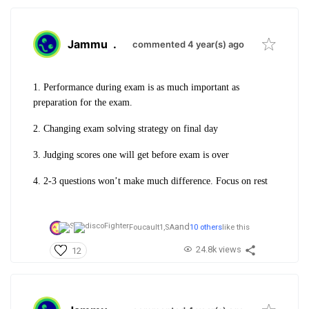
Jammu
.
commented 4 year(s) ago
1. Performance during exam is as much important as
preparation for the exam.
2. Changing exam solving strategy on final day
3. Judging scores one will get before exam is over
4. 2-3 questions won’t make much difference. Focus on rest
and
Foucault1,
SA
10 others
like this
24.8k views
12