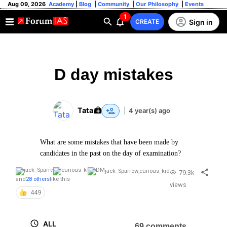
Aug 09, 2026
Academy
|
Blog
|
Community
|
Our Philosophy
|
Events
1
Sign in
CREATE
D day mistakes
Tata
|
4 year(s) ago
What are some mistakes that have been made by
candidates in the past on the day of examination?
jack_Sparrow
,
curious_kid
79.3k
and
28 others
like this
views
449
ALL
69 comments