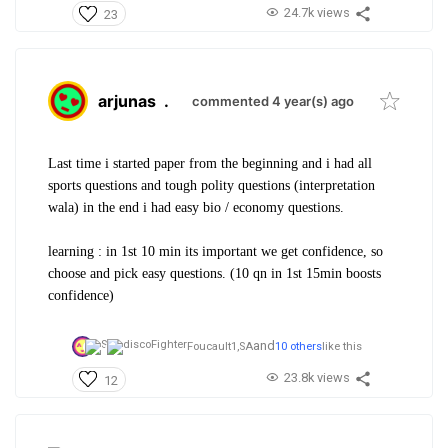
24.7k views
23
arjunas
.
commented 4 year(s) ago
Last time i started paper from the beginning and i had all
sports questions and tough polity questions (interpretation
wala) in the end i had easy bio / economy questions.
learning : in 1st 10 min its important we get confidence, so
choose and pick easy questions. (10 qn in 1st 15min boosts
confidence)
and
Foucault1,
SA
10 others
like this
23.8k views
12