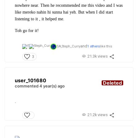
nowhere near. Then he recommended me this video and I was
like mereko nahin hi sunna hai yeh. But when I did start
listening to it , it helped me.
Toh go for it!
and
SA,
Steph_Curry
1 others
like this
21.3k views
3
user_101680
Deleted
commented 4 year(s) ago
.
21.2k views