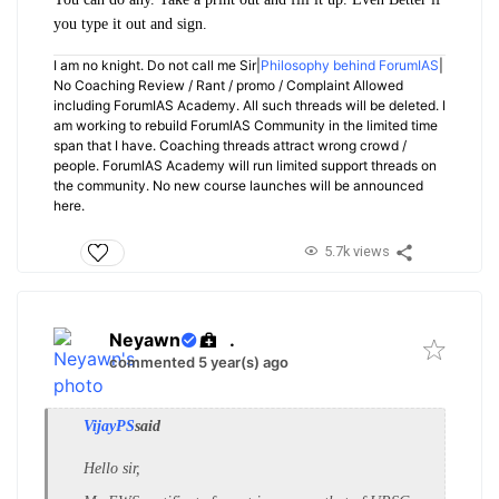
you type it out and sign.
I am no knight. Do not call me Sir|
Philosophy behind ForumIAS
|
No Coaching Review / Rant / promo / Complaint Allowed
including ForumIAS Academy. All such threads will be deleted. I
am working to rebuild ForumIAS Community in the limited time
span that I have. Coaching threads attract wrong crowd /
people. ForumIAS Academy will run limited support threads on
the community. No new course launches will be announced
here.
5.7k views
Neyawn
.
commented 5 year(s) ago
VijayPS
said
Hello sir,