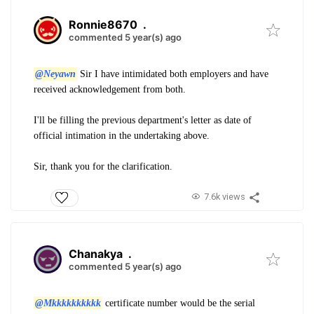
Ronnie8670
.
commented 5 year(s) ago
@Neyawn
Sir I have intimidated both employers and have
received acknowledgement from both.
I'll be filling the previous department's letter as date of
official intimation in the undertaking above.
Sir, thank you
for the clarification.
7.6k views
Chanakya
.
commented 5 year(s) ago
@Mkkkkkkkkkk
certificate number would be the serial