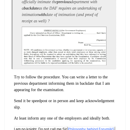
officially intimate the
previous
department with
a
backdate
as the DAF requires an undertaking of
intimation
with
date of intimation (and proof of
receipt as well) ?
Try to follow the procedure. You can write a letter to the
previous department informing them in backdate that I am
appearing for the examination.
Send it be speedpost or in person and keep acknowledgement
slip.
At least inform any one of the employers and ideally both.
I am no knight. Do not call me Sir|
Philosophy behind ForumIAS
|