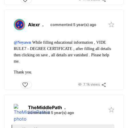
Alexr
.
commented 5 year(s) ago
@Neyawn
While filling educational information , VIDE
RULE7 - DEGREE CERTIFICATE , after filling all details
then clicking on save , all details are vanished . Please help
me.
Thank you.
7.1k views
TheMiddlePath
.
commented 5 year(s) ago