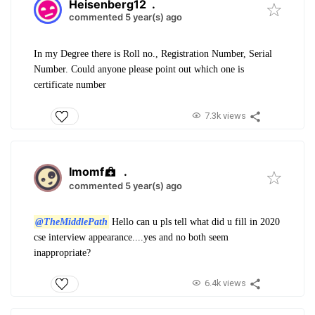
Heisenberg12
.
commented 5 year(s) ago
In my Degree there is Roll no., Registration Number, Serial
Number. Could anyone please point out which one is
certificate number
7.3k views
Imomf
.
commented 5 year(s) ago
@TheMiddlePath
Hello can u pls tell what did u fill in 2020
cse interview appearance....yes and no both seem
inappropriate?
6.4k views