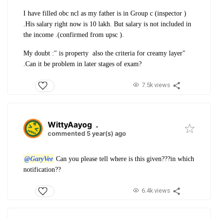
I have filled obc ncl as my father is in Group c (inspector )
.His salary right now is 10 lakh. But salary is not included in
the income .(confirmed from upsc ).
My doubt :" is property also the criteria for creamy layer"
.Can it be problem in later stages of exam?
7.5k views
WittyAayog
.
commented 5 year(s) ago
@GaryVee
Can you please tell where is this given???in which
notification??
6.4k views