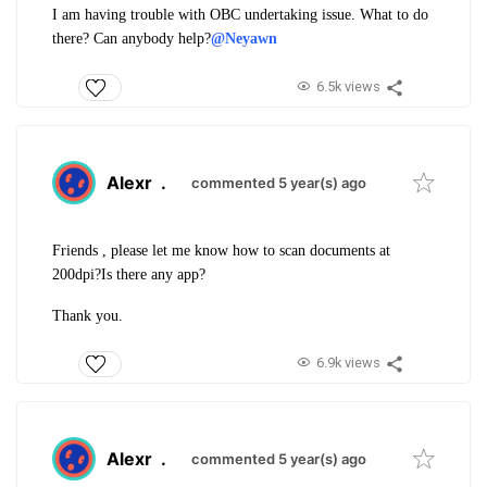
I am having trouble with OBC undertaking issue. What to do
there? Can anybody help?
@Neyawn
6.5k views
Alexr
.
commented 5 year(s) ago
Friends , please let me know how to scan documents at
200dpi?Is there any app?
Thank you.
6.9k views
Alexr
.
commented 5 year(s) ago