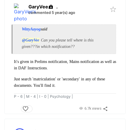
GaryVee
.
commented 5 year(s) ago
WittyAayog
said
@GaryVee
Can you please tell where is this
given???in which notification??
It's given in Prelims notification, Mains notification as well as
in DAF Instructions.
Just search 'matriculation' or 'secondary' in any of these
documents. You'll find it.
P - 6 | M - 4 | I - 0 | Psychology |
6.7k views