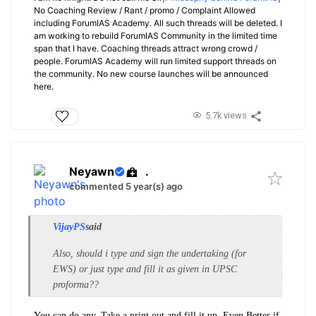
No Coaching Review / Rant / promo / Complaint Allowed
including ForumIAS Academy. All such threads will be deleted. I
am working to rebuild ForumIAS Community in the limited time
span that I have. Coaching threads attract wrong crowd /
people. ForumIAS Academy will run limited support threads on
the community. No new course launches will be announced
here.
5.7k views
Neyawn
.
commented 5 year(s) ago
VijayPS
said
Also, should i type and sign the undertaking (for
EWS) or just type and fill it as given in UPSC
proforma??
You can do any. Take a print out and fill it up. Even Better if