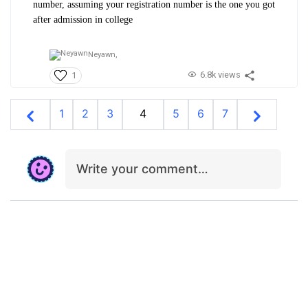
number, assuming your registration number is the one you got
after admission in college
Neyawn,
6.8k views
1
1
2
3
4
5
6
7
Write your comment…