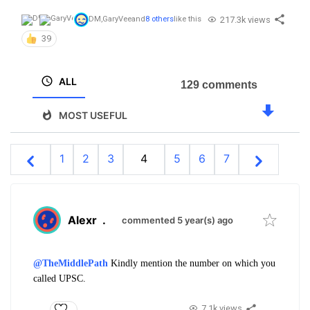
217.3k views
DM
,
GaryVee
and
8 others
like this
39
ALL
129 comments
MOST USEFUL
1
2
3
4
5
6
7
Alexr
.
commented 5 year(s) ago
@TheMiddlePath
Kindly mention the number on which you
called UPSC.
7.1k views