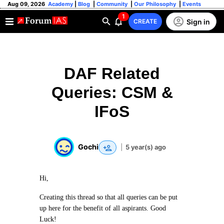
Aug 09, 2026
Academy
|
Blog
|
Community
|
Our Philosophy
|
Events
1
Sign in
CREATE
DAF Related
Queries: CSM &
IFoS
Gochi
|
5 year(s) ago
Hi,
Creating this thread so that all queries can be put
up here for the benefit of all aspirants. Good
Luck!