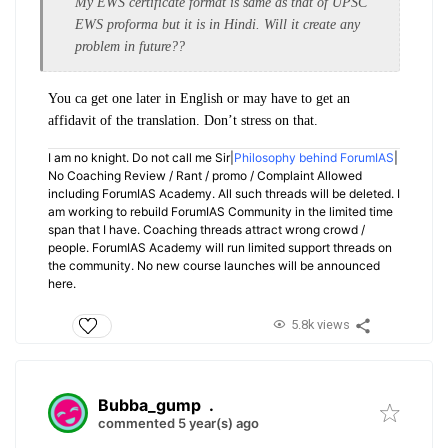
My EWS certificate format is same as that of UPSC
EWS proforma but it is in Hindi. Will it create any
problem in future??
You ca get one later in English or may have to get an
affidavit of the translation. Don’t stress on that.
I am no knight. Do not call me Sir|
Philosophy behind ForumIAS
|
No Coaching Review / Rant / promo / Complaint Allowed
including ForumIAS Academy. All such threads will be deleted. I
am working to rebuild ForumIAS Community in the limited time
span that I have. Coaching threads attract wrong crowd /
people. ForumIAS Academy will run limited support threads on
the community. No new course launches will be announced
here.
5.8k views
Bubba_gump
.
commented 5 year(s) ago