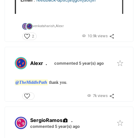
venkataharish,
Alexr
10.9k views
2
Alexr
.
commented 5 year(s) ago
@TheMiddlePath
thank you.
7k views
SergioRamos
.
commented 5 year(s) ago