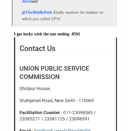
Alexr
said
@TheMiddlePath
Kindly mention the number on
which you called UPSC.
I got lucky with the one ending -8591