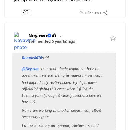
7.1k views
Neyawn
.
commented 5 year(s) ago
Ronnie8670
said
@Neyawn
sir, a small doubt regarding those in
government service.
Being in temporary service, I
not
had imprudently
intimated My department
officiallof giving this exam when I filled the
Prelims form (though it clearly mentions here we
have to).
Now I am working in another department, albeit
temporary again.
I'd like to know your opinion, whether I should