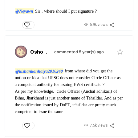
@Neyawn
Sir , where should I put signature ?
6.9k views
Osho
.
commented 5 year(s) ago
@kishankanhaiya2010240
from where did you get the
notion or idea that UPSC does not consider Circle Officer as
a competent authority for issuing EWS certificate ?
As per my knowledge, circle Officer (Anchal adhikari) of
Bihar, Jharkhand is just another name of Tehsildar. And as per
the notification issued by DoPT, tehsildar are pretty much
competent to issue the same.
7.5k views