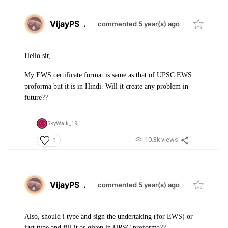
VijayPS
.
commented 5 year(s) ago
Hello sir,
My EWS certificate format is same as that of UPSC EWS
proforma but it is in Hindi. Will it create any problem in
future??
SkyWalk_19,
10.3k views
1
VijayPS
.
commented 5 year(s) ago
Also, should i type and sign the undertaking (for EWS) or
just type and fill it as given in UPSC proforma??