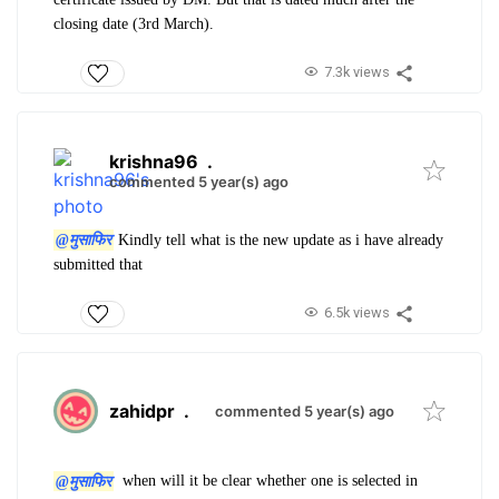
closing date (3rd March).
7.3k views
krishna96
.
commented 5 year(s) ago
@मुसाफिर
Kindly tell what is the new update as i have already
submitted that
6.5k views
zahidpr
.
commented 5 year(s) ago
@मुसाफिर
when will it be clear whether one is selected in