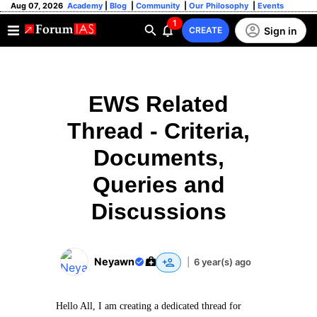
Aug 07, 2026
Academy
|
Blog
|
Community
|
Our Philosophy
|
Events
1
Sign in
CREATE
EWS Related
Thread - Criteria,
Documents,
Queries and
Discussions
Neyawn
|
6 year(s) ago
Hello All, I am creating a dedicated thread for