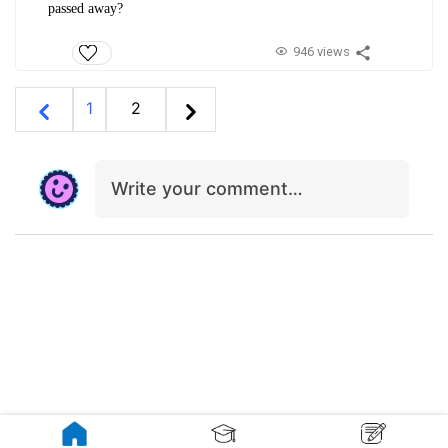
passed away?
946 views
1
2
Write your comment…