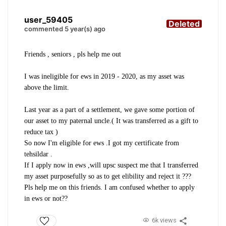
user_59405
Deleted
commented 5 year(s) ago
Friends , seniors , pls help me out
I was ineligible for ews in 2019 - 2020, as my asset was
above the limit.
Last year as a part of a settlement, we gave some portion of
our asset to my paternal uncle.( It was transferred as a gift to
reduce tax )
So now I'm eligible for ews .I got my certificate from
tehsildar .
If I apply now in ews ,will upsc suspect me that I transferred
my asset purposefully so as to get elibility and reject it ???
Pls help me on this friends. I am confused whether to apply
in ews or not??
6k views