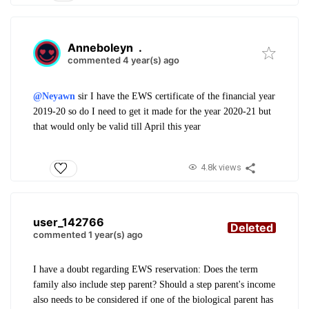
Anneboleyn
.
commented 4 year(s) ago
@Neyawn
sir I have the EWS certificate of the financial year
2019-20 so do I need to get it made for the year 2020-21 but
that would only be valid till April this year
4.8k views
user_142766
Deleted
commented 1 year(s) ago
I have a doubt regarding EWS reservation: Does the term
family also include step parent? Should a step parent's income
also needs to be considered if one of the biological parent has