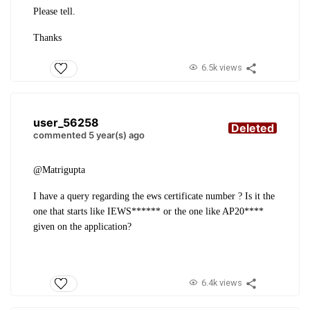
Please tell.
Thanks
6.5k views
user_56258
Deleted
commented 5 year(s) ago
@Matrigupta
I have a query regarding the ews certificate number ? Is it the
one that starts like IEWS****** or the one like AP20****
given on the application?
6.4k views