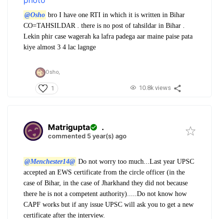
@Osho
bro I have one RTI in which it is written in Bihar
CO=TAHSILDAR . there is no post of tahsildar in Bihar .
Lekin phir case wagerah ka lafra padega aar maine paise pata
kiye almost 3 4 lac lagnge
Osho,
10.8k views
1
Matrigupta
.
commented 5 year(s) ago
@Menchester14@
Do not worry too much...Last year UPSC
accepted an EWS certificate from the circle officer (in the
case of Bihar, in the case of Jharkhand they did not because
there he is not a competent authority).....Do not know how
CAPF works but if any issue UPSC will ask you to get a new
certificate after the interview.