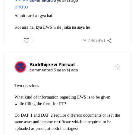
commented 5 year(s) ago
Admit card aa gya hai
Koi aisa hai kya EWS wale jinka na aaya ho
7.4k views
Buddhijeevi Parsad
.
commented 5 year(s) ago
Two questions
What kind of information regarding EWS is to be given
while filling the form for PT?
Do DAF 1 and DAF 2 require different documents or is it the
same asset and income certificate which is required to be
uploaded as proof, at both the stages?