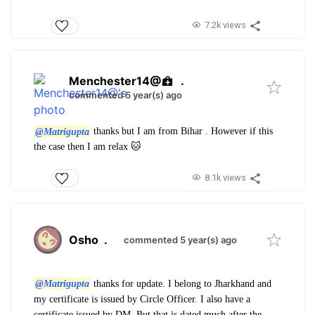
7.2k views
Menchester14@
.
commented 5 year(s) ago
@Matrigupta
thanks but I am from Bihar . However if this
the case then I am relax 🐱
8.1k views
Osho
.
commented 5 year(s) ago
@Matrigupta
thanks for update. I belong to Jharkhand and
my certificate is issued by Circle Officer. I also have a
certificate issued by DM. But that is dated much after the