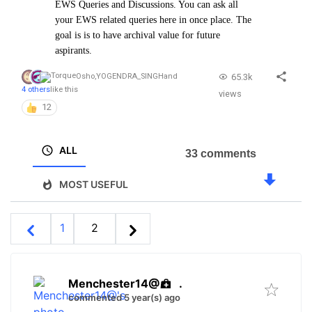
EWS Queries and Discussions. You can ask all
your EWS related queries here in once place. The
goal is is to have archival value for future
aspirants.
65.3k
Osho
,
YOGENDRA_SINGH
and
4 others
like this
views
12
ALL
33 comments
MOST USEFUL
1
2
Menchester14@
.
commented 5 year(s) ago