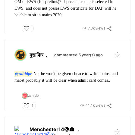
OM or EWS (for prelims)? if perchance one is selected in
EWS and does not posses EWS certificate for DAF will he
be able to sit in mains 2020
7.3k views
मुसाफिर
.
commented 5 year(s) ago
@zahidpr
No, he won't be given chnace to write mains..and
maost probably it will be clear when admit card comes..
zahidpr,
11.1k views
1
Menchester14@
.