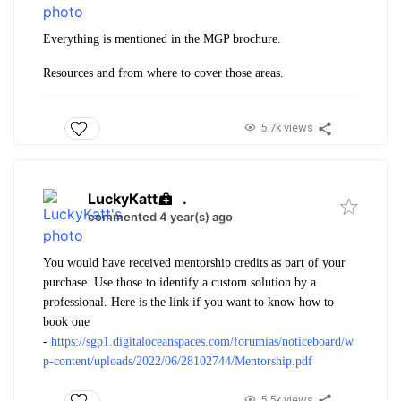
Everything is mentioned in the MGP brochure.
Resources and from where to cover those areas.
5.7k views
LuckyKatt
.
commented 4 year(s) ago
You would have received mentorship credits as part of your
purchase. Use those to identify a custom solution by a
professional. Here is the link if you want to know how to
book one
-
https://sgp1.digitaloceanspaces.com/forumias/noticeboard/w
p-content/uploads/2022/06/28102744/Mentorship.pdf
5.5k views