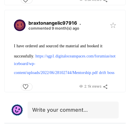
braxtonangelic97916
.
commented 9 month(s) ago
I have ordered and sourced the material and booked it
successfully.
https://sgp1.digitaloceanspaces.com/forumias/not
iceboard/wp-
content/uploads/2022/06/28102744/Mentorship.pdf
drift boss
2.1k views
Write your comment…