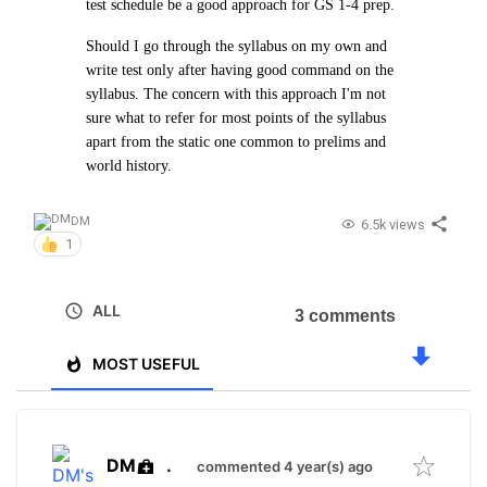
test schedule be a good approach for GS 1-4 prep.
Should I go through the syllabus on my own and
write test only after having good command on the
syllabus. The concern with this approach I'm not
sure what to refer for most points of the syllabus
apart from the static one common to prelims and
world history.
DM
6.5k views
1
ALL
3 comments
MOST USEFUL
DM
.
commented 4 year(s) ago