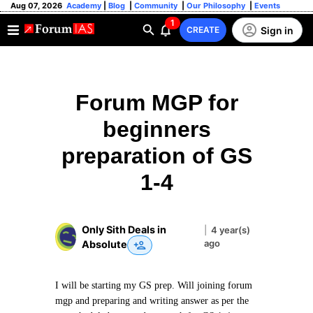
Aug 07, 2026
Academy
|
Blog
|
Community
|
Our Philosophy
|
Events
1
Sign in
CREATE
Forum MGP for
beginners
preparation of GS
1-4
Only Sith Deals in
|
4 year(s)
ago
Absolute
I will be starting my GS prep. Will joining forum
mgp and preparing and writing answer as per the