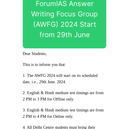
ForumIAS Answer
Writing Focus Group
(AWFG) 2024 Start
from 29th June
Dear Students,
This is to inform you that:
1. The AWFG 2024 will start on its scheduled
date, i.e., 29th June. 2024.
2. English & Hindi medium test timings are from
2 PM to 3 PM for Offline only.
3. English & Hindi medium test timings are from
2 PM to 4 PM for Online only.
4. All Delhi Centre students must bring their