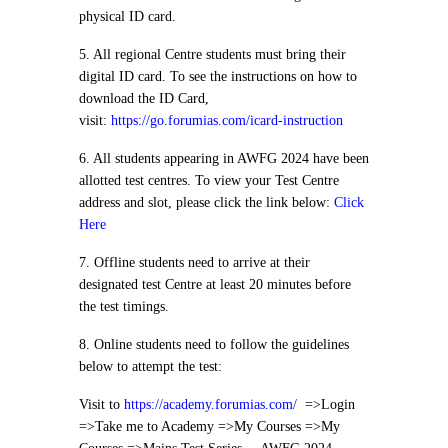
physical ID card.
5. All regional Centre students must bring their
digital ID card. To see the instructions on how to
download the ID Card,
visit:
https://go.forumias.com/icard-instruction
6. All students appearing in AWFG 2024 have been
allotted test centres. To view your Test Centre
address and slot, please click the link below:
Click
Here
7. Offline students need to arrive at their
designated test Centre at least 20 minutes before
the test timings.
8. Online students need to follow the guidelines
below to attempt the test:
Visit to
https://academy.forumias.com/
=>Login
=>Take me to Academy =>My Courses =>My