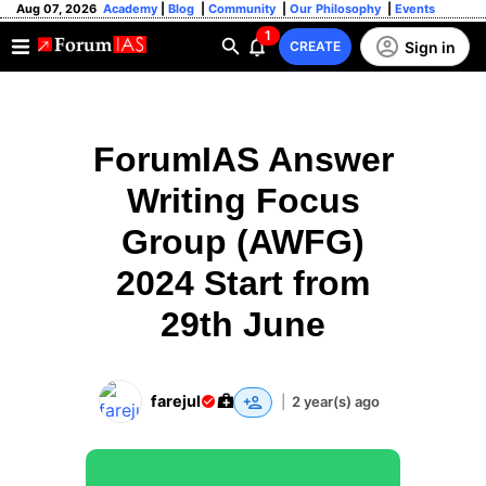
Aug 07, 2026
Academy
|
Blog
|
Community
|
Our Philosophy
|
Events
1
Sign in
CREATE
ForumIAS Answer
Writing Focus
Group (AWFG)
2024 Start from
29th June
farejul
|
2 year(s) ago