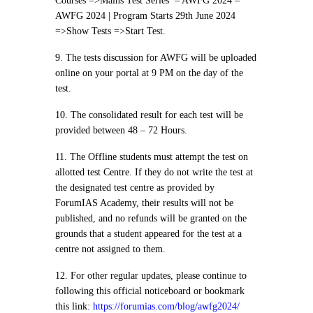
Courses =>Mains Test Series – AWFG 2024 –
AWFG 2024 | Program Starts 29th June 2024
=>Show Tests =>Start Test.
9. The tests discussion for AWFG will be uploaded
online on your portal at 9 PM on the day of the
test.
10. The consolidated result for each test will be
provided between 48 – 72 Hours.
11. The Offline students must attempt the test on
allotted test Centre. If they do not write the test at
the designated test centre as provided by
ForumIAS Academy, their results will not be
published, and no refunds will be granted on the
grounds that a student appeared for the test at a
centre not assigned to them.
12. For other regular updates, please continue to
following this official noticeboard or bookmark
this link:
https://forumias.com/blog/awfg2024/