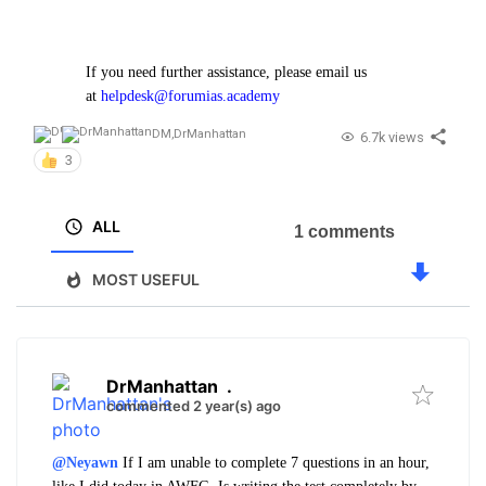
If you need further assistance, please email us
at
helpdesk@forumias.academy
DM
,
DrManhattan
6.7k views
3
ALL
1 comments
MOST USEFUL
DrManhattan
.
commented 2 year(s) ago
@Neyawn
If I am unable to complete 7 questions in an hour,