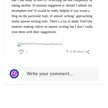
like I did today in AWFG. Is writing the test completely by
taking another 10 minutes suggested or should I submit my
incomplete test? It would be really helpful if you wrote a
blog on the particular topic of answer writing/ approaching
mains answer writing tests. There’s a lot of shady YouTube
mentors making videos on answer writing but I don’t really
trust them with their suggestions.
SoldierOfFortune,
6.5k views
1
Write your comment…