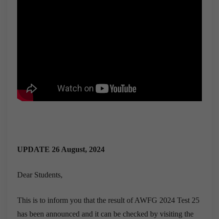
UPDATE 26 August, 2024
Dear Students,
This is to inform you that the result of AWFG 2024 Test 25
has been announced and it can be checked by visiting the