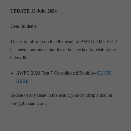
UPDATE 15 July, 2024
Dear Students,
This is to inform you that the result of AWFG 2024 Test 7
has been announced and it can be checked by visiting the
below link.
AWFG 2024 Test 7 Consolidated Ranklist-
CLICK
HERE
In case of any issue in the result, you can drop a mail at
farej@flaviant.com.