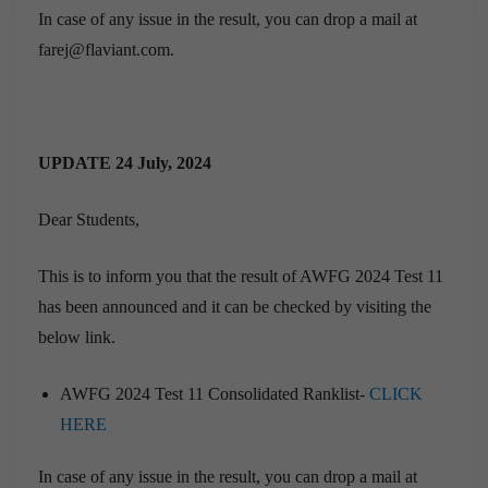
In case of any issue in the result, you can drop a mail at
farej@flaviant.com.
UPDATE 24 July, 2024
Dear Students,
This is to inform you that the result of AWFG 2024 Test 11
has been announced and it can be checked by visiting the
below link.
AWFG 2024 Test 11 Consolidated Ranklist-
CLICK
HERE
In case of any issue in the result, you can drop a mail at