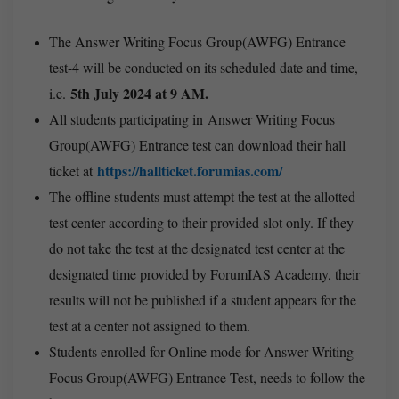
The Answer Writing Focus Group(AWFG) Entrance
test-4 will be conducted on its scheduled date and time,
5th July 2024 at 9 AM.
i.e.
All students participating in Answer Writing Focus
Group(AWFG) Entrance test can download their hall
https://hallticket.forumias.com/
ticket at
The offline students must attempt the test at the allotted
test center according to their provided slot only. If they
do not take the test at the designated test center at the
designated time provided by ForumIAS Academy, their
results will not be published if a student appears for the
test at a center not assigned to them.
Students enrolled for Online mode for Answer Writing
Focus Group(AWFG) Entrance Test, needs to follow the