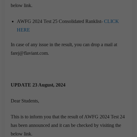
below link.
AWFG 2024 Test 25 Consolidated Ranklist-
CLICK
HERE
In case of any issue in the result, you can drop a mail at
farej@flaviant.com.
UPDATE 23 August, 2024
Dear Students,
This is to inform you that the result of AWFG 2024 Test 24
has been announced and it can be checked by visiting the
below link.