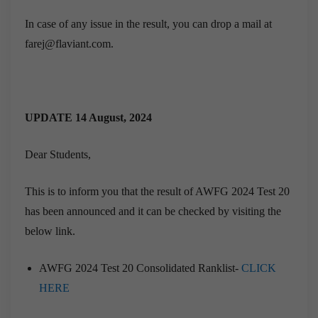
In case of any issue in the result, you can drop a mail at
farej@flaviant.com.
UPDATE 14 August, 2024
Dear Students,
This is to inform you that the result of AWFG 2024 Test 20
has been announced and it can be checked by visiting the
below link.
AWFG 2024 Test 20 Consolidated Ranklist-
CLICK
HERE