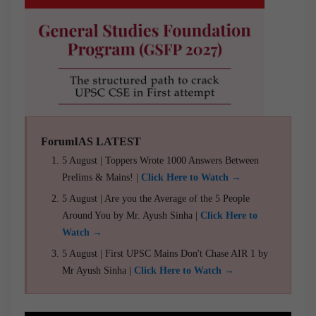
ForumIAS LATEST
5 August | Toppers Wrote 1000 Answers Between
Prelims & Mains! |
Click Here to Watch →
5 August | Are you the Average of the 5 People
Around You by Mr. Ayush Sinha |
Click Here to
Watch →
5 August | First UPSC Mains Don't Chase AIR 1 by
Mr Ayush Sinha |
Click Here to Watch →