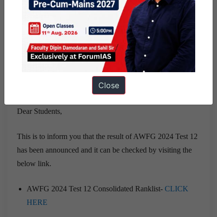
In case of any issue in the result, you can drop a mail at
farej@flaviant.com.
Close
UPDATE 26 July, 2024
Dear Students,
This is to inform you that the result of AWFG 2024 Test 12
has been announced and it can be checked by visiting the
below link.
AWFG 2024 Test 12 Consolidated Ranklist-
CLICK
HERE