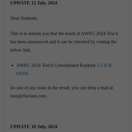
UPDATE 12 July, 2024
Dear Students,
This is to inform you that the result of AWFG 2024 Test 6
has been announced and it can be checked by visiting the
below link.
AWFG 2024 Test 6 Consolidated Ranklist-
CLICK
HERE
In case of any issue in the result, you can drop a mail at
farej@flaviant.com.
UPDATE 10 July, 2024