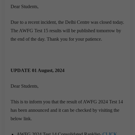
Dear Students,
Due to a recent incident, the Delhi Centre was closed today.
The AWFG Test 15 results will be published tomorrow by
the end of the day. Thank you for your patience.
UPDATE 01 August, 2024
Dear Students,
This is to inform you that the result of AWFG 2024 Test 14
has been announced and it can be checked by visiting the
below link.
AWFG 2024 Test 14 Consolidated Ranklist-
CLICK