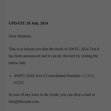
UPDATE 20 July, 2024
Dear Students,
This is to inform you that the result of AWFG 2024 Test 9
has been announced and it can be checked by visiting the
below link.
AWFG 2024 Test 9 Consolidated Ranklist-
CLICK
HERE
In case of any issue in the result, you can drop a mail at
farej@flaviant.com.