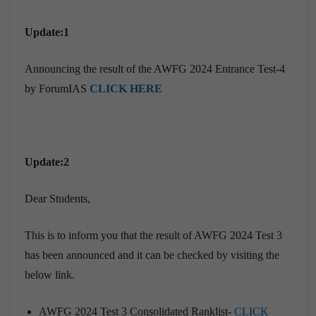
Update:1
Announcing the result of the AWFG 2024 Entrance Test-4
by ForumIAS
CLICK HERE
Update:2
Dear Students,
This is to inform you that the result of AWFG 2024 Test 3
has been announced and it can be checked by visiting the
below link.
AWFG 2024 Test 3 Consolidated Ranklist-
CLICK