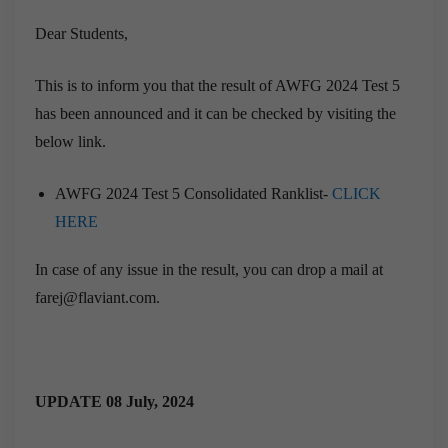
Dear Students,
This is to inform you that the result of AWFG 2024 Test 5
has been announced and it can be checked by visiting the
below link.
AWFG 2024 Test 5 Consolidated Ranklist-
CLICK
HERE
In case of any issue in the result, you can drop a mail at
farej@flaviant.com.
UPDATE 08 July, 2024