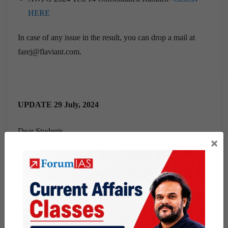
HERE
In case of any issue in the result, you can drop a mail at
farej@flaviant.com.
UPDATE 29 July, 2024
Dear Students,
×
This is to inform you that the result of AWFG 2024 Test 13
has been announced and it can be checked by visiting the
below link.
AWFG 2024 Test 13 Consolidated Ranklist-
CLICK
HERE