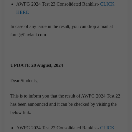
AWFG 2024 Test 23 Consolidated Ranklist-
CLICK
HERE
In case of any issue in the result, you can drop a mail at
farej@flaviant.com.
UPDATE 20 August, 2024
Dear Students,
This is to inform you that the result of AWFG 2024 Test 22
has been announced and it can be checked by visiting the
below link.
AWFG 2024 Test 22 Consolidated Ranklist-
CLICK