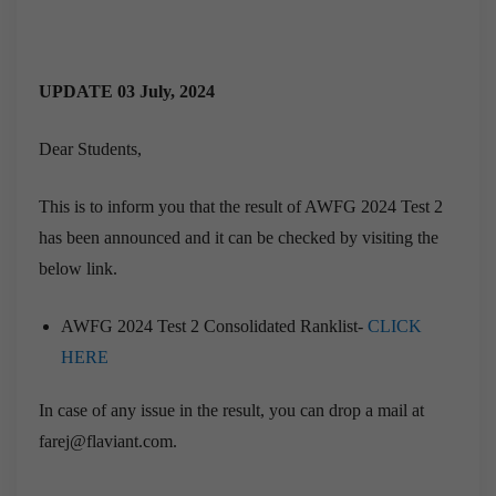
UPDATE 03 July, 2024
Dear Students,
This is to inform you that the result of AWFG 2024 Test 2
has been announced and it can be checked by visiting the
below link.
AWFG 2024 Test 2 Consolidated Ranklist-
CLICK
HERE
In case of any issue in the result, you can drop a mail at
farej@flaviant.com.