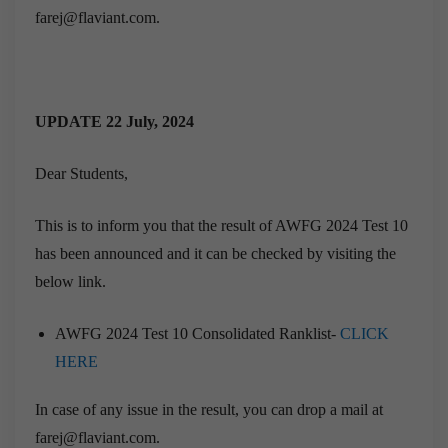
farej@flaviant.com.
UPDATE 22 July, 2024
Dear Students,
This is to inform you that the result of AWFG 2024 Test 10
has been announced and it can be checked by visiting the
below link.
AWFG 2024 Test 10 Consolidated Ranklist-
CLICK
HERE
In case of any issue in the result, you can drop a mail at
farej@flaviant.com.