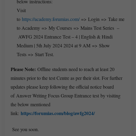
below instructions:
Visit
to
https://academy.forumias.com/
=> Login => Take me
to Academy => My Courses => Mains Test Series –
AWFG 2024 Entrance Test – 4 | English & Hindi
Medium | 5th July 2024 2024 at 9 AM => Show
Tests => Start Test.
Please Note:
Offline students need to reach at least 20
minutes prior to the test Centre as per their slot. For further
updates please keep following the official notice board
of Answer Writing Focus Group Entrance test by visiting
the below mentioned
https://forumias.com/blog/awfg2024/
link:
See you soon.