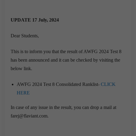
UPDATE 17 July, 2024
Dear Students,
This is to inform you that the result of AWFG 2024 Test 8
has been announced and it can be checked by visiting the
below link.
AWFG 2024 Test 8 Consolidated Ranklist-
CLICK
HERE
In case of any issue in the result, you can drop a mail at
farej@flaviant.com.