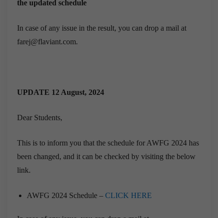
the updated schedule
In case of any issue in the result, you can drop a mail at
farej@flaviant.com.
UPDATE 12 August, 2024
Dear Students,
This is to inform you that the schedule for AWFG 2024 has
been changed, and it can be checked by visiting the below
link.
AWFG 2024 Schedule –
CLICK HERE