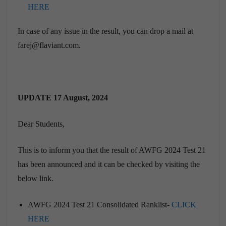
HERE
In case of any issue in the result, you can drop a mail at
farej@flaviant.com.
UPDATE 17 August, 2024
Dear Students,
This is to inform you that the result of AWFG 2024 Test 21
has been announced and it can be checked by visiting the
below link.
AWFG 2024 Test 21 Consolidated Ranklist-
CLICK
HERE