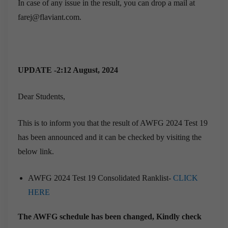
In case of any issue in the result, you can drop a mail at
farej@flaviant.com.
UPDATE -2:12 August, 2024
Dear Students,
This is to inform you that the result of AWFG 2024 Test 19
has been announced and it can be checked by visiting the
below link.
AWFG 2024 Test 19 Consolidated Ranklist-
CLICK
HERE
The AWFG schedule has been changed, Kindly check