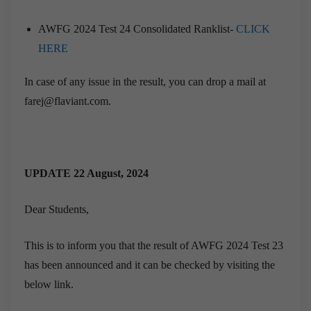
AWFG 2024 Test 24 Consolidated Ranklist-
CLICK
HERE
In case of any issue in the result, you can drop a mail at
farej@flaviant.com.
UPDATE 22 August, 2024
Dear Students,
This is to inform you that the result of AWFG 2024 Test 23
has been announced and it can be checked by visiting the
below link.