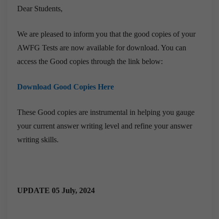
Dear Students,
We are pleased to inform you that the good copies of your
AWFG Tests are now available for download. You can
access the Good copies through the link below:
Download Good Copies Here
These Good copies are instrumental in helping you gauge
your current answer writing level and refine your answer
writing skills.
UPDATE 05 July, 2024