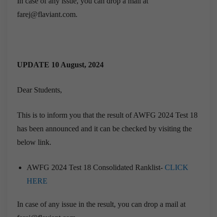
In case of any issue, you can drop a mail at
farej@flaviant.com.
UPDATE 10 August, 2024
Dear Students,
This is to inform you that the result of AWFG 2024 Test 18
has been announced and it can be checked by visiting the
below link.
AWFG 2024 Test 18 Consolidated Ranklist-
CLICK
HERE
In case of any issue in the result, you can drop a mail at