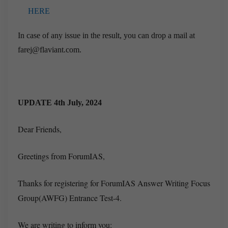
HERE
In case of any issue in the result, you can drop a mail at
farej@flaviant.com.
UPDATE 4th July, 2024
Dear Friends,
Greetings from ForumIAS,
Thanks for registering for ForumIAS Answer Writing Focus
Group(AWFG) Entrance Test-4.
We are writing to inform you: