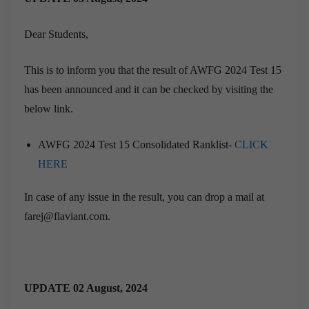
Dear Students,
This is to inform you that the result of AWFG 2024 Test 15
has been announced and it can be checked by visiting the
below link.
AWFG 2024 Test 15 Consolidated Ranklist-
CLICK
HERE
In case of any issue in the result, you can drop a mail at
farej@flaviant.com.
UPDATE 02 August, 2024