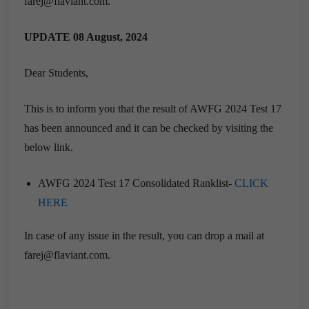
farej@flaviant.com.
UPDATE 08 August, 2024
Dear Students,
This is to inform you that the result of AWFG 2024 Test 17
has been announced and it can be checked by visiting the
below link.
AWFG 2024 Test 17 Consolidated Ranklist-
CLICK
HERE
In case of any issue in the result, you can drop a mail at
farej@flaviant.com.