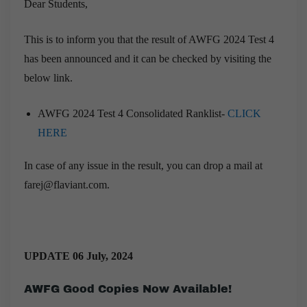
Dear Students,
This is to inform you that the result of AWFG 2024 Test 4
has been announced and it can be checked by visiting the
below link.
AWFG 2024 Test 4 Consolidated Ranklist-
CLICK
HERE
In case of any issue in the result, you can drop a mail at
farej@flaviant.com.
UPDATE 06 July, 2024
AWFG Good Copies Now Available!