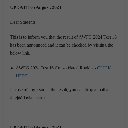
UPDATE 05 August, 2024
Dear Students,
This is to inform you that the result of AWFG 2024 Test 16
has been announced and it can be checked by visiting the
below link.
AWFG 2024 Test 16 Consolidated Ranklist-
CLICK
HERE
In case of any issue in the result, you can drop a mail at
farej@flaviant.com.
UPDATE 03 August, 2024