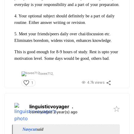
everyday is your responsibility and a part of your preparation.
4. Your optional subject should definitely be a part of daily
routine. Either answer writing or revision.
5. Meet your friends/peers daily over chai/discussion etc.
Eliminates boredom, widens vision, enhances knowledge.
This is good enough for 8-9 hours of study. Rest is upto your
motivation level. Some days would be good, others bad.
lovee712,
4.7k views
1
linguisticvoyager
.
commented 2 year(s) ago
Navycut
said