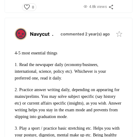
4.8k views
8
Navycut
.
commented 2 year(s) ago
4-5 most essential things
1. Read the newspaper daily (economy/businees,
international, science, policy etc). Whichever is your
preferred one, read it daily.
2. Practice answer writing daily, depending on appearing for
mains/prelims. You may solve subject specific (say history
etc) or current affairs specific (insights), as you wish. Answer
writing helps you stay in the exam mode and prevents from
slipping into graduation mode.
3. Play a sport / practice basic stretching etc. Helps you with
your posture, digestion, mental make up etc. Being healthy