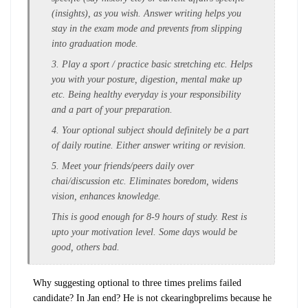
(insights), as you wish. Answer writing helps you
stay in the exam mode and prevents from slipping
into graduation mode.
3. Play a sport / practice basic stretching etc. Helps
you with your posture, digestion, mental make up
etc. Being healthy everyday is your responsibility
and a part of your preparation.
4. Your optional subject should definitely be a part
of daily routine. Either answer writing or revision.
5. Meet your friends/peers daily over
chai/discussion etc. Eliminates boredom, widens
vision, enhances knowledge.
This is good enough for 8-9 hours of study. Rest is
upto your motivation level. Some days would be
good, others bad.
Why suggesting optional to three times prelims failed
candidate? In Jan end? He is not ckearingbprelims because he