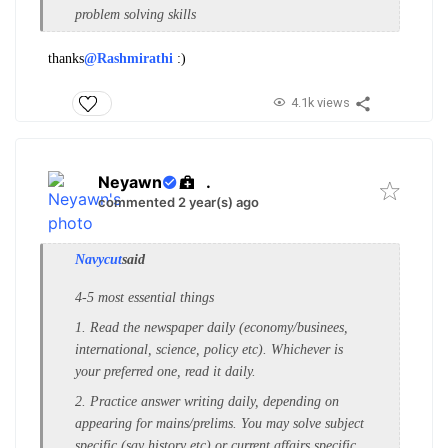
problem solving skills
thanks
@Rashmirathi
:)
4.1k views
Neyawn
.
commented 2 year(s) ago
Navycut
said
4-5 most essential things
1. Read the newspaper daily (economy/businees,
international, science, policy etc). Whichever is
your preferred one, read it daily.
2. Practice answer writing daily, depending on
appearing for mains/prelims. You may solve subject
specific (say history etc) or current affairs specific