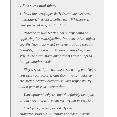
4-5 most essential things
1. Read the newspaper daily (economy/businees,
international, science, policy etc). Whichever is
your preferred one, read it daily.
2. Practice answer writing daily, depending on
appearing for mains/prelims. You may solve subject
specific (say history etc) or current affairs specific
(insights), as you wish. Answer writing helps you
stay in the exam mode and prevents from slipping
into graduation mode.
3. Play a sport / practice basic stretching etc. Helps
you with your posture, digestion, mental make up
etc. Being healthy everyday is your responsibility
and a part of your preparation.
4. Your optional subject should definitely be a part
of daily routine. Either answer writing or revision.
5. Meet your friends/peers daily over
chai/discussion etc. Eliminates boredom, widens