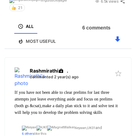
linguisticvoyager
6.5k views
21
ALL
6 comments
MOST USEFUL
Rashmirathi
.
commented 2 year(s) ago
If you have not been able to clear prelims for last three
attempts just leave everything aside and focus on prelims
(both gs &csat),make a daily plan stick to it and solve test it
will help you to develop the problem solving skills
and
Neyawn,
UK01
6 others
like this