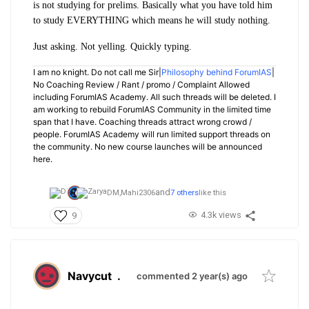
is not studying for prelims. Basically what you have told him
to study EVERYTHING which means he will study nothing.
Just asking. Not yelling. Quickly typing.
I am no knight. Do not call me Sir|
Philosophy behind ForumIAS
|
No Coaching Review / Rant / promo / Complaint Allowed
including ForumIAS Academy. All such threads will be deleted. I
am working to rebuild ForumIAS Community in the limited time
span that I have. Coaching threads attract wrong crowd /
people. ForumIAS Academy will run limited support threads on
the community. No new course launches will be announced
here.
and
DM,
Mahi2306
7 others
like this
4.3k views
9
Navycut
.
commented 2 year(s) ago