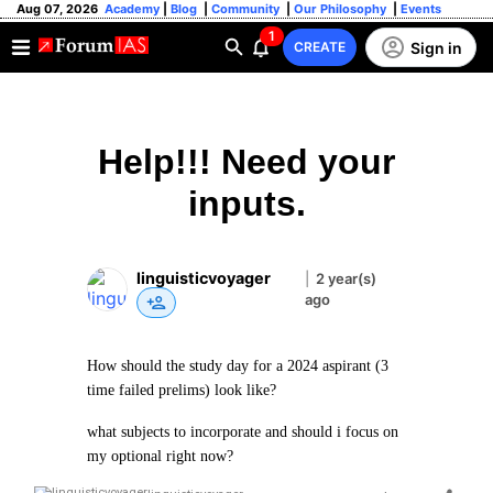
Aug 07, 2026
Academy
|
Blog
|
Community
|
Our Philosophy
|
Events
1
Sign in
CREATE
Help!!! Need your
inputs.
linguisticvoyager
|
2 year(s)
ago
How should the study day for a 2024 aspirant (3
time failed prelims) look like?
what subjects to incorporate and should i focus on
my optional right now?