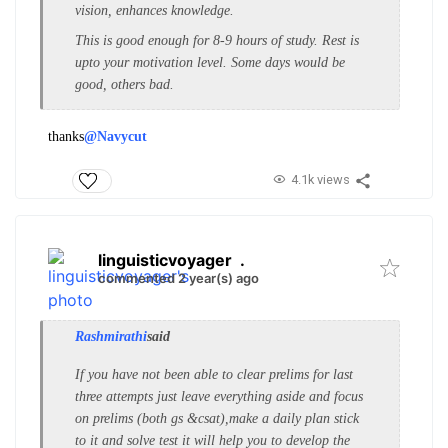
vision, enhances knowledge.
This is good enough for 8-9 hours of study. Rest is
upto your motivation level. Some days would be
good, others bad.
thanks
@Navycut
4.1k views
linguisticvoyager
.
commented 2 year(s) ago
Rashmirathi
said
If you have not been able to clear prelims for last
three attempts just leave everything aside and focus
on prelims (both gs &csat),make a daily plan stick
to it and solve test it will help you to develop the