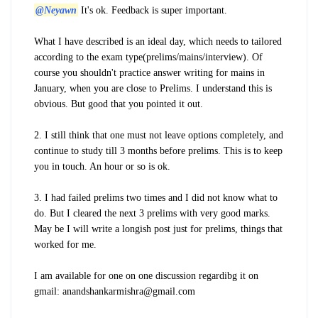
@Neyawn
It's ok. Feedback is super important.
What I have described is an ideal day, which needs to tailored
according to the exam type(prelims/mains/interview). Of
course you shouldn't practice answer writing for mains in
January, when you are close to Prelims. I understand this is
obvious. But good that you pointed it out.
2. I still think that one must not leave options completely, and
continue to study till 3 months before prelims. This is to keep
you in touch. An hour or so is ok.
3. I had failed prelims two times and I did not know what to
do. But I cleared the next 3 prelims with very good marks.
May be I will write a longish post just for prelims, things that
worked for me.
I am available for one on one discussion regardibg it on
gmail: anandshankarmishra@gmail.com