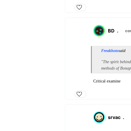
BD
.
co
Freakhoto
said
"The spirit behin
methods of Bonapa
Critical examine
srvac
.