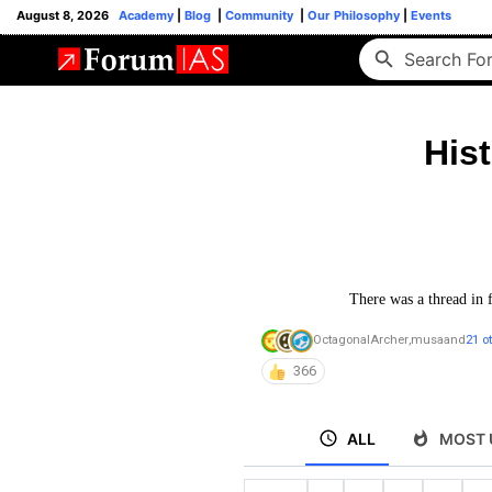
August 8, 2026
Academy
|
Blog
|
Community
|
Our Philosophy
|
Events
His
There was a thread in 
OctagonalArcher
,
musa
and
21 o
366
ALL
MOST 