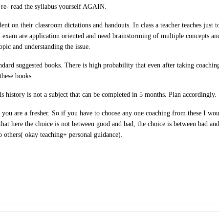
 re- read the syllabus yourself AGAIN.
ent on their classroom dictations and handouts. In class a teacher teaches just 
n exam are application oriented and need brainstorming of multiple concepts and
topic and understanding the issue.
andard suggested books. There is high probability that even after taking coachi
these books.
s history is not a subject that can be completed in 5 months. Plan accordingly.
 you are a fresher. So if you have to choose any one coaching from these I wou
hat here the choice is not between good and bad, the choice is between bad and 
o others( okay teaching+ personal guidance).