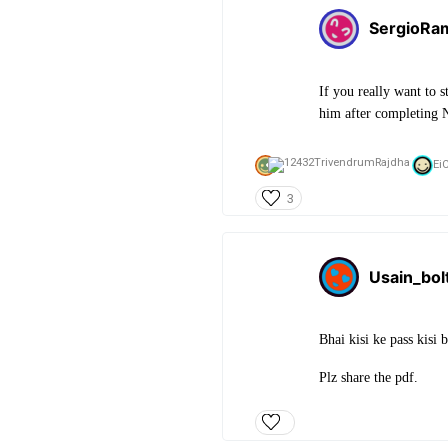
SergioRa
If you really want to 
him after completing N
Ei
3
Usain_bol
Bhai kisi ke pass kisi 
Plz share the pdf.