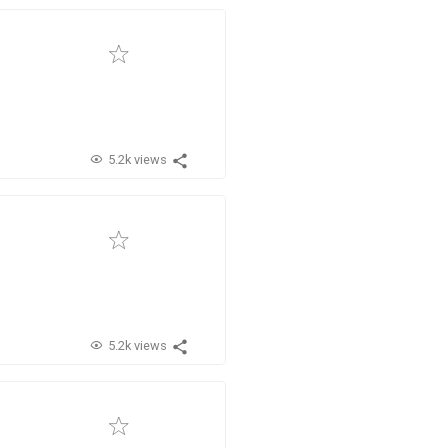
5.2k views
5.2k views