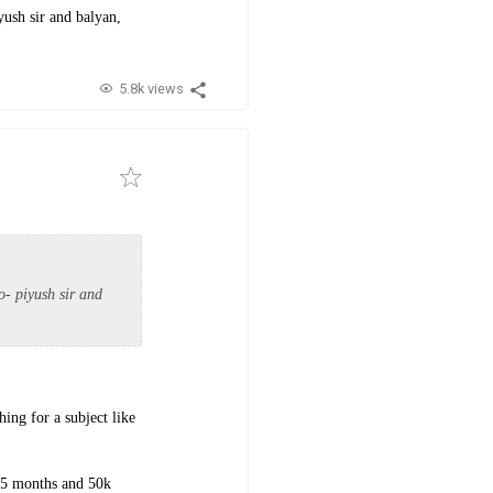
iyush sir and balyan,
5.8k views
so- piyush sir and
ing for a subject like
g 5 months and 50k