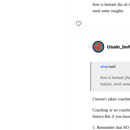
how is hemant jha sir's
need some insights
Usain_bol
srvac
said
how is hemant jha 
balyan, need some
I haven't taken coachi
Coaching or no coachin
history.But if you hav
1. Remember that NO co