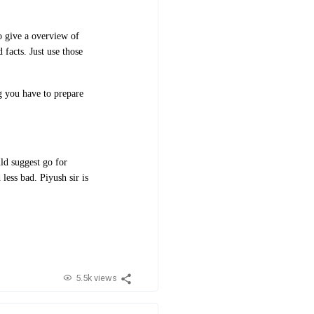
to give a overview of
 facts. Just use those
ng you have to prepare
ld suggest go for
less bad. Piyush sir is
5.5k views