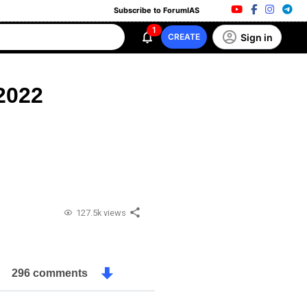
Subscribe to ForumIAS
1
Sign in
CREATE
2022
127.5k views
296 comments