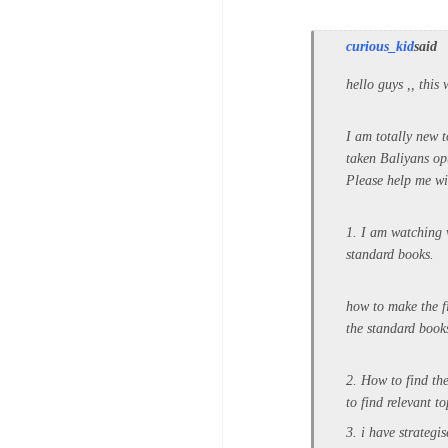
curious_kid
said
hello guys ,, this
I am totally new t
taken Baliyans opt
Please help me wi
1. I am watching 
standard books.
how to make the fi
the standard books
2. How to find th
to find relevant to
3. i have strategi