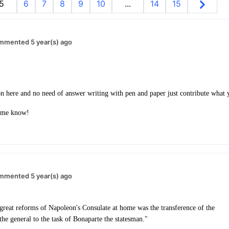
5
6
7
8
9
10
...
14
15
mmented 5 year(s) ago
ion here and no need of answer writing with pen and paper just contribute wha
t me know!
mmented 5 year(s) ago
 great reforms of Napoleon's Consulate at home was the transference of the
he general to the task of Bonaparte the statesman."