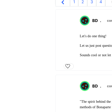
1
2
3
4
BD
.
co
Let's do one thing!
Let us just post quest
Sounds cool or not le
BD
.
co
"The spirit behind the
methods of Bonaparte t