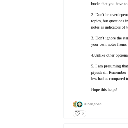
bucks that you have to
2. Don't be overdepend
topics, but questions i
notes as indicators of 
3. Don't ignore the st
your own notes froms 
4.Unlike other optional
5. I am presuming that
piyush sir. Remember t
less bad as compared t
Hope this helps!
EiChan,
srvac
2