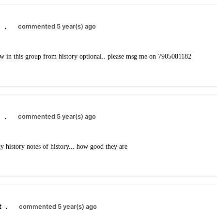
8
.
commented 5 year(s) ago
w in this group from history optional.. please msg me on 7905081182
8
.
commented 5 year(s) ago
y history notes of history... how good they are
t
.
commented 5 year(s) ago