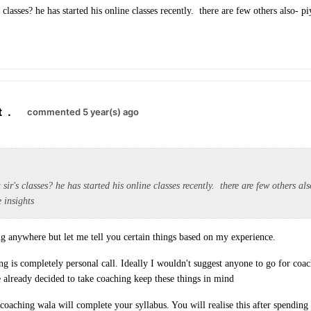
 classes? he has started his online classes recently. there are few others also- p
t
.
commented 5 year(s) ago
sir's classes? he has started his online classes recently. there are few others al
 insights
ng anywhere but let me tell you certain things based on my experience.
g is completely personal call. Ideally I wouldn't suggest anyone to go for coach
e already decided to take coaching keep these things in mind
aching wala will complete your syllabus. You will realise this after spendin