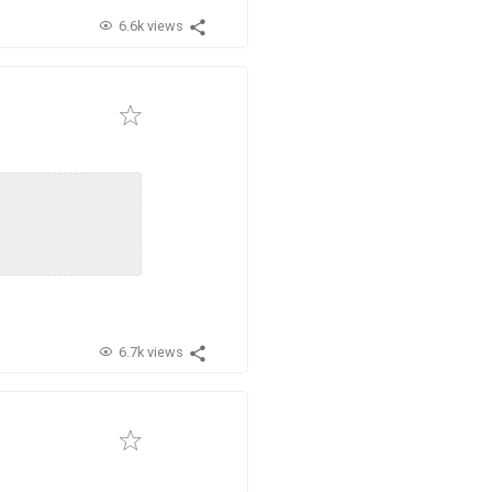
6.6k views
6.7k views