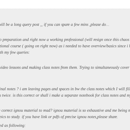
 will be a long query post ,, if you can spare a few mins ,please do...
o preparation and right now a working professional (will resign once this chaos 
ional course ( going on right now) as i needed to have overview/basics since i 
th my few queries:
video lessons and making class notes from them. Trying to simultaneously cover 
nal notes ? i am leaving pages and spaces in bw the class notes which I will fil
 twice. is this correct or shall i make a separate notebook for class notes and 
e correct ignou material to read? ignou material is so exhaustive and me being 
pics to study. if you have link or pdfs of precise ignou notes,please share.
sed as following: