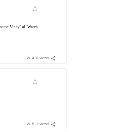
e name VinayLal. Watch
4.9k views
5.1k views