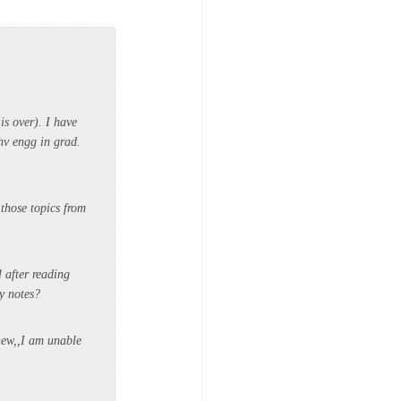
is over). I have
hv engg in grad.
those topics from
l after reading
my notes?
new,,I am unable