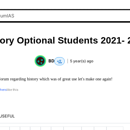
tory Optional Students 2021- 
BD
|
5 year(s) ago
forum regarding history which was of great use let's make one again!
thers
like this
USEFUL