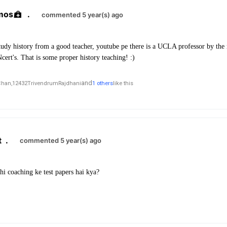
mos
.
commented 5 year(s) ago
study history from a good teacher, youtube pe there is a UCLA professor by th
cert's. That is some proper history teaching! :)
and
Chan,
12432TrivendrumRajdhani
1 others
like this
t
.
commented 5 year(s) ago
bhi coaching ke test papers hai kya?