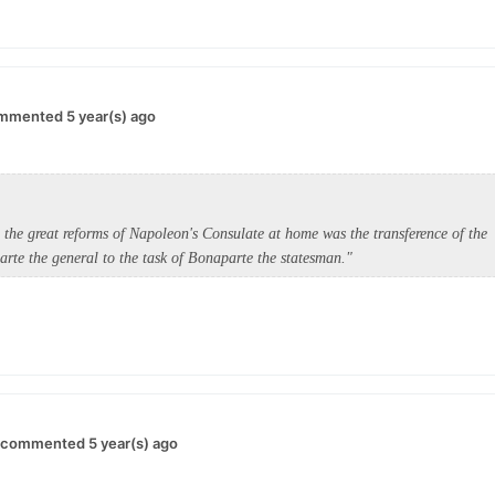
mmented 5 year(s) ago
d the great reforms of Napoleon's Consulate at home was the transference of the
rte the general to the task of Bonaparte the statesman."
commented 5 year(s) ago