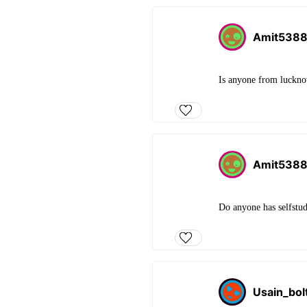
Amit538
Is anyone from luckno
Amit538
Do anyone has selfstud
Usain_bol