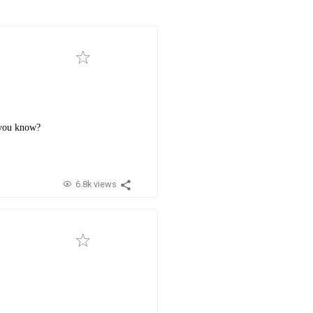
t you know?
6.8k views