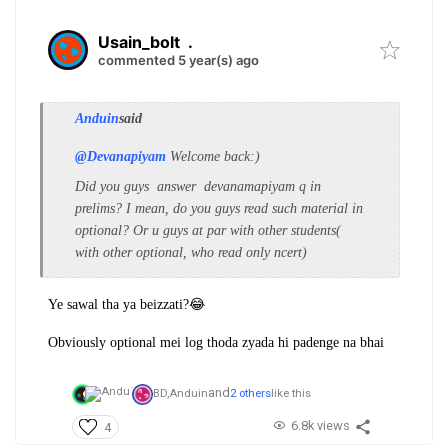
Usain_bolt
.
commented 5 year(s) ago
Anduin
said
@Devanapiyam
Welcome back:)
Did you guys answer devanamapiyam q in
prelims? I mean, do you guys read such material in
optional? Or u guys at par with other students(
with other optional, who read only ncert)
Ye sawal tha ya beizzati?😂
Obviously optional mei log thoda zyada hi padenge na bhai
and
BD,
Anduin
2 others
like this
6.8k views
4