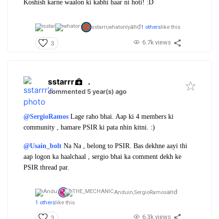
Koshish karne waalon ki kabhi haar ni hoti! :D
and
sstarrr,
whatonly
1 others
like this
6.7k views
3
sstarrr
.
commented 5 year(s) ago
@SergioRamos
Lage raho bhai. Aap ki 4 members ki
community , hamare PSIR ki pata nhin kitni. :)
@Usain_bolt
Na Na , belong to PSIR. Bas dekhne aayi thi
aap logon ka haalchaal , sergio bhai ka comment dekh ke
PSIR thread par.
and
Anduin,
SergioRamos
1 others
like this
6.3k views
3