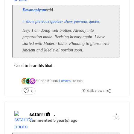
Devanapiyam
said
» show previous quotes
» show previous quotes
Hey! I am doing well brother. Already into
preparation mode. Revising history again. I have
started with Modern India. Planning to glance over
Ancient and Medieval portion soon.
Good to hear this bhai.
and
EiChan,
BD
4 others
like this
6.5k views
6
sstarrr
.
commented 5 year(s) ago