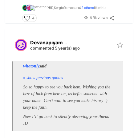
and
BD,
SergioRamos
2 others
like this
6.9k views
4
Devanapiyam
.
commented 5 year(s) ago
whatonly
said
» show previous quotes
So so happy to see you back here. Wishing you the
best of luck from here on, as befits someone with
your name. Can’t wait to see you make history :)
keep the faith.
Now I’ll go back to silently observing your thread
:D