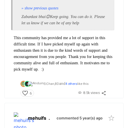
» show previous quotes
Zabardast bhai😊Keep going. You can do it. Please
let us know if we can be of any help
This community has provided me a lot of support in this
difficult time. If I have picked myself up again with
enthusiasm then it is due to the kind words of support and
encouragement from you people. Thank you for keeping this
community alive and full of enthusiasm. It motivates me to
pick myself up. :)
and
EiChan,
BD
4 others
like this
8.5k views
6
mehuifs
.
commented 5 year(s) ago