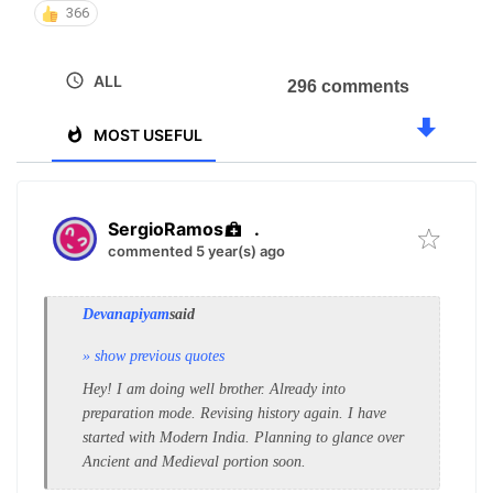
366
ALL
296 comments
MOST USEFUL
SergioRamos
.
commented 5 year(s) ago
Devanapiyam
said
» show previous quotes
Hey! I am doing well brother. Already into
preparation mode. Revising history again. I have
started with Modern India. Planning to glance over
Ancient and Medieval portion soon.