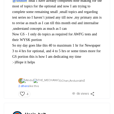
@Anduin
Bhai I have already completed note making for the
most of topics for the optional and now I am trying to
complete some remaining small ,small topics and regarding
test series no I haven’t joined any till now ,my primary aim is
to revise as much as I can till this month end and internalise
,understand concepts as much as I can
Now GS - I only do topics as required for AWFG tests and
their WYSK portion
So my day goes like this 40 to maximum 1 hr for Newspaper
3 to 4 hrs for optional, and 4 to 5 hrs or some times more for
GS portion this is how I am dedicating my time
:-)Hope it helps
and
EiChan,
Anduin
2 others
like this
6k views
4