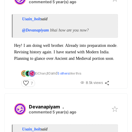
commented 5 year(s) ago
Usain_bolt
said
@Devanapiyam
bhai how are you now?
Hey! I am doing well brother. Already into preparation mode.
Revising history again. I have started with Modern India.
Planning to glance over Ancient and Medieval portion soon.
and
EiChan,
BD
5 others
like this
8.5k views
7
Devanapiyam
.
commented 5 year(s) ago
Usain_bolt
said