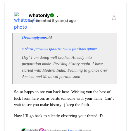
whatonly
.
commented 5 year(s) ago
Devanapiyam
said
» show previous quotes
» show previous quotes
Hey! I am doing well brother. Already into
preparation mode. Revising history again. I have
started with Modern India. Planning to glance over
Ancient and Medieval portion soon.
So so happy to see you back here. Wishing you the best of
luck from here on, as befits someone with your name. Can’t
wait to see you make history :) keep the faith.
Now I’ll go back to silently observing your thread :D
and
BD,
Anduin
3 others
like this