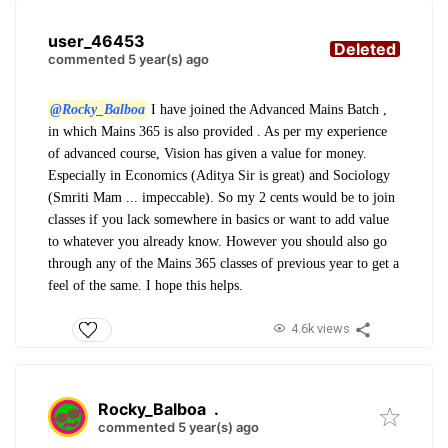
user_46453
Deleted
commented 5 year(s) ago
@Rocky_Balboa
I have joined the Advanced Mains Batch ,
in which Mains 365 is also provided . As per my experience
of advanced course, Vision has given a value for money.
Especially in Economics (Aditya Sir is great) and Sociology
(Smriti Mam ... impeccable). So my 2 cents would be to join
classes if you lack somewhere in basics or want to add value
to whatever you already know. However you should also go
through any of the Mains 365 classes of previous year to get a
feel of the same. I hope this helps.
4.6k views
Rocky_Balboa
.
commented 5 year(s) ago