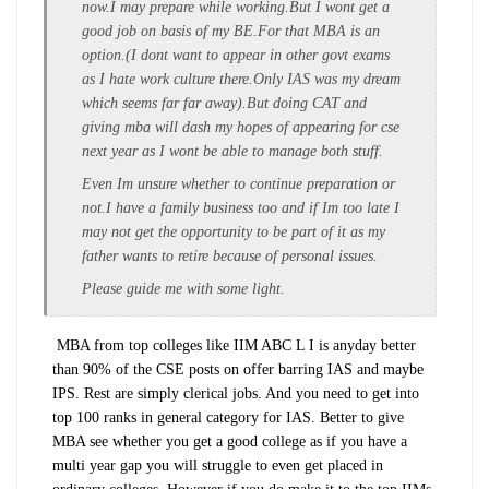
now.I may prepare while working.But I wont get a
good job on basis of my BE.For that MBA is an
option.(I dont want to appear in other govt exams
as I hate work culture there.Only IAS was my dream
which seems far far away).But doing CAT and
giving mba will dash my hopes of appearing for cse
next year as I wont be able to manage both stuff.
Even Im unsure whether to continue preparation or
not.I have a family business too and if Im too late I
may not get the opportunity to be part of it as my
father wants to retire because of personal issues.
Please guide me with some light.
MBA from top colleges like IIM ABC L I is anyday better
than 90% of the CSE posts on offer barring IAS and maybe
IPS. Rest are simply clerical jobs. And you need to get into
top 100 ranks in general category for IAS. Better to give
MBA see whether you get a good college as if you have a
multi year gap you will struggle to even get placed in