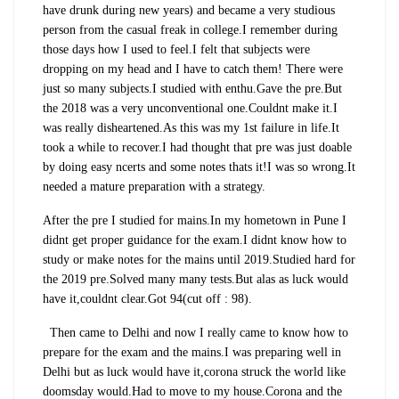
have drunk during new years) and became a very studious
person from the casual freak in college.I remember during
those days how I used to feel.I felt that subjects were
dropping on my head and I have to catch them! There were
just so many subjects.I studied with enthu.Gave the pre.But
the 2018 was a very unconventional one.Couldnt make it.I
was really disheartened.As this was my 1st failure in life.It
took a while to recover.I had thought that pre was just doable
by doing easy ncerts and some notes thats it!I was so wrong.It
needed a mature preparation with a strategy.
After the pre I studied for mains.In my hometown in Pune I
didnt get proper guidance for the exam.I didnt know how to
study or make notes for the mains until 2019.Studied hard for
the 2019 pre.Solved many many tests.But alas as luck would
have it,couldnt clear.Got 94(cut off : 98).
Then came to Delhi and now I really came to know how to
prepare for the exam and the mains.I was preparing well in
Delhi but as luck would have it,corona struck the world like
doomsday would.Had to move to my house.Corona and the