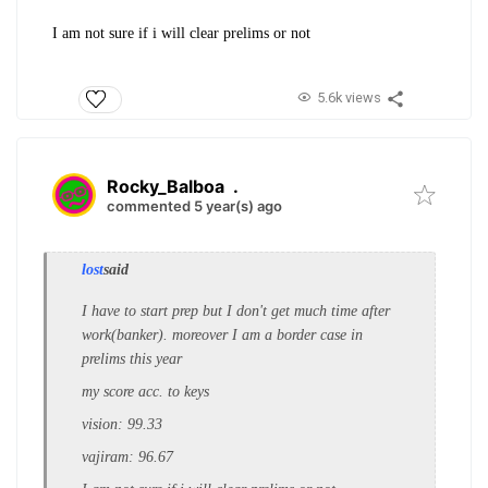
I am not sure if i will clear prelims or not
5.6k views
Rocky_Balboa
.
commented 5 year(s) ago
lost
said
I have to start prep but I don't get much time after
work(banker). moreover I am a border case in
prelims this year
my score acc. to keys
vision: 99.33
vajiram: 96.67