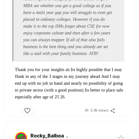
MBA see whether you get a good college as if you
have a multi year gap you will struggle to even get
placed in ordinary colleges. However if you do
make it to the top IIMs forget about CSE for now
enjoy corporate culture and then after a few years
you can always reapper. If all of that also fails
business is the best thing and you already are set
like u said with your family business. ATB!
Thank you for your insights sir.Its highly possible that I may
flunk in any of the 3 stages in my journey ahead.And I may
end up with no job in hand and nearly no possibility of going
to private sector (with a good position).Its better to place safe
especially after age of 25 26.
5.4k views
Rocky_Balboa
.