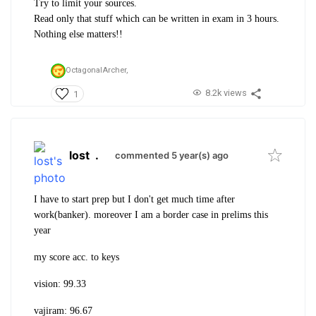
Try to limit your sources.
Read only that stuff which can be written in exam in 3 hours.
Nothing else matters!!
OctagonalArcher,
8.2k views
1
lost
.
commented 5 year(s) ago
I have to start prep but I don't get much time after
work(banker). moreover I am a border case in prelims this
year
my score acc. to keys
vision: 99.33
vajiram: 96.67