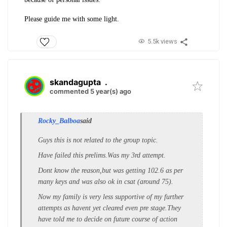
Please guide me with some light.
5.5k views
skandagupta
.
commented 5 year(s) ago
Rocky_Balboa
said
Guys this is not related to the group topic.
Have failed this prelims.Was my 3rd attempt.
Dont know the reason,but was getting 102.6 as per
many keys and was also ok in csat (around 75).
Now my family is very less supportive of my further
attempts as havent yet cleared even pre stage.They
have told me to decide on future course of action