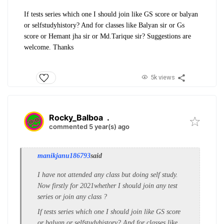
If tests series which one I should join like GS score or balyan
or selfstudyhistory? And for classes like Balyan sir or Gs
score or Hemant jha sir or Md.Tarique sir? Suggestions are
welcome. Thanks
5k views
Rocky_Balboa
.
commented 5 year(s) ago
manikjanu186793
said
I have not attended any class but doing self study.
Now firstly for 2021whether I should join any test
series or join any class ?
If tests series which one I should join like GS score
or balyan or selfstudyhistory? And for classes like