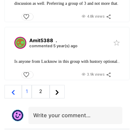
discussion as well. Preferring a group of 3 and not more that.
4.8k views
Amit5388
.
commented 5 year(s) ago
Is anyone from Lucknow in this group with hustory optional..
3.9k views
1
2
Write your comment…