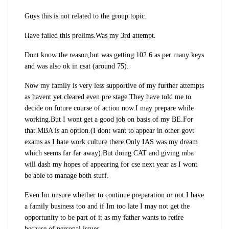
Guys this is not related to the group topic.
Have failed this prelims.Was my 3rd attempt.
Dont know the reason,but was getting 102.6 as per many keys
and was also ok in csat (around 75).
Now my family is very less supportive of my further attempts
as havent yet cleared even pre stage.They have told me to
decide on future course of action now.I may prepare while
working.But I wont get a good job on basis of my BE.For
that MBA is an option.(I dont want to appear in other govt
exams as I hate work culture there.Only IAS was my dream
which seems far far away).But doing CAT and giving mba
will dash my hopes of appearing for cse next year as I wont
be able to manage both stuff.
Even Im unsure whether to continue preparation or not.I have
a family business too and if Im too late I may not get the
opportunity to be part of it as my father wants to retire
because of personal issues.