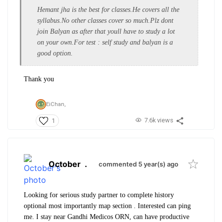
Hemant jha is the best for classes.He covers all the
syllabus.No other classes cover so much.Plz dont
join Balyan as after that youll have to study a lot
on your own.For test : self study and balyan is a
good option.
Thank you
EiChan,
7.6k views
1
October
.
commented 5 year(s) ago
Looking for serious study partner to complete history
optional most importantly map section . Interested can ping
me. I stay near Gandhi Medicos ORN, can have productive