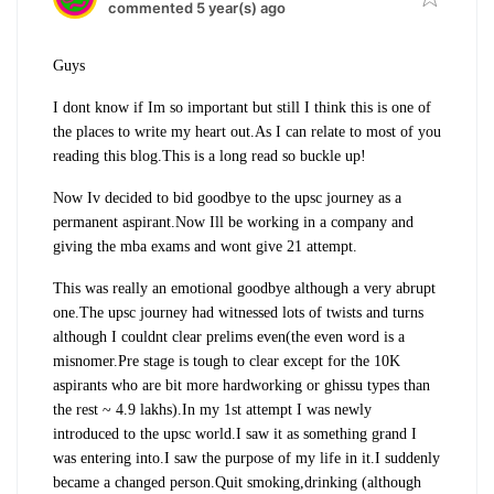
commented 5 year(s) ago
Guys
I dont know if Im so important but still I think this is one of
the places to write my heart out.As I can relate to most of you
reading this blog.This is a long read so buckle up!
Now Iv decided to bid goodbye to the upsc journey as a
permanent aspirant.Now Ill be working in a company and
giving the mba exams and wont give 21 attempt.
This was really an emotional goodbye although a very abrupt
one.The upsc journey had witnessed lots of twists and turns
although I couldnt clear prelims even(the even word is a
misnomer.Pre stage is tough to clear except for the 10K
aspirants who are bit more hardworking or ghissu types than
the rest ~ 4.9 lakhs).In my 1st attempt I was newly
introduced to the upsc world.I saw it as something grand I
was entering into.I saw the purpose of my life in it.I suddenly
became a changed person.Quit smoking,drinking (although