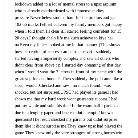
lockdown added to a lot of mental stress to a upsc aspirant
who is already overburdened with immense studies
pressure.
Nevertheless studied hard for the prelims and got
102.66 marks.Felt relief.Even my family members got happy
when I told them Ill clear it.I started feeling confident for 15
20 days.I thought chalo life me kuch achieve to kiya hai
na.Even my father looked at me in that manner!(This shows
how perception of success can be so elusive).I suddenly
started having a superiority complex and saw all others who
didnt clear from above : p.I started day dreaming of that day
when I would wear the 3 letters in front of my name with the
greatest pride and honour! Then suddenly the pdf came like a
storm would .Checked and saw : no match found.I was
shocked but not surprised.UPSC had played its game.It had
shown me that my hard work wont guarantee success.I had
put my whole and sole this time.In the exam hall I panicked
due to a lengthy paper and hence didnt attempt 2 known
questions!The result shocked my parents but didnt surprise
them like it didnt surprise me.They knew upsc had played the
game.They knew only the very strongest of strong horses win