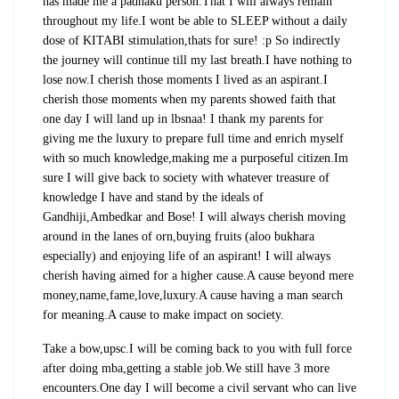
has made me a padhaku person.That I will always remain
throughout my life.I wont be able to SLEEP without a daily
dose of KITABI stimulation,thats for sure! :p So indirectly
the journey will continue till my last breath.I have nothing to
lose now.I cherish those moments I lived as an aspirant.I
cherish those moments when my parents showed faith that
one day I will land up in lbsnaa! I thank my parents for
giving me the luxury to prepare full time and enrich myself
with so much knowledge,making me a purposeful citizen.Im
sure I will give back to society with whatever treasure of
knowledge I have and stand by the ideals of
Gandhiji,Ambedkar and Bose! I will always cherish moving
around in the lanes of orn,buying fruits (aloo bukhara
especially) and enjoying life of an aspirant! I will always
cherish having aimed for a higher cause.A cause beyond mere
money,name,fame,love,luxury.A cause having a man search
for meaning.A cause to make impact on society.
Take a bow,upsc.I will be coming back to you with full force
after doing mba,getting a stable job.We still have 3 more
encounters.One day I will become a civil servant who can live