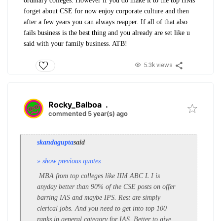
ordinary colleges. However if you do make it to the top IIMs
forget about CSE for now enjoy corporate culture and then
after a few years you can always reapper. If all of that also
fails business is the best thing and you already are set like u
said with your family business. ATB!
5.3k views
Rocky_Balboa
.
commented 5 year(s) ago
skandagupta
said
» show previous quotes
MBA from top colleges like IIM ABC L I is
anyday better than 90% of the CSE posts on offer
barring IAS and maybe IPS. Rest are simply
clerical jobs. And you need to get into top 100
ranks in general category for IAS. Better to give