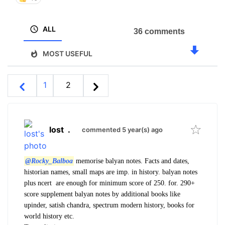
ALL
36 comments
MOST USEFUL
1
2
lost
.
commented 5 year(s) ago
@Rocky_Balboa
memorise balyan notes. Facts and dates,
historian names, small maps are imp. in history. balyan notes
plus ncert are enough for minimum score of 250. for. 290+
score supplement balyan notes by additional books like
upinder, satish chandra, spectrum modern history, books for
world history etc.