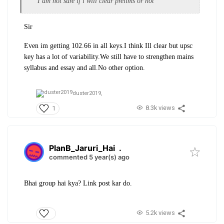
I am not sure if i will clear prelims or not
Sir
Even im getting 102.66 in all keys.I think Ill clear but upsc
key has a lot of variability.We still have to strengthen mains
syllabus and essay and all.No other option.
duster2019,
8.3k views
1
PlanB_Jaruri_Hai
.
commented 5 year(s) ago
Bhai group hai kya? Link post kar do.
5.2k views