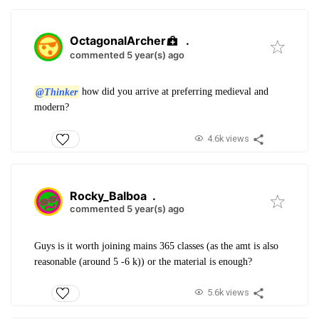
OctagonalArcher
.
commented 5 year(s) ago
@Thinker
how did you arrive at preferring medieval and
modern?
4.6k views
Rocky_Balboa
.
commented 5 year(s) ago
Guys is it worth joining mains 365 classes (as the amt is also
reasonable (around 5 -6 k)) or the material is enough?
5.6k views