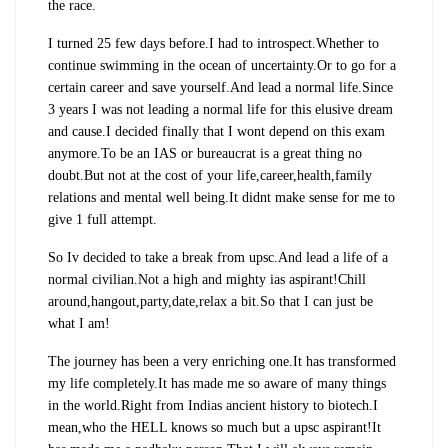
the race.
I turned 25 few days before.I had to introspect.Whether to
continue swimming in the ocean of uncertainty.Or to go for a
certain career and save yourself.And lead a normal life.Since
3 years I was not leading a normal life for this elusive dream
and cause.I decided finally that I wont depend on this exam
anymore.To be an IAS or bureaucrat is a great thing no
doubt.But not at the cost of your life,career,health,family
relations and mental well being.It didnt make sense for me to
give 1 full attempt.
So Iv decided to take a break from upsc.And lead a life of a
normal civilian.Not a high and mighty ias aspirant!Chill
around,hangout,party,date,relax a bit.So that I can just be
what I am!
The journey has been a very enriching one.It has transformed
my life completely.It has made me so aware of many things
in the world.Right from Indias ancient history to biotech.I
mean,who the HELL knows so much but a upsc aspirant!It