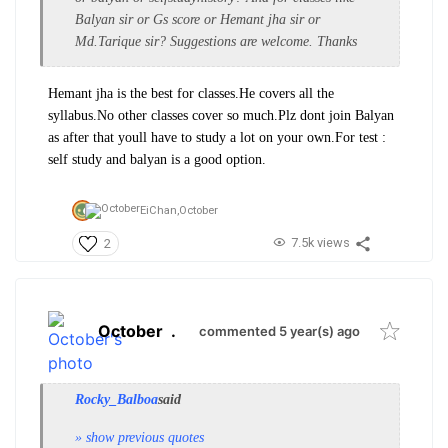
Balyan sir or Gs score or Hemant jha sir or
Md.Tarique sir? Suggestions are welcome. Thanks
Hemant jha is the best for classes.He covers all the
syllabus.No other classes cover so much.Plz dont join Balyan
as after that youll have to study a lot on your own.For test :
self study and balyan is a good option.
EiChan,
October
7.5k views
2
October
.
commented 5 year(s) ago
Rocky_Balboa
said
» show previous quotes