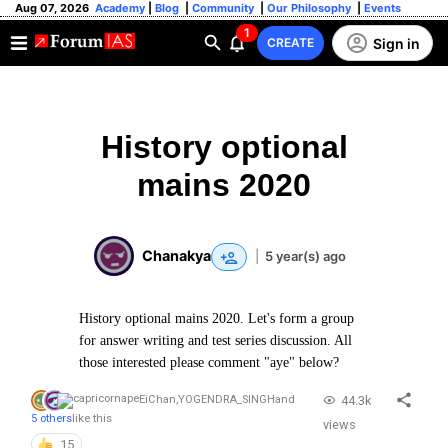
Aug 07, 2026
Academy
|
Blog
|
Community
|
Our Philosophy
|
Events
1
Sign in
CREATE
History optional
mains 2020
Chanakya
|
5 year(s) ago
History optional mains 2020. Let's form a group
for answer writing and test series discussion. All
those interested please comment "aye" below?
44.3k
EiChan
,
YOGENDRA_SINGH
and
5 others
like this
views
15