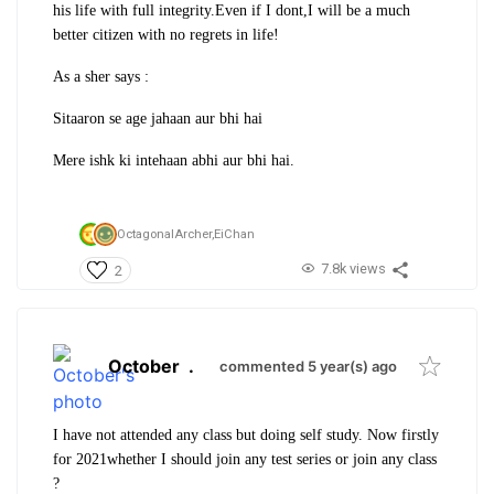
his life with full integrity.Even if I dont,I will be a much
better citizen with no regrets in life!
As a sher says :
Sitaaron se age jahaan aur bhi hai
Mere ishk ki intehaan abhi aur bhi hai.
OctagonalArcher,
EiChan
7.8k views
2
October
.
commented 5 year(s) ago
I have not attended any class but doing self study. Now firstly
for 2021whether I should join any test series or join any class
?