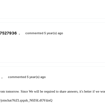
07527936
.
commented 5 year(s) ago
.
commented 5 year(s) ago
 from tomorrow. Since We will be required to share answers, it's better if we wo
t.me/joinchat/NiZLqxpzk_N0Z6LdOYdzsQ