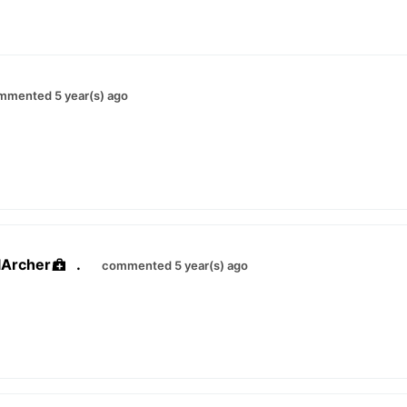
mmented 5 year(s) ago
lArcher
.
commented 5 year(s) ago