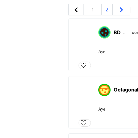
1
2
BD
.
co
Aye
Octagona
Aye