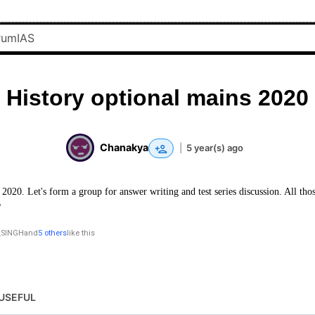
History optional mains 2020
Chanakya
|
5 year(s) ago
2020. Let's form a group for answer writing and test series discussion. All thos
?
SINGH
and
5 others
like this
USEFUL