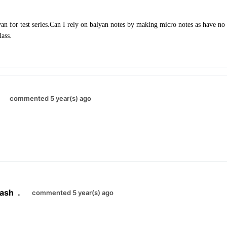
n for test series.Can I rely on balyan notes by making micro notes as have no 
lass.
.
commented 5 year(s) ago
ash
.
commented 5 year(s) ago