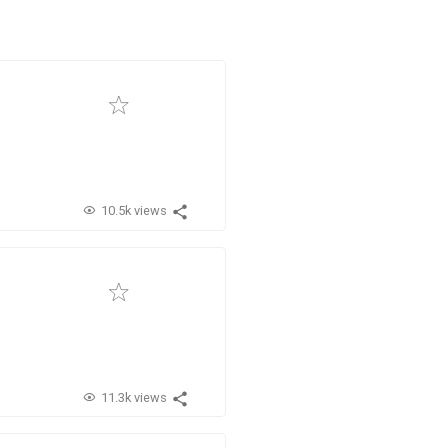
10.5k views
11.3k views