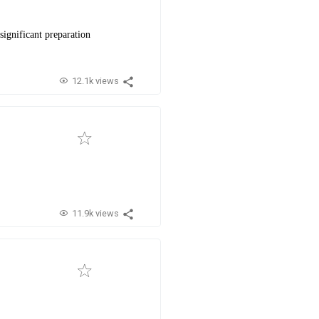
significant preparation
12.1k views
11.9k views