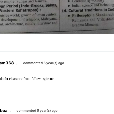
ram368
.
commented 5 year(s) ago
doubt clearance from fellow aspirants.
lboa
.
commented 5 year(s) ago