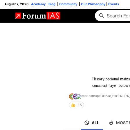
August 7, 2026
Academy
|
Blog
|
Community
|
Our Philosophy
|
Events
History optional mains 
comment "aye" below
EiChan
,
YOGENDRA_
15
ALL
MOST 