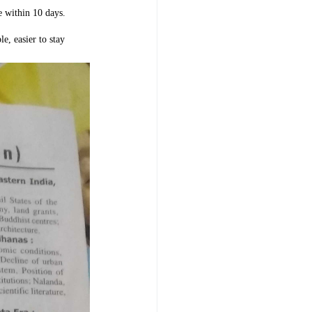
e within 10 days.
le, easier to stay