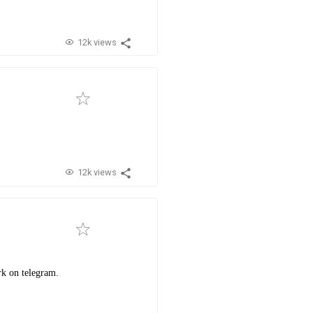
12k views
12k views
rk on telegram.