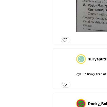
suryaput
Aye. In heavy need of 
Rocky_Ba