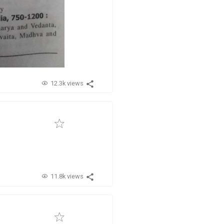
12.3k views
11.8k views