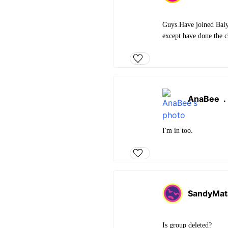
Guys.Have joined Balya
except have done the c
AnaBee
I'm in too.
SandyMat
Is group deleted?