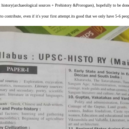
nt history(archaeological sources + Prehistory &Prorogues), hopefully to be don
to contribute, even if it's your first attempt.its good that we only have 5-6 peop