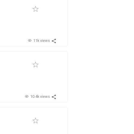
11k views
10.4k views