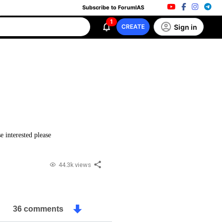
Subscribe to ForumIAS
1
Sign in
CREATE
e interested please
44.3k views
36 comments