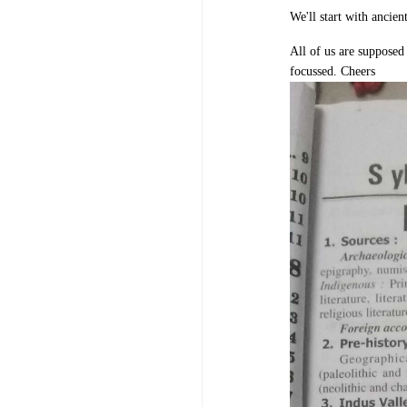
We'll start with ancie
All of us are supposed 
focussed. Cheers