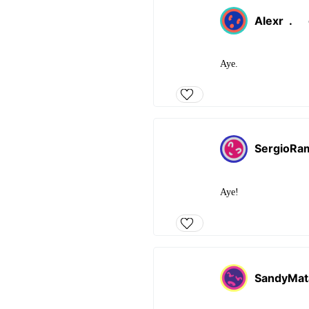
Alexr
.
Aye.
SergioRa
Aye!
SandyMat