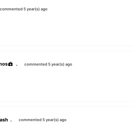
commented 5 year(s) ago
mos
.
commented 5 year(s) ago
ash
.
commented 5 year(s) ago