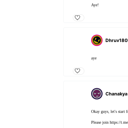
Aye!
Dhruv18
aye
Chanakya
Okay guys, let's start
Please join https://