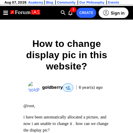
Aug 07, 2026
Academy
|
Blog
|
Community
|
Our Philosophy
|
Events
1
Sign in
CREATE
How to change
display pic in this
website?
goldberry
|
6 year(s) ago
@root,
i have been automatically allocated a picture, and
now i am unable to change it . how can we change
the display pic?