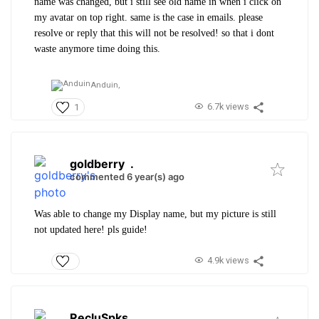
name was changed, but i still see old name in when i click on
my avatar on top right. same is the case in emails. please
resolve or reply that this will not be resolved! so that i dont
waste anymore time doing this.
Anduin,
6.7k views
1
goldberry
.
commented 6 year(s) ago
Was able to change my Display name, but my picture is still
not updated here! pls guide!
4.9k views
RecluSpks
.