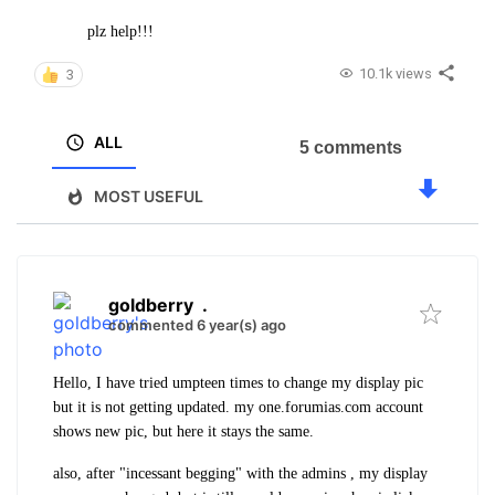
plz help!!!
10.1k views
3
ALL
5 comments
MOST USEFUL
goldberry
.
commented 6 year(s) ago
Hello, I have tried umpteen times to change my display pic
but it is not getting updated. my one.forumias.com account
shows new pic, but here it stays the same.
also, after "incessant begging" with the admins , my display