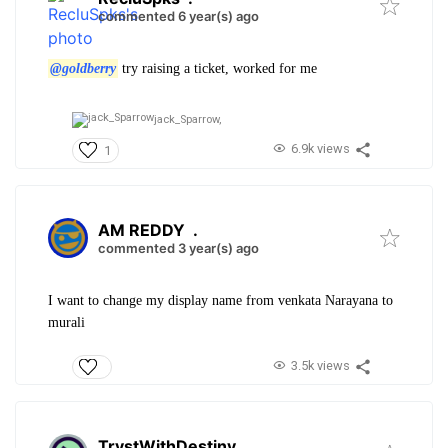
commented 6 year(s) ago
@goldberry
try raising a ticket, worked for me
jack_Sparrow,
6.9k views
1
AM REDDY
.
commented 3 year(s) ago
I want to change my display name from venkata Narayana to
murali
3.5k views
TrystWithDestiny
.