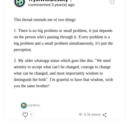
commented 3 year(s) ago
This thread reminds me of two things:
1. There is no big problem or small problem, it just depends
on the person who's passing through it. Every problem is a
big problem and a small problem simultaneously, it's just the
perception.
2. My older whatsapp status which goes like this: "We need
serenity to accept what can't be changed, courage to change
what can be changed, and most importantly wisdom to
distinguish the both". I'm grateful to have that wisdom, wish
you the same brother!
Lawstice,
4.1k views
1