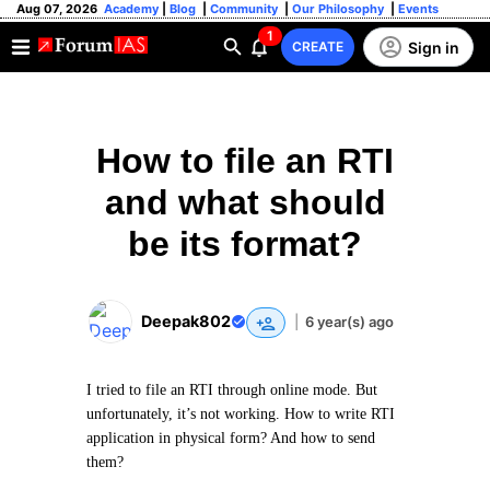
Aug 07, 2026
Academy
|
Blog
|
Community
|
Our Philosophy
|
Events
1
Sign in
CREATE
How to file an RTI
and what should
be its format?
Deepak802
|
6 year(s) ago
I tried to file an RTI through online mode. But
unfortunately, it’s not working. How to write RTI
application in physical form? And how to send
them?