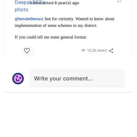
commented 6 year(s) ago
@newintherace
Just for curiosity. Wanted to know about
implementation of some schemes in my district.
If you could tell me some general format.
10.2k views
Write your comment…