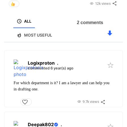
12k views
ALL
2 comments
MOST USEFUL
Logixproton
.
commented 6 year(s) ago
For which department is it? I am a lawyer and can help you
in drafting one.
9.7k views
Deepak802
.