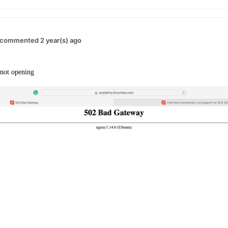
commented 2 year(s) ago
s not opening