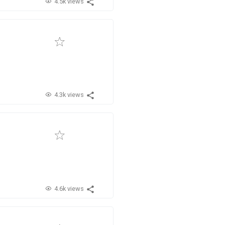
4.5k views
4.3k views
4.6k views