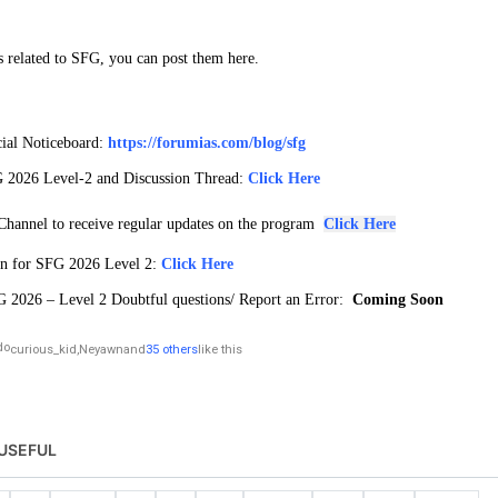
s related to SFG, you can post them here.
ial Noticeboard:
https://forumias.com/blog/sfg
 2026 Level-2 and Discussion Thread:
Click Here
hannel to receive regular updates on the program
Click Here
an for SFG 2026 Level 2:
Click Here
 2026 – Level 2 Doubtful questions/ Report an Error:
Coming Soon
curious_kid
,
Neyawn
and
35 others
like this
USEFUL