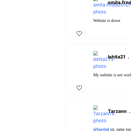
smita.fr
Website is down
Ishita21
My website is not wor
Tarzann
@farejul
sir, same is