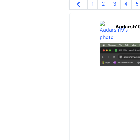
1
2
3
4
5
Aadarsh1