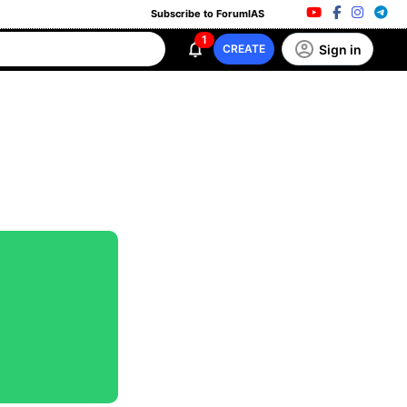
Subscribe to ForumIAS
1
Sign in
CREATE