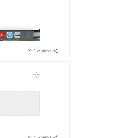
4.6k views
4.6k views