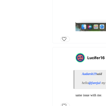
Lucifer16
Aadarsh19
said
hello
@farejul
my 
same issue with me.