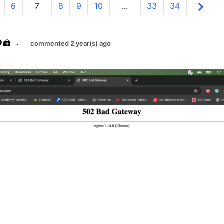
6
7
8
9
10
...
33
34
9
.
commented 2 year(s) ago