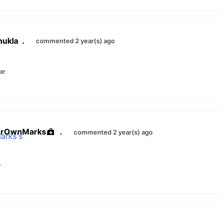
hukla
.
commented 2 year(s) ago
sue
urOwnMarks
.
commented 2 year(s) ago
g