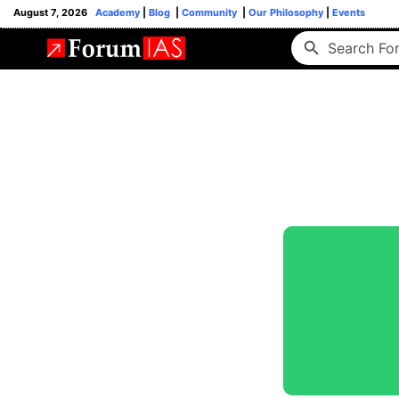
August 7, 2026
Academy
|
Blog
|
Community
|
Our Philosophy
|
Events