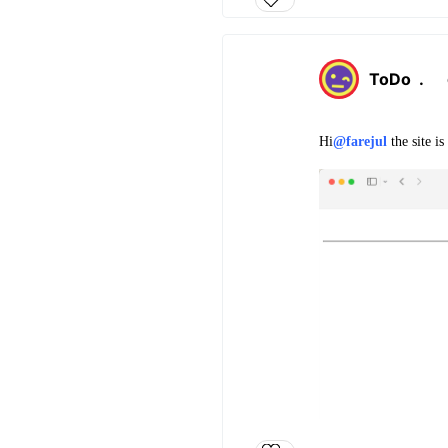
ToDo
.
Hi
@farejul
the site i