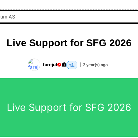
Live Support for SFG 2026
farejul
|
2 year(s) ago
Live Support for SFG 2026