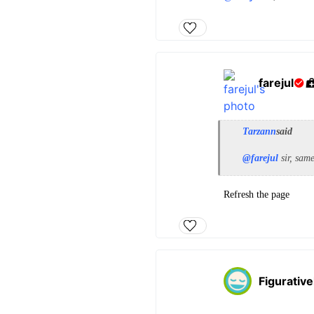
farejul
Tarzann
said
@farejul
sir, sam
Refresh the page
Figurative