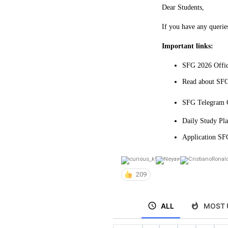
Dear Students,
If you have any querie
Important links:
SFG 2026 Offic
Read about SFG
SFG Telegram C
Daily Study Pl
Application SFG
209
ALL
MOST 