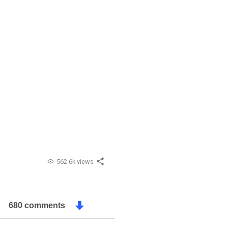
562.6k views
680 comments