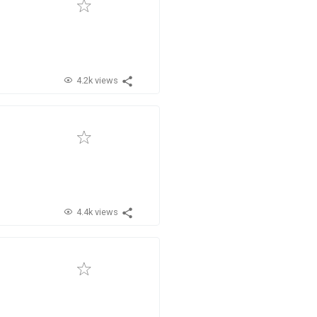
4.2k views
4.4k views