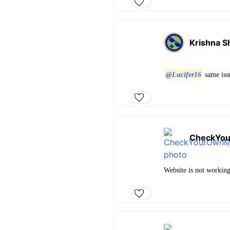
Krishna S
@Lucifer16
same is
CheckYo
Website is not workin