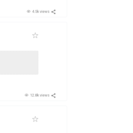
4.5k views
12.8k views