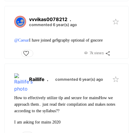
vvvikas0078212
.
commented 6 year(s) ago
@Caesar
I have joined ge9graphy optional of gsscore
7k views
Raillife
.
commented 6 year(s) ago
How to effectively utilize tlp and secure for mains
How we
approach them.. just read their compilation and makes notes
according to the syllabus??
I am asking for mains 2020