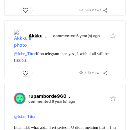
5.3k views
Akkku
.
commented 6 year(s) ago
@John_Titor
If on telegram then yes , I wish it all will be
flexible .
4.4k views
rupamborde960
.
commented 6 year(s) ago
@John_Titor
Bhai....
Bt what abt... Test series... U didnt mention that... I m