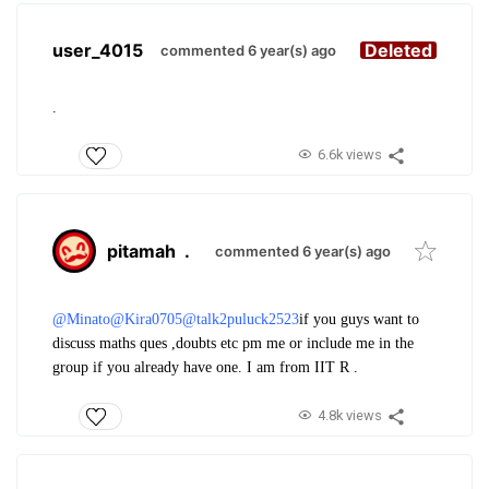
user_4015
Deleted
commented 6 year(s) ago
.
6.6k views
pitamah
.
commented 6 year(s) ago
@Minato
@Kira0705
@talk2puluck2523
if you guys want to
discuss maths ques ,doubts etc pm me or include me in the
group if you already have one. I am from IIT R .
4.8k views