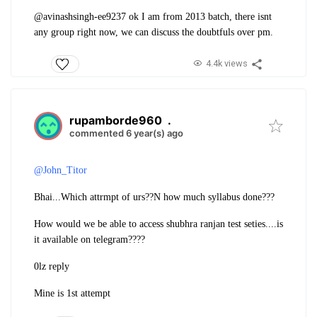
@avinashsingh-ee9237 ok I am from 2013 batch, there isnt
any group right now, we can discuss the doubtfuls over pm.
4.4k views
rupamborde960
.
commented 6 year(s) ago
@John_Titor
Bhai...
Which attrmpt of urs??
N how much syllabus done???
How would we be able to access shubhra ranjan test seties....is
it available on telegram????
0lz reply
Mine is 1st attempt