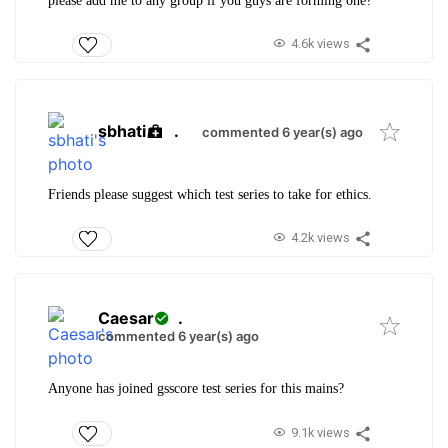
please add me to any group if you guys are forming one?
4.6k views
sbhati
.
commented 6 year(s) ago
Friends please suggest which test series to take for ethics.
4.2k views
Caesar
.
commented 6 year(s) ago
Anyone has joined gsscore test series for this mains?
9.1k views