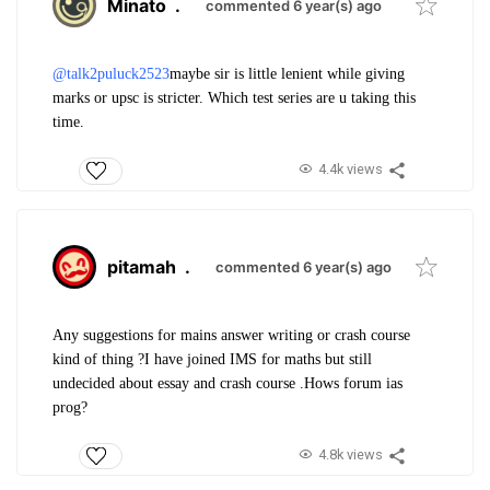
Minato
.
commented 6 year(s) ago
@talk2puluck2523
maybe sir is little lenient while giving
marks or upsc is stricter. Which test series are u taking this
time.
4.4k views
pitamah
.
commented 6 year(s) ago
Any suggestions for mains answer writing or crash course
kind of thing ?
I have joined IMS for maths but still
undecided about essay and crash course .
Hows forum ias
prog?
4.8k views