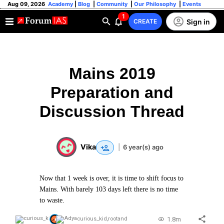
Aug 09, 2026
Academy
|
Blog
|
Community
|
Our Philosophy
|
Events
1
Sign in
CREATE
Mains 2019
Preparation and
Discussion Thread
Vika
|
6 year(s) ago
Now that 1 week is over, it is time to shift focus to
Mains. With barely 103 days left there is no time
to waste.
1.8m
curious_kid
,
root
and