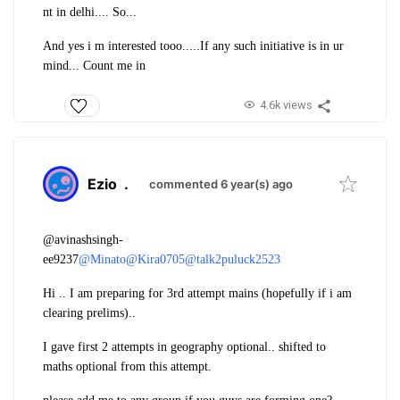
nt in delhi.... So...
And yes i m interested tooo.....
If any such initiative is in ur
mind... Count me in
4.6k views
Ezio
.
commented 6 year(s) ago
@avinashsingh-
ee9237
@Minato
@Kira0705
@talk2puluck2523
Hi .. I am preparing for 3rd attempt mains (hopefully if i am
clearing prelims)..
I gave first 2 attempts in geography optional.. shifted to
maths optional from this attempt.