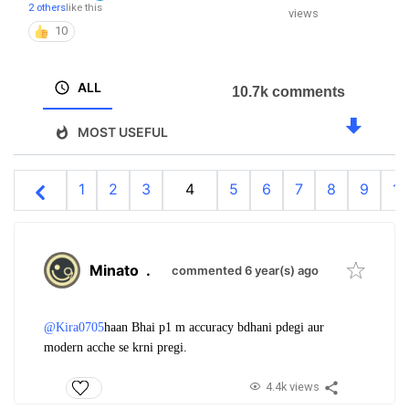
2 others
like this
views
10
ALL
10.7k comments
MOST USEFUL
1
2
3
4
5
6
7
8
9
10
Minato
.
commented 6 year(s) ago
@Kira0705
haan Bhai p1 m accuracy bdhani pdegi aur
modern acche se krni pregi.
4.4k views