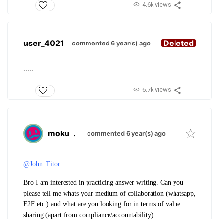
4.6k views
user_4021
Deleted
commented 6 year(s) ago
.....
6.7k views
moku
.
commented 6 year(s) ago
@John_Titor
Bro I am interested in practicing answer writing. Can you
please tell me whats your medium of collaboration (whatsapp,
F2F etc.) and what are you looking for in terms of value
sharing (apart from compliance/accountability)