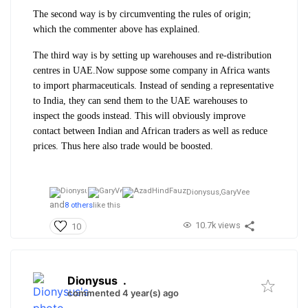
The second way is by circumventing the rules of origin;
which the commenter above has explained.
The third way is by setting up warehouses and re-distribution
centres in UAE.
Now suppose some company in Africa wants
to import pharmaceuticals. Instead of sending a representative
to India, they can send them to the UAE warehouses to
inspect the goods instead. This will obviously improve
contact between Indian and African traders as well as reduce
prices. Thus here also trade would be boosted.
Dionysus,
GaryVee
and
8 others
like this
10.7k views
10
Dionysus
.
commented 4 year(s) ago