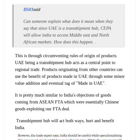
D503
said
Can someone explain what does it mean when they
say that since UAE is a transshipment hub, CEPA
will allow india to access Middle east and North
African markets. How does this happen. .
This is through circumventing rules of origin of products.
UAE being a transshipment hub acts as a central point to
regional trade. Products originating from other countries can
use the benefit of products made in UAE through some minor
value addition and eventual tag of "Made in UAE".
It is pretty much similar to India's objections of goods
coming from ASEAN FTA which were essentially Chinese
goods exploiting our FTA deal.
Transshipment hub will act both ways, hurt and benefit
India.