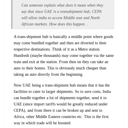
Can someone explain what does it mean when they
say that since UAE is a transshipment hub, CEPA
will allow india to access Middle east and North
African markets. How does this happen. .
A trans-shipment hub is basically a middle point where goods
may come bundled together and then are diverted to their
respective destinations. Think of it as a Metro station.
Hundreds (maybe thousands) may come together via the same
train and exit at the station. From then on they can take an
auto to their homes. This is obviously much cheaper than
taking an auto directly from the beginning.
Now UAE being a trans-shipment hub means that it has the
facilities to cater to larger shipments. So to save costs, India
can bundle together a lot of shipments together, send it to
UAE (since import tariffs would be greatly reduced under
CEPA), and from there it can be broken up and sent to
Africa, other Middle Eastern countries etc. This is the first
way in which trade will be boosted.