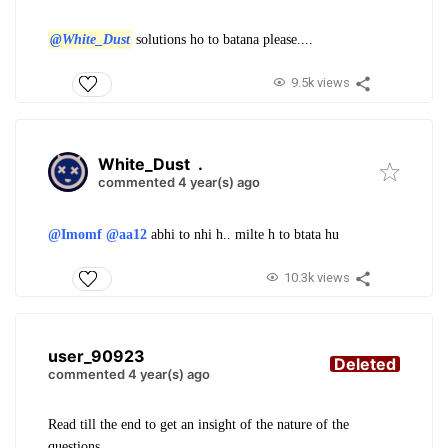
@White_Dust
solutions ho to batana please....
9.5k views
White_Dust
.
commented 4 year(s) ago
@Imomf
@aa12
abhi to nhi h.. milte h to btata hu
10.3k views
user_90923
Deleted
commented 4 year(s) ago
Read till the end to get an insight of the nature of the
questions.