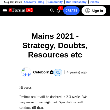
Aug 09, 2026
Academy
|
Blog
|
Community
|
Our Philosophy
|
Events
1
Sign in
CREATE
Mains 2021 -
Strategy, Doubts,
Resources etc
Celeborn
|
4 year(s) ago
Hi peeps!
Prelims result will be declared in 2-3 weeks. We
may make it, we might not. Speculations will
continue till then.