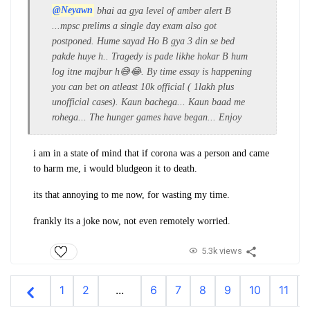
@Neyawn
bhai aa gya level of amber alert B
...mpsc prelims a single day exam also got
postponed.
Hume sayad Ho B gya 3 din se bed
pakde huye h.. Tragedy is pade likhe hokar B hum
log itne majbur h😅😂. By time essay is happening
you can bet on atleast 10k official ( 1lakh plus
unofficial cases). Kaun bachega... Kaun baad me
rohega... The hunger games have began... Enjoy
i am in a state of mind that if corona was a person and came
to harm me, i would bludgeon it to death.
its that annoying to me now, for wasting my time.
frankly its a joke now, not even remotely worried.
5.3k views
1
2
...
6
7
8
9
10
11