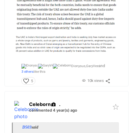
and
Dionysus,
GaryVee
3 others
like this
10k views
5
Celeborn
.
commented 4 year(s) ago
D503
said