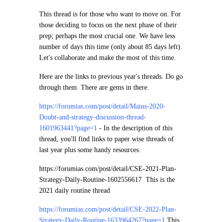
This thread is for those who want to move on. For
those deciding to focus on the next phase of their
prep; perhaps the most crucial one. We have less
number of days this time (only about 85 days left).
Let's collaborate and make the most of this time.
Here are the links to previous year's threads. Do go
through them. There are gems in there.
https://forumias.com/post/detail/Mains-2020-
Doubt-and-strategy-discussion-thread-
1601963441?page=1
-
In the description of this
thread, you'll find links to paper wise threads of
last year plus some handy resources.
https://forumias.com/post/detail/CSE-2021-Plan-
Strategy-Daily-Routine-1602556617
This is the
2021 daily routine thread
https://forumias.com/post/detail/CSE-2022-Plan-
Strategy-Daily-Routine-1633964267?page=1
This