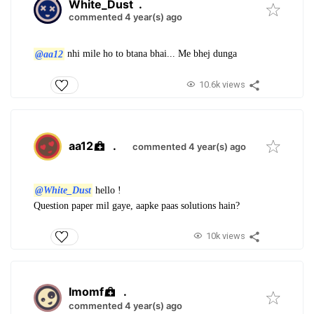
White_Dust
.
commented 4 year(s) ago
@aa12
nhi mile ho to btana bhai... Me bhej dunga
10.6k views
aa12
.
commented 4 year(s) ago
@White_Dust
hello !
Question paper mil gaye, aapke paas solutions hain?
10k views
Imomf
.
commented 4 year(s) ago