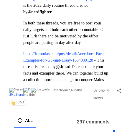
is the 2022 daily routine thread created
by
@nerdfighter
.
In both these threads, you are free to post your
daily targets and hold each other accountable. Or
just lurk there and be motivated by the effort
people are putting in day after day.
https://forumias.com/post/detail/Anecdotes-Facts-
Examples-for-GS-and-Essay-1634039128
- This
thread is created by
@sbhati.
Do contribute your
facts and examples there. We can together build up
a collection more than enough to conquer Mains.
Neyawn
,
DM
and
282.7k
39 others
like this
views
353
ALL
297 comments