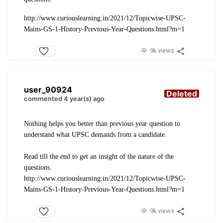
http://www.curiouslearning.in/2021/12/Topicwise-UPSC-
Mains-GS-1-History-Previous-Year-Questions.html?m=1
9k views
user_90924
Deleted
commented 4 year(s) ago
Nothing helps you better than previous year question to
understand what UPSC demands from a candidate.
Read till the end to get an insight of the nature of the
questions.
http://www.curiouslearning.in/2021/12/Topicwise-UPSC-
Mains-GS-1-History-Previous-Year-Questions.html?m=1
9k views