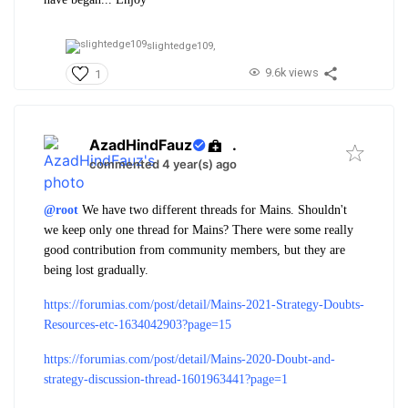
slightedge109,
9.6k views
1
AzadHindFauz
.
commented 4 year(s) ago
@root
We have two different threads for Mains. Shouldn't
we keep only one thread for Mains? There were some really
good contribution from community members, but they are
being lost gradually.
https://forumias.com/post/detail/Mains-2021-Strategy-Doubts-
Resources-etc-1634042903?page=15
https://forumias.com/post/detail/Mains-2020-Doubt-and-
strategy-discussion-thread-1601963441?page=1