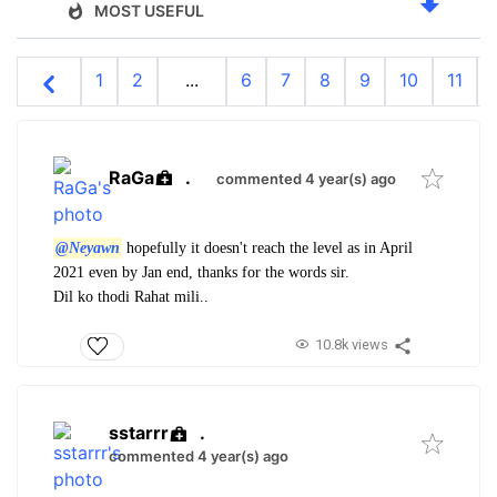
MOST USEFUL
1
2
...
6
7
8
9
10
11
RaGa
.
commented 4 year(s) ago
@Neyawn
hopefully it doesn't reach the level as in April
2021 even by Jan end, thanks for the words sir.
Dil ko thodi Rahat mili..
10.8k views
sstarrr
.
commented 4 year(s) ago