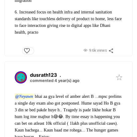
migration
6. Increased focus on health infra and internal sanitation
standards like touchless delivery of product to home, less face
to face interaction giving rise to digital apps like Dhani
health, practo
9.6k views
dusrath123
.
commented 4 year(s) ago
@Neyawn
bhai aa gya level of amber alert B ...mpsc prelims
a single day exam also got postponed.
Hume sayad Ho B gya
3 din se bed pakde huye h.. Tragedy is pade likhe hokar B
hum log itne majbur h😅😂. By time essay is happening you
can bet on atleast 10k official ( 1lakh plus unofficial cases).
Kaun bachega... Kaun baad me rohega... The hunger games
have began... Enjoy