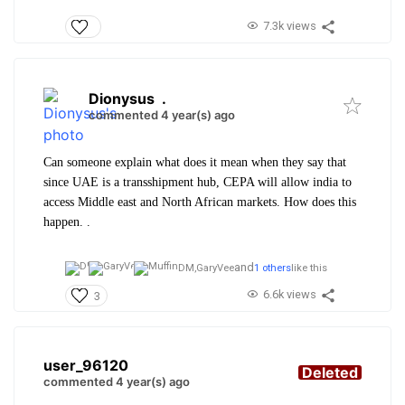
7.3k views
Dionysus
.
commented 4 year(s) ago
Can someone explain what does it mean when they say that
since UAE is a transshipment hub, CEPA will allow india to
access Middle east and North African markets. How does this
happen. .
and
DM,
GaryVee
1 others
like this
6.6k views
3
user_96120
Deleted
commented 4 year(s) ago