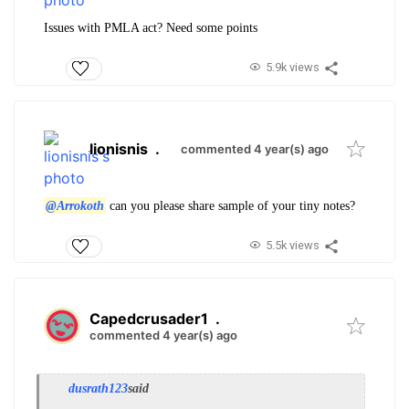
Issues with PMLA act? Need some points
5.9k views
lionisnis
.
commented 4 year(s) ago
@Arrokoth
can you please share sample of your tiny notes?
5.5k views
Capedcrusader1
.
commented 4 year(s) ago
dusrath123
said