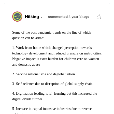
Hitking
.
commented 4 year(s) ago
Some of the post pandemic trends on the line of which
question can be asked:
1. Work from home which changed perception towards
technology development and reduced pressure on metro cities.
Negative impact is extra burden for children care on women
and domestic abuse
2. Vaccine nationalisma and deglobalisation
3. Self reliance due to disruption of global supply chain
4. Digitization leading to E- learning but this increased the
digital divide further
5. Increase in capital intensive industries due to reverse