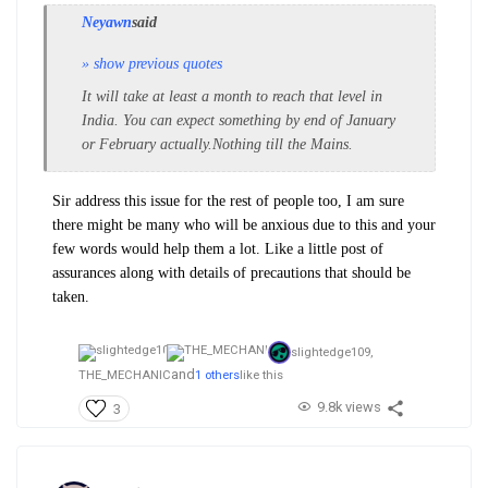
Neyawn
said
» show previous quotes
It will take at least a month to reach that level in
India. You can expect something by end of January
or February actually.Nothing till the Mains.
Sir address this issue for the rest of people too, I am sure
there might be many who will be anxious due to this and your
few words would help them a lot. Like a little post of
assurances along with details of precautions that should be
taken.
slightedge109,
and
THE_MECHANIC
1 others
like this
9.8k views
3