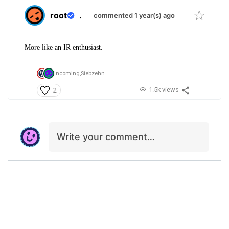
root
.
commented 1 year(s) ago
More like an IR enthusiast.
Incoming,
Siebzehn
1.5k views
2
Write your comment…