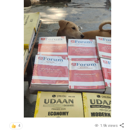
1.9k views
4