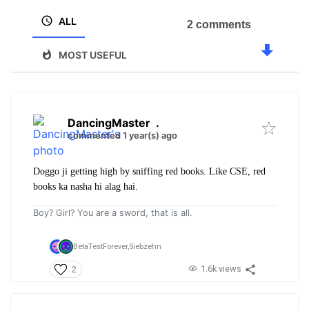
ALL
2 comments
MOST USEFUL
DancingMaster
.
commented 1 year(s) ago
Doggo ji getting high by sniffing red books. Like CSE, red
books ka nasha hi alag hai.
Boy? Girl? You are a sword, that is all.
BetaTestForever,
Siebzehn
1.6k views
2