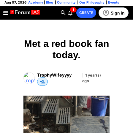
Aug 07, 2026
Academy
|
Blog
|
Community
|
Our Philosophy
|
Events
1
Sign in
CREATE
Met a red book fan
today.
TrophyWifeyyyy
|
1 year(s)
ago