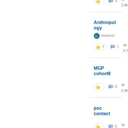
0
2.6k
Anthropol
ogy
sbalapras
1
1
3.
MGP
cohort8
0
2.6k
poc
contact
0