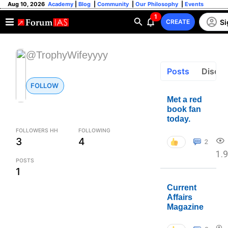
Aug 10, 2026
Academy
|
Blog
|
Community
|
Our Philosophy
|
Events
1
Si
CREATE
@TrophyWifeyyyy
Posts
Discus
FOLLOW
Met a red
book fan
today.
FOLLOWERS HH
FOLLOWING
3
4
2
1.
POSTS
1
Current
Affairs
Magazine