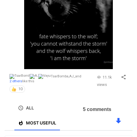
TsarBomba
,
AJ_
and
11.1k
2 others
like this
views
10
ALL
5 comments
MOST USEFUL