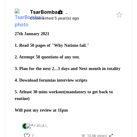
TsarBomba
.
commented 5 year(s) ago
27th January 2021
1. Read 50 pages of "Why Nations fail."
2. Attempt 50 questions of any test.
3. Plan for the next 2...3 days and Next month in totality
4. Download forumias interview scripts
5. Atleast 30 mins workout(mandatory to get back to
routine)
Will post my review at 11pm
BD,
AJ_
10.6k views
2