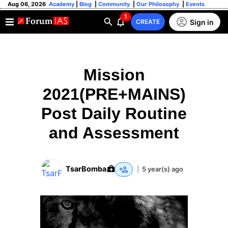
Aug 06, 2026
Academy
|
Blog
|
Community
|
Our Philosophy
|
Events
1
Sign in
CREATE
Mission
2021(PRE+MAINS)
Post Daily Routine
and Assessment
TsarBomba
|
5 year(s) ago