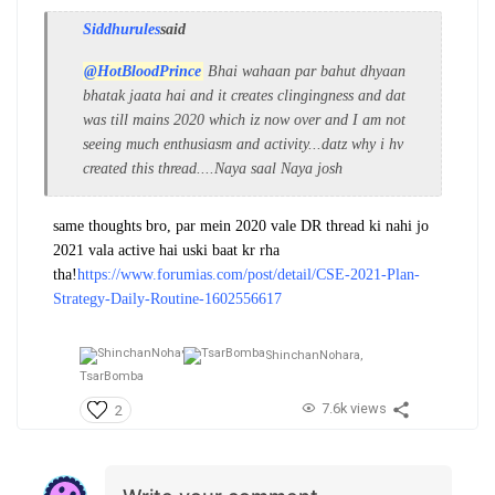
Siddhurules
said
@HotBloodPrince
Bhai wahaan par bahut dhyaan
bhatak jaata hai and it creates clingingness and dat
was till mains 2020 which iz now over and I am not
seeing much enthusiasm and activity...datz why i hv
created this thread....Naya saal Naya josh
same thoughts bro, par mein 2020 vale DR thread ki nahi jo
2021 vala active hai uski baat kr rha
tha!
https://www.forumias.com/post/detail/CSE-2021-Plan-
Strategy-Daily-Routine-1602556617
ShinchanNohara,
TsarBomba
7.6k views
2