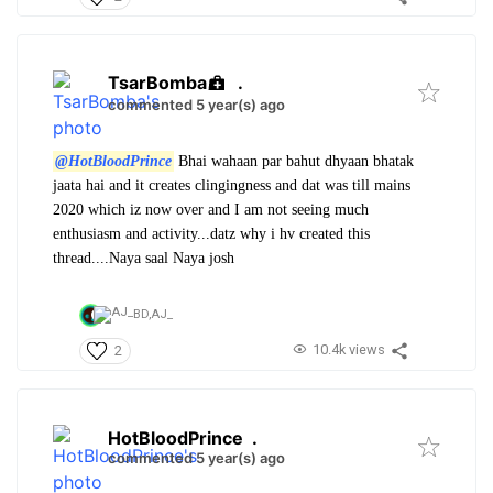
TsarBomba
.
commented 5 year(s) ago
@HotBloodPrince
Bhai wahaan par bahut dhyaan bhatak
jaata hai and it creates clingingness and dat was till mains
2020 which iz now over and I am not seeing much
enthusiasm and activity...datz why i hv created this
thread....Naya saal Naya josh
BD,
AJ_
10.4k views
2
HotBloodPrince
.
commented 5 year(s) ago