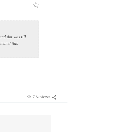
nd dat was till
reated this
7.6k views