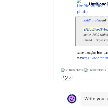
HotBlood
Siddhurules
said
@HotBloodPrin
mains 2020 which 
thread....Naya sa
same thoughts bro, par
tha!
https://www.forum
Shin
2
Write you