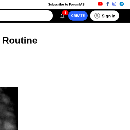
Subscribe to ForumIAS
1
Sign in
CREATE
 Routine