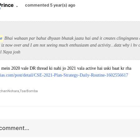
Prince
.
commented 5 year(s) ago
ce
Bhai wahaan par bahut dhyaan bhatak jaata hai and it creates clingingness a
iz now over and I am not seeing much enthusiasm and activity...datz why i hv c
al Naya josh
 mein 2020 vale DR thread ki nahi jo 2021 vala active hai uski baat kr rha
ias.com/post/detail/CSE-2021-Plan-Strategy-Daily-Routine-1602556617
chanNohara,
TsarBomba
r comment…