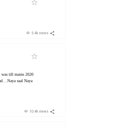
5.4k views
t was till mains 2020
ad....Naya saal Naya
10.4k views