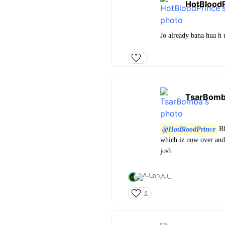
HotBlood
Jo already bana hua h u
TsarBom
@HotBloodPrince
Bh
which iz now over and 
josh
BD,
AJ_
2