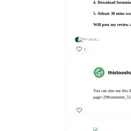
4. Download forumias
5. Atleast 30 mins w
Will post my review 
BD,
AJ_
2
thistoosh
You can also use this
page=29#comment_51