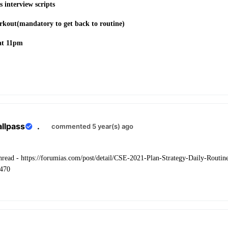
 interview scripts
orkout(mandatory to get back to routine)
at 11pm
allpass
.
commented 5 year(s) ago
 thread - https://forumias.com/post/detail/CSE-2021-Plan-Strategy-Daily-Rout
470