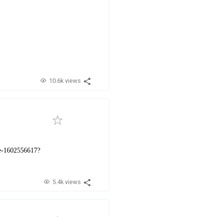
10.6k views
ine-1602556617?
5.4k views