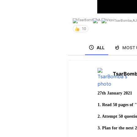
TsarBomba
,
AJ
10
ALL
MOST 
TsarBom
27th January 2021
1. Read 50 pages of 
2. Attempt 50 questio
3. Plan for the next 