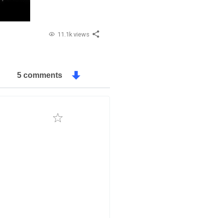
11.1k views
5 comments