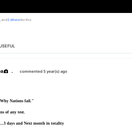
_
and
2 others
like this
USEFUL
ba
.
commented 5 year(s) ago
"Why Nations fail."
ns of any test.
2...3 days and Next month in totality