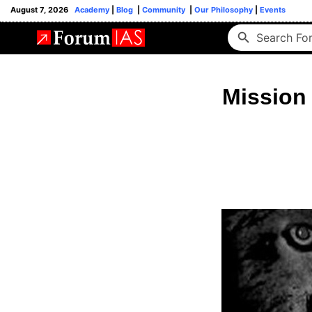
August 7, 2026
Academy
|
Blog
|
Community
|
Our Philosophy
|
Events
Mission