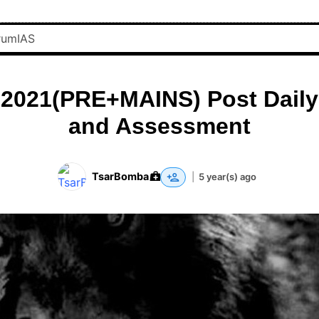
 2021(PRE+MAINS) Post Daily
and Assessment
TsarBomba
|
5 year(s) ago