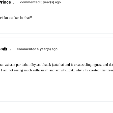
Prince
.
commented 5 year(s) ago
si ko use kar lo bhai!!
ba
.
commented 5 year(s) ago
ai wahaan par bahut dhyaan bhatak jaata hai and it creates clingingness and da
I am not seeing much enthusiasm and activity...datz why i hv created this thre